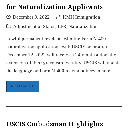
for Naturalization Applicants
December 9, 2022
KMH Immigration
Adjustment of Status
,
LPR
,
Naturalization
Lawful permanent residents who file Form N-400
naturalization applications with USCIS on or after
December 12, 2022 will receive a 24-month automatic
extension of their green card validity. USCIS will update
the language on Form N-400 receipt notices to note…
READ MORE
USCIS Ombudsman Highlights