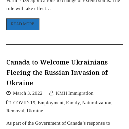
Form I-539 applications to change or extend status. The
rule will take effect…
READ MORE
Canada to Welcome Ukrainians
Fleeing the Russian Invasion of
Ukraine
March 3, 2022
KMH Immigration
COVID-19
,
Employment
,
Family
,
Naturalization
,
Removal
,
Ukraine
As part of the Government of Canada’s response to