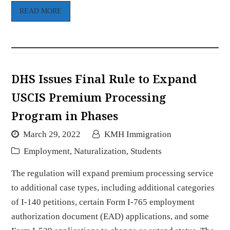
READ MORE
DHS Issues Final Rule to Expand
USCIS Premium Processing
Program in Phases
March 29, 2022
KMH Immigration
Employment
,
Naturalization
,
Students
The regulation will expand premium processing service
to additional case types, including additional categories
of I-140 petitions, certain Form I-765 employment
authorization document (EAD) applications, and some