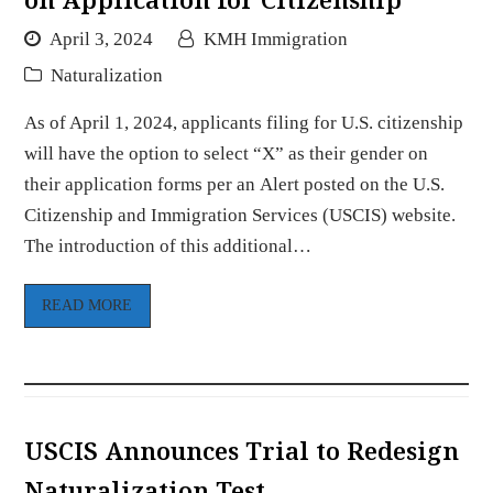
April 3, 2024
KMH Immigration
Naturalization
As of April 1, 2024, applicants filing for U.S. citizenship
will have the option to select “X” as their gender on
their application forms per an Alert posted on the U.S.
Citizenship and Immigration Services (USCIS) website.
The introduction of this additional…
READ MORE
USCIS Announces Trial to Redesign
Naturalization Test