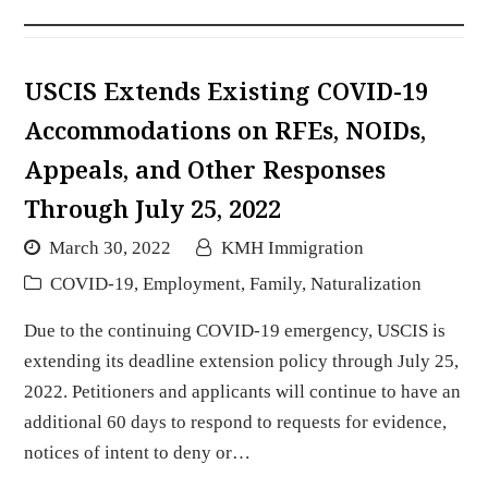
USCIS Extends Existing COVID-19
Accommodations on RFEs, NOIDs,
Appeals, and Other Responses
Through July 25, 2022
March 30, 2022
KMH Immigration
COVID-19
,
Employment
,
Family
,
Naturalization
Due to the continuing COVID-19 emergency, USCIS is
extending its deadline extension policy through July 25,
2022. Petitioners and applicants will continue to have an
additional 60 days to respond to requests for evidence,
notices of intent to deny or…