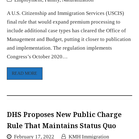
A U.S. Citizenship and Immigration Services (USCIS)
final rule that would expand premium processing to
include additional case types has cleared the Office of
Management and Budget, putting it closer to publication
and implementation. The regulation implements
Congress’s October 2020…
READ MORE
DHS Proposes New Public Charge
Rule That Maintains Status Quo
February 17, 2022
KMH Immigration