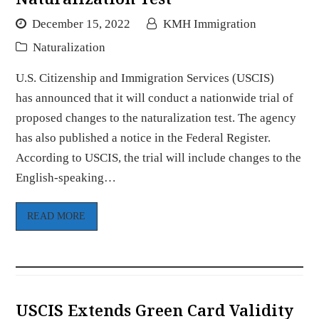
December 15, 2022
KMH Immigration
Naturalization
U.S. Citizenship and Immigration Services (USCIS)
has announced that it will conduct a nationwide trial of
proposed changes to the naturalization test. The agency
has also published a notice in the Federal Register.
According to USCIS, the trial will include changes to the
English-speaking…
READ MORE
USCIS Extends Green Card Validity