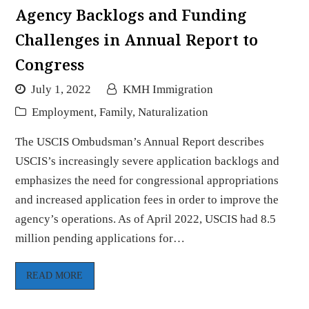
Agency Backlogs and Funding
Challenges in Annual Report to
Congress
July 1, 2022
KMH Immigration
Employment
,
Family
,
Naturalization
The USCIS Ombudsman’s Annual Report describes
USCIS’s increasingly severe application backlogs and
emphasizes the need for congressional appropriations
and increased application fees in order to improve the
agency’s operations. As of April 2022, USCIS had 8.5
million pending applications for…
READ MORE