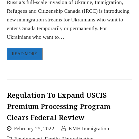
Russia’s full-scale invasion of Ukraine, Immigration,
Refugees and Citizenship Canada (IRCC) is introducing
new immigration streams for Ukrainians who want to
enter Canada temporarily or permanently. For
Ukrainians who want to…
READ MORE
Regulation To Expand USCIS
Premium Processing Program
Clears Federal Review
February 25, 2022
KMH Immigration
Employment
,
Family
,
Naturalization