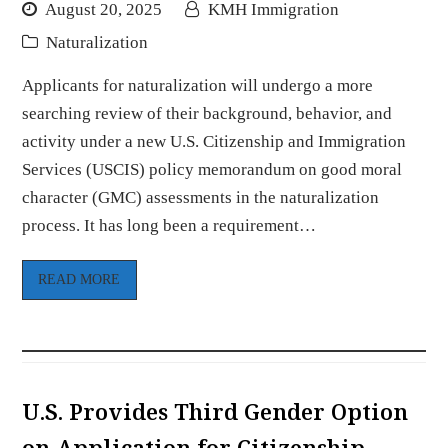
August 20, 2025
KMH Immigration
Naturalization
Applicants for naturalization will undergo a more
searching review of their background, behavior, and
activity under a new U.S. Citizenship and Immigration
Services (USCIS) policy memorandum on good moral
character (GMC) assessments in the naturalization
process. It has long been a requirement…
READ MORE
U.S. Provides Third Gender Option
on Application for Citizenship