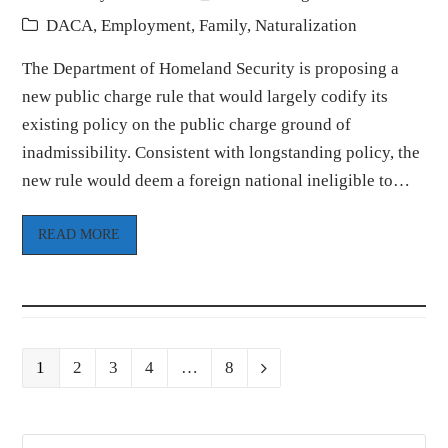
DACA
,
Employment
,
Family
,
Naturalization
The Department of Homeland Security is proposing a
new public charge rule that would largely codify its
existing policy on the public charge ground of
inadmissibility. Consistent with longstanding policy, the
new rule would deem a foreign national ineligible to…
READ MORE
Page
Page
Page
Page
Page
1
2
3
4
…
8
Next
Search