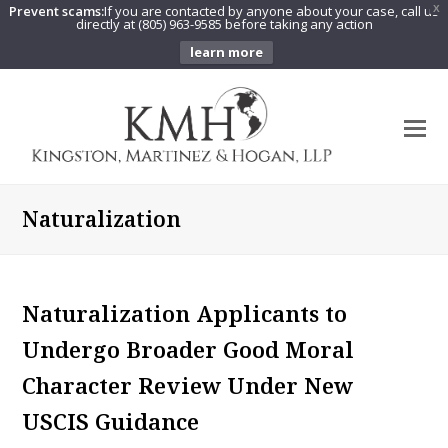
Prevent scams:
If you are contacted by anyone about your case, call us
X
directly at (805) 963-9585 before taking any action
learn more
O
Mo
M
Naturalization
Naturalization Applicants to
Undergo Broader Good Moral
Character Review Under New
USCIS Guidance