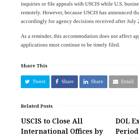
inquiries or file appeals with USCIS while U.S. busi
remotely. However, because USCIS has announced that
accordingly for agency decisions received after July 
As a reminder, this accommodation does not affect ap
applications must continue to be timely filed.
Share This
Tweet
Share
Share
Email
Related Posts
USCIS to Close All
DOL E
International Offices by
Period