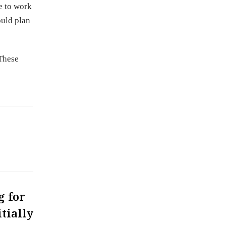
e to work
ould plan
 These
g for
tially