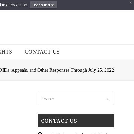
X
aking any action
learn more
GHTS
CONTACT US
s, Appeals, and Other Responses Through July 25, 2022
Search
Submit
CONTACT US