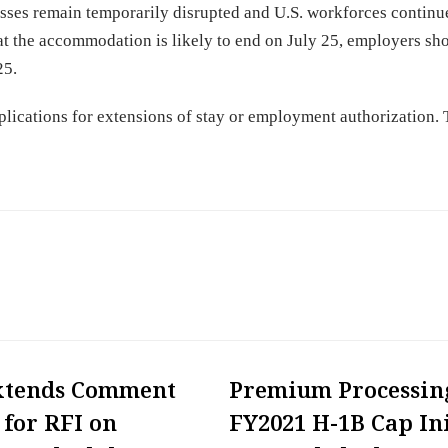
nesses remain temporarily disrupted and U.S. workforces continu
 the accommodation is likely to end on July 25, employers sh
25.
plications for extensions of stay or employment authorization.
xtends Comment
Premium Processin
 for RFI on
FY2021 H-1B Cap Ini