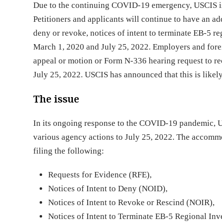
Due to the continuing COVID-19 emergency, USCIS is 
Petitioners and applicants will continue to have an add
deny or revoke, notices of intent to terminate EB-5 r
March 1, 2020 and July 25, 2022. Employers and forei
appeal or motion or Form N-336 hearing request to r
July 25, 2022. USCIS has announced that this is likel
The issue
In its ongoing response to the COVID-19 pandemic, 
various agency actions to July 25, 2022. The accommo
filing the following:
Requests for Evidence (RFE),
Notices of Intent to Deny (NOID),
Notices of Intent to Revoke or Rescind (NOIR),
Notices of Intent to Terminate EB-5 Regional In