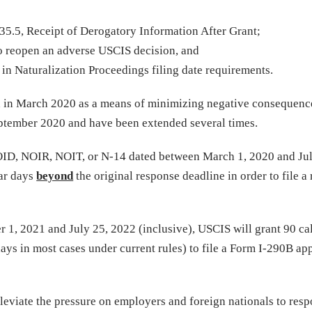
5.5, Receipt of Derogatory Information After Grant;
o reopen an adverse USCIS decision, and
in Naturalization Proceedings filing date requirements.
 in March 2020 as a means of minimizing negative consequence
ptember 2020 and have been extended several times.
OID, NOIR, NOIT, or N-14 dated between March 1, 2020 and Jul
dar days
beyond
the original response deadline in order to file a
1, 2021 and July 25, 2022 (inclusive), USCIS will grant 90 ca
ays in most cases under current rules) to file a Form I-290B ap
leviate the pressure on employers and foreign nationals to resp