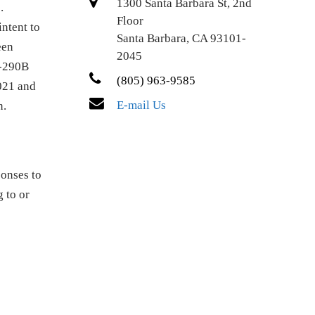
1300 Santa Barbara St, 2nd
.
Floor
intent to
Santa Barbara, CA 93101-
een
2045
I-290B
(805) 963-9585
021 and
E-mail Us
n.
ponses to
 to or