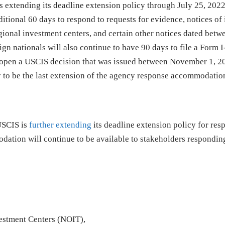
extending its deadline extension policy through July 25, 2022
itional 60 days to respond to requests for evidence, notices of 
egional investment centers, and certain other notices dated betw
gn nationals will also continue to have 90 days to file a Form 
eopen a USCIS decision that was issued between November 1, 2
y to be the last extension of the agency response accommodatio
USCIS is
further extending
its deadline extension policy for res
dation will continue to be available to stakeholders responding
vestment Centers (NOIT),