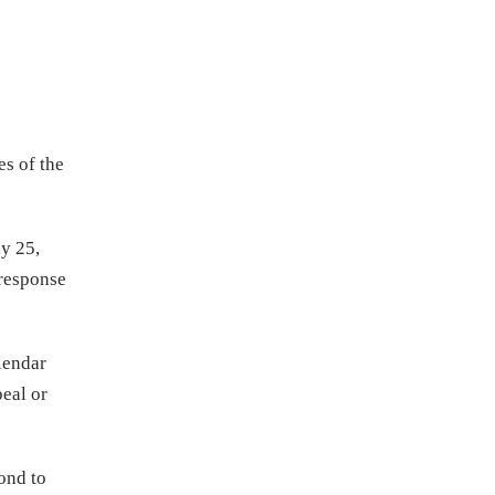
s of the
y 25,
 response
lendar
peal or
ond to