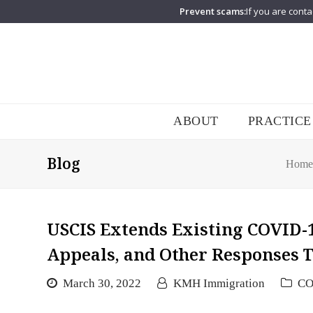
Prevent scams:
If you are conta
ABOUT
PRACTICE
Blog
Home
USCIS Extends Existing COVID-
Appeals, and Other Responses T
March 30, 2022
KMH Immigration
CO