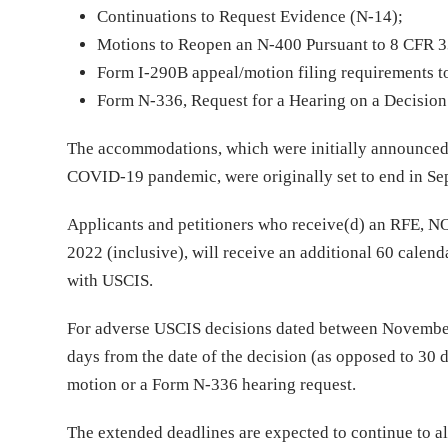
Continuations to Request Evidence (N-14);
Motions to Reopen an N-400 Pursuant to 8 CFR 33
Form I-290B appeal/motion filing requirements t
Form N-336, Request for a Hearing on a Decision 
The accommodations, which were initially announced
COVID-19 pandemic, were originally set to end in Se
Applicants and petitioners who receive(d) an RFE, N
2022 (inclusive), will receive an additional 60 calen
with USCIS.
For adverse USCIS decisions dated between November 
days from the date of the decision (as opposed to 30 d
motion or a Form N-336 hearing request.
The extended deadlines are expected to continue to al