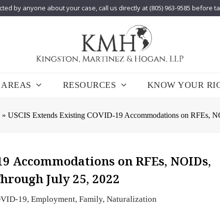
cted by anyone about your case, call us directly at (805) 963-9585 before t
 AREAS
RESOURCES
KNOW YOUR RI
»
USCIS Extends Existing COVID-19 Accommodations on RFEs, NOID
19 Accommodations on RFEs, NOIDs,
hrough July 25, 2022
VID-19
,
Employment
,
Family
,
Naturalization