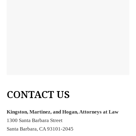
CONTACT US
Kingston, Martinez, and Hogan, Attorneys at Law
1300 Santa Barbara Street
Santa Barbara, CA 93101-2045