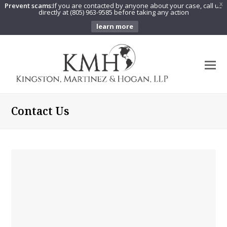
Prevent scams:
If you are contacted by anyone about your case, call us
X
directly at (805) 963-9585 before taking any action
learn more
O
Mo
M
Contact Us