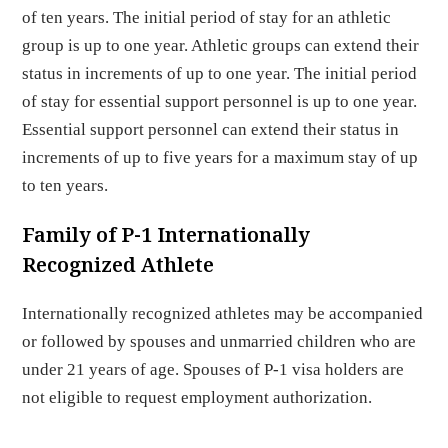
of ten years. The initial period of stay for an athletic
group is up to one year. Athletic groups can extend their
status in increments of up to one year. The initial period
of stay for essential support personnel is up to one year.
Essential support personnel can extend their status in
increments of up to five years for a maximum stay of up
to ten years.
Family of P-1 Internationally
Recognized Athlete
Internationally recognized athletes may be accompanied
or followed by spouses and unmarried children who are
under 21 years of age. Spouses of P-1 visa holders are
not eligible to request employment authorization.