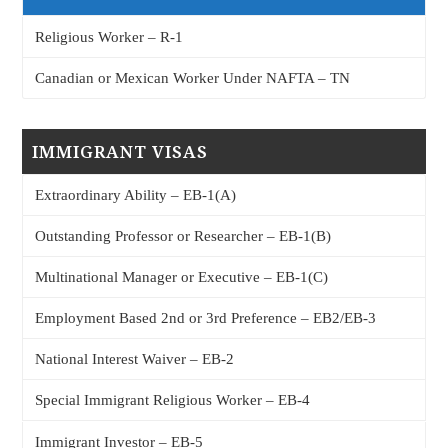
Religious Worker – R-1
Canadian or Mexican Worker Under NAFTA – TN
IMMIGRANT VISAS
Extraordinary Ability – EB-1(A)
Outstanding Professor or Researcher – EB-1(B)
Multinational Manager or Executive – EB-1(C)
Employment Based 2nd or 3rd Preference – EB2/EB-3
National Interest Waiver – EB-2
Special Immigrant Religious Worker – EB-4
Immigrant Investor – EB-5