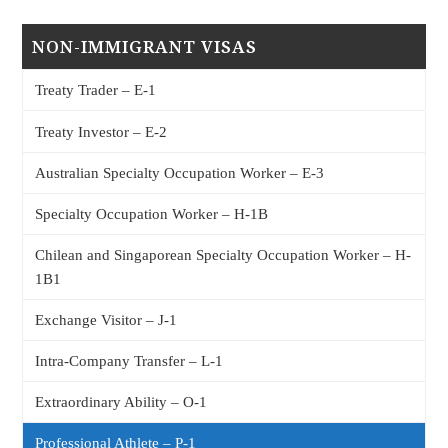
NON-IMMIGRANT VISAS
Treaty Trader – E-1
Treaty Investor – E-2
Australian Specialty Occupation Worker – E-3
Specialty Occupation Worker – H-1B
Chilean and Singaporean Specialty Occupation Worker – H-
1B1
Exchange Visitor – J-1
Intra-Company Transfer – L-1
Extraordinary Ability – O-1
Professional Athlete – P-1