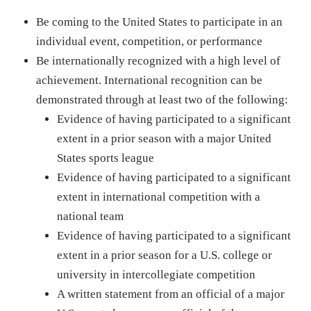
Be coming to the United States to participate in an
individual event, competition, or performance
Be internationally recognized with a high level of
achievement. International recognition can be
demonstrated through at least two of the following:
Evidence of having participated to a significant
extent in a prior season with a major United
States sports league
Evidence of having participated to a significant
extent in international competition with a
national team
Evidence of having participated to a significant
extent in a prior season for a U.S. college or
university in intercollegiate competition
A written statement from an official of a major