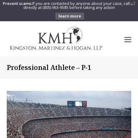
Prevent scams:
If you are contacted by anyone about your case, call us
X
directly at (805) 963-9585 before taking any action
learn more
O
Mo
M
Professional Athlete – P-1