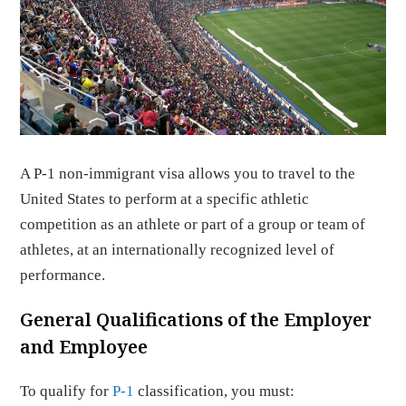
A P-1 non-immigrant visa allows you to travel to the
United States to perform at a specific athletic
competition as an athlete or part of a group or team of
athletes, at an internationally recognized level of
performance.
General Qualifications of the Employer
and Employee
To qualify for
P-1
classification, you must: