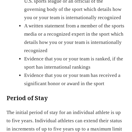
U.S. sports league or an official of the
governing body of the sport which details how
you or your team is internationally recognized
A written statement from a member of the sports
media or a recognized expert in the sport which
details how you or your team is internationally
recognized
Evidence that you or your team is ranked, if the
sport has international rankings
Evidence that you or your team has received a
significant honor or award in the sport
Period of Stay
The initial period of stay for an individual athlete is up
to five years. Individual athletes can extend their status
in increments of up to five years up to a maximum limit