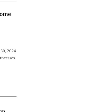
Some
 30, 2024
processes
am