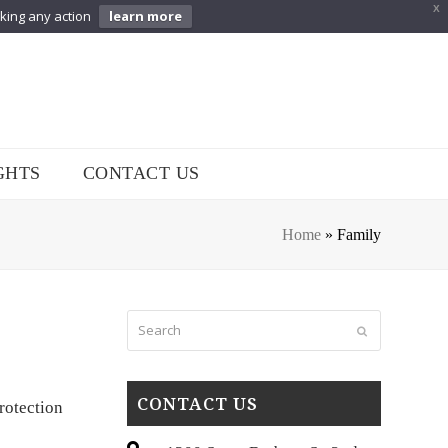
X
aking any action
learn more
GHTS
CONTACT US
Home
»
Family
Search
Submit
CONTACT US
rotection