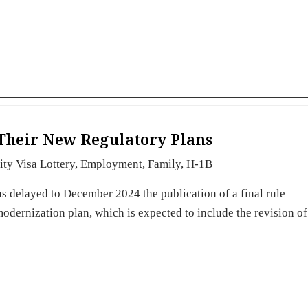
Their New Regulatory Plans
ity Visa Lottery
,
Employment
,
Family
,
H-1B
s delayed to December 2024 the publication of a final rule
dernization plan, which is expected to include the revision o