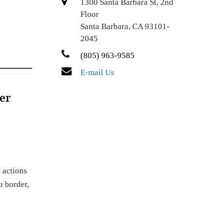
1300 Santa Barbara St, 2nd
Floor
Santa Barbara, CA 93101-
2045
(805) 963-9585
E-mail Us
er
 actions
o border,