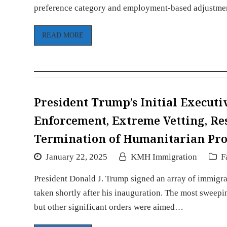
preference category and employment-based adjustm
READ MORE
President Trump’s Initial Execut
Enforcement, Extreme Vetting, Res
Termination of Humanitarian Pr
January 22, 2025
KMH Immigration
F
President Donald J. Trump signed an array of immigra
taken shortly after his inauguration. The most sweepi
but other significant orders were aimed…