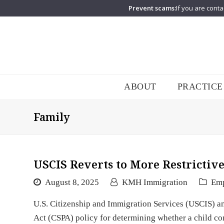
Prevent scams:
If you are conta
ABOUT
PRACTICE
Family
USCIS Reverts to More Restrictive
August 8, 2025
KMH Immigration
Em
U.S. Citizenship and Immigration Services (USCIS) ann
Act (CSPA) policy for determining whether a child cont