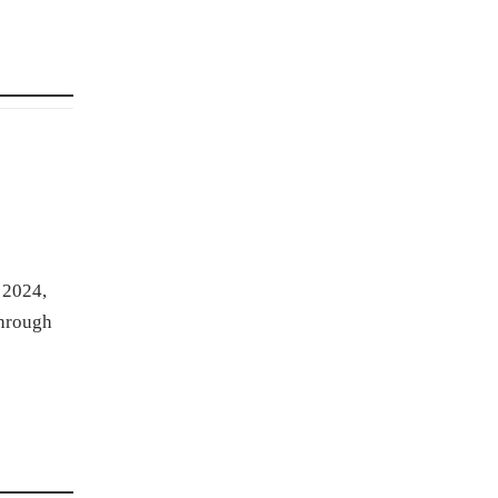
 2024,
through