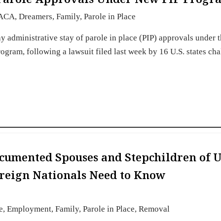
ACA
,
Dreamers
,
Family
,
Parole in Place
ay administrative stay of parole in place (PIP) approvals under 
gram, following a lawsuit filed last week by 16 U.S. states ch
cumented Spouses and Stepchildren of U
oreign Nationals Need to Know
e
,
Employment
,
Family
,
Parole in Place
,
Removal