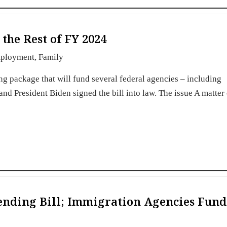
the Rest of FY 2024
ployment
,
Family
 package that will fund several federal agencies – including
d President Biden signed the bill into law. The issue A matter
ending Bill; Immigration Agencies Fun