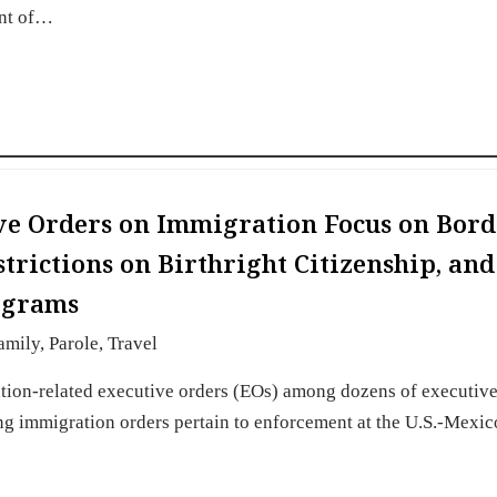
ent of…
ive Orders on Immigration Focus on Bord
trictions on Birthright Citizenship, and
ograms
amily
,
Parole
,
Travel
tion-related executive orders (EOs) among dozens of executive
ng immigration orders pertain to enforcement at the U.S.-Mexic