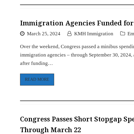
Immigration Agencies Funded for 
March 25, 2024
KMH Immigration
Em
Over the weekend, Congress passed a minibus spending
immigration agencies – through September 30, 2024, an
after funding…
READ MORE
Congress Passes Short Stopgap Sp
Through March 22