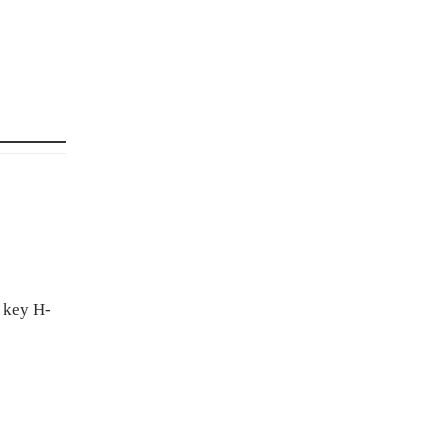
f key H-