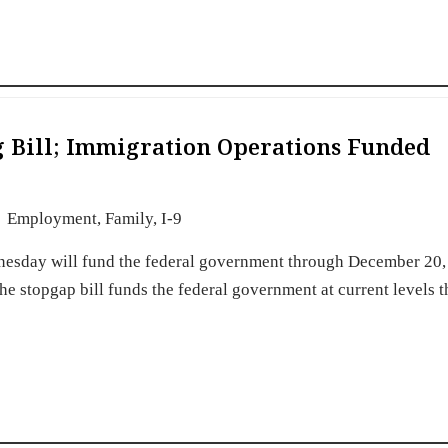
g Bill; Immigration Operations Funded
Employment
,
Family
,
I-9
nesday will fund the federal government through December 20,
e stopgap bill funds the federal government at current levels 