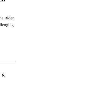
the Biden
allenging
.S.