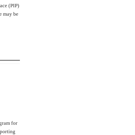
ace (PIP)
ce may be
ogram for
porting