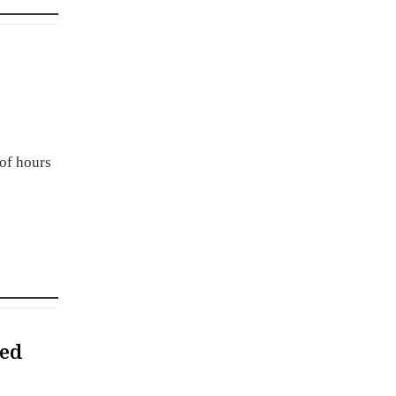
 of hours
ded