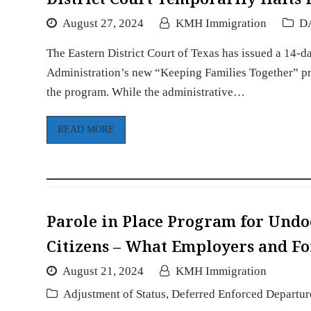
August 27, 2024
KMH Immigration
D
The Eastern District Court of Texas has issued a 14-d
Administration’s new “Keeping Families Together” pro
the program. While the administrative…
READ MORE
Parole in Place Program for Undo
Citizens – What Employers and F
August 21, 2024
KMH Immigration
Adjustment of Status
,
Deferred Enforced Departur