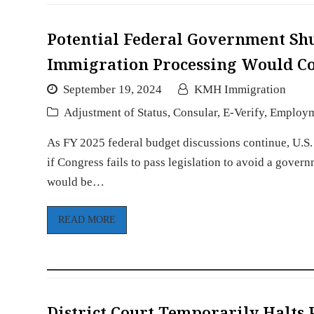
Potential Federal Government Sh
Immigration Processing Would Co
September 19, 2024
KMH Immigration
Adjustment of Status
,
Consular
,
E-Verify
,
Employ
As FY 2025 federal budget discussions continue, U.S
if Congress fails to pass legislation to avoid a gove
would be…
READ MORE
District Court Temporarily Halt