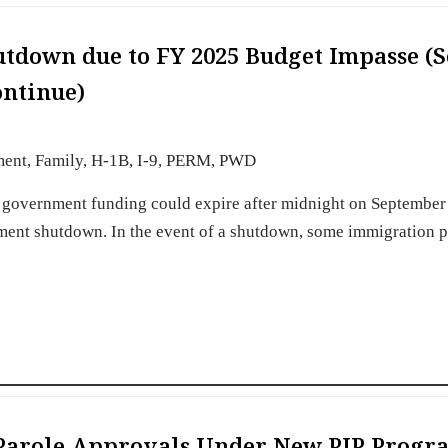
utdown due to FY 2025 Budget Impasse (
ntinue)
ment
,
Family
,
H-1B
,
I-9
,
PERM
,
PWD
. government funding could expire after midnight on September
rnment shutdown. In the event of a shutdown, some immigration 
s Parole Approvals Under New PIP Progr