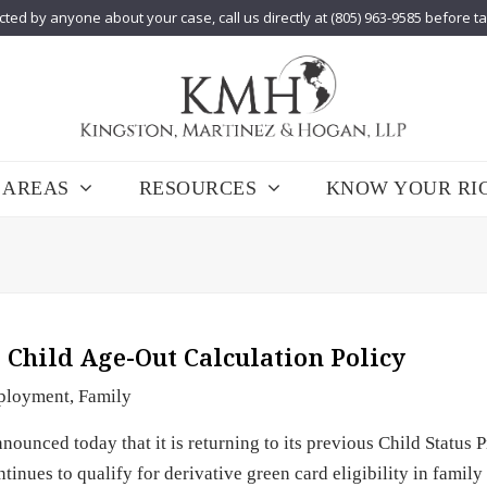
cted by anyone about your case, call us directly at (805) 963-9585 before t
 AREAS
RESOURCES
KNOW YOUR RI
 Child Age-Out Calculation Policy
ployment
,
Family
ounced today that it is returning to its previous Child Status P
inues to qualify for derivative green card eligibility in family