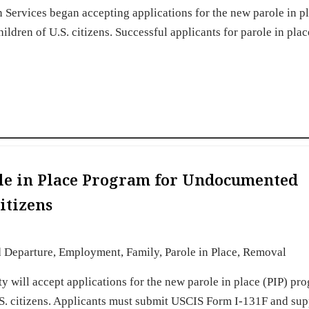
 Services began accepting applications for the new parole in pl
dren of U.S. citizens. Successful applicants for parole in pla
le in Place Program for Undocumented
itizens
d Departure
,
Employment
,
Family
,
Parole in Place
,
Removal
 will accept applications for the new parole in place (PIP) pr
S. citizens. Applicants must submit USCIS Form I-131F and sup