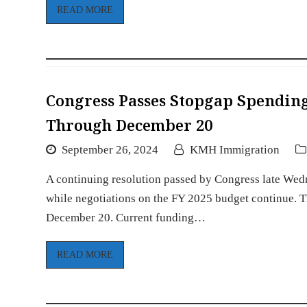
READ MORE
Congress Passes Stopgap Spendin
Through December 20
September 26, 2024
KMH Immigration
A continuing resolution passed by Congress late Wed
while negotiations on the FY 2025 budget continue. Th
December 20. Current funding…
READ MORE