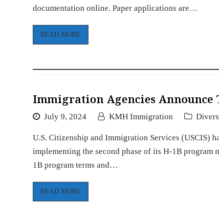
documentation online. Paper applications are…
READ MORE
Immigration Agencies Announce 
July 9, 2024
KMH Immigration
Divers
U.S. Citizenship and Immigration Services (USCIS) ha
implementing the second phase of its H-1B program mo
1B program terms and…
READ MORE