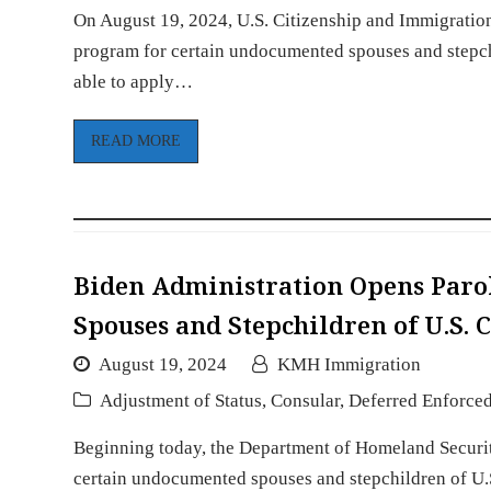
On August 19, 2024, U.S. Citizenship and Immigration
program for certain undocumented spouses and stepchil
able to apply…
READ MORE
Biden Administration Opens Paro
Spouses and Stepchildren of U.S. C
August 19, 2024
KMH Immigration
Adjustment of Status
,
Consular
,
Deferred Enforce
Beginning today, the Department of Homeland Security
certain undocumented spouses and stepchildren of U.