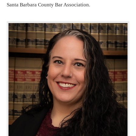
Santa Barbara County Bar Association.