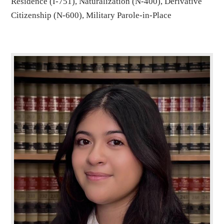
Residence (I-751), Naturalization (N-400), Derivative
Citizenship (N-600), Military Parole-in-Place