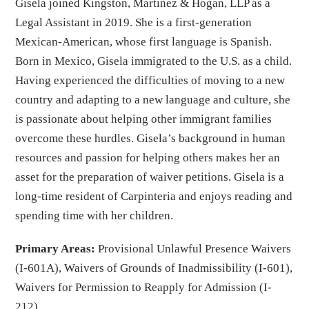
Gisela joined Kingston, Martinez & Hogan, LLP as a
Legal Assistant in 2019. She is a first-generation
Mexican-American, whose first language is Spanish.
Born in Mexico, Gisela immigrated to the U.S. as a child.
Having experienced the difficulties of moving to a new
country and adapting to a new language and culture, she
is passionate about helping other immigrant families
overcome these hurdles. Gisela’s background in human
resources and passion for helping others makes her an
asset for the preparation of waiver petitions. Gisela is a
long-time resident of Carpinteria and enjoys reading and
spending time with her children.
Primary Areas:
Provisional Unlawful Presence Waivers
(I-601A), Waivers of Grounds of Inadmissibility (I-601),
Waivers for Permission to Reapply for Admission (I-
212)