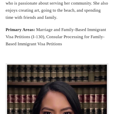
who is passionate about serving her community. She also
enjoys creating art, going to the beach, and spending
time with friends and family.
Primary Areas:
Marriage and Family-Based Immigrant
Visa Petitions (I-130), Consular Processing for Family-
Based Immigrant Visa Petitions