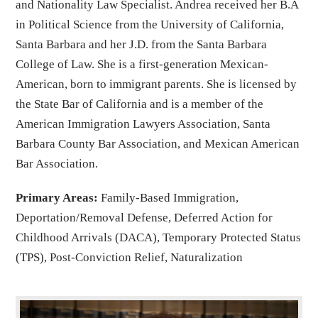
and Nationality Law Specialist. Andrea received her B.A
in Political Science from the University of California,
Santa Barbara and her J.D. from the Santa Barbara
College of Law. She is a first-generation Mexican-
American, born to immigrant parents. She is licensed by
the State Bar of California and is a member of the
American Immigration Lawyers Association, Santa
Barbara County Bar Association, and Mexican American
Bar Association.
Primary Areas:
Family-Based Immigration,
Deportation/Removal Defense, Deferred Action for
Childhood Arrivals (DACA), Temporary Protected Status
(TPS), Post-Conviction Relief, Naturalization