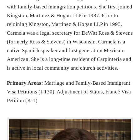
with family-based immigration petitions. She first joined
Kingston, Martinez & Hogan LLP in 1987. Prior to
rejoining Kingston, Martinez & Hogan LLP in 1995,
Carmela was a legal secretary for DeWitt Ross & Stevens
(formerly Ross & Stevens) in Wisconsin. Carmela is a
native Spanish speaker and first generation Mexican-
American. She is a long-time resident of Carpinteria and
is active in local community and church activities.
Primary Areas:
Marriage and Family-Based Immigrant
Visa Petitions (I-130), Adjustment of Status, Fiancé Visa
Petition (K-1)