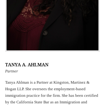
TANYA A. AHLMAN
Partner
Tanya Ahlman is a Partner at Kingston, Martinez &
Hogan LLP. She oversees the employment-based
immigration practice for the firm. She has been certified
by the California State Bar as an Immigration and