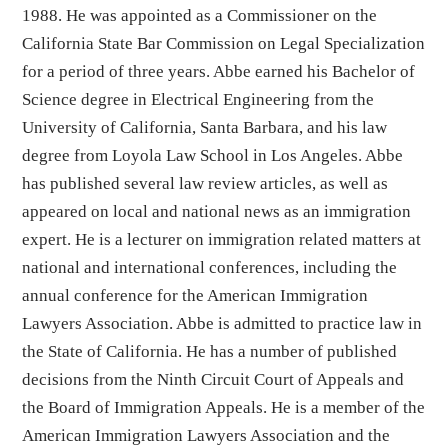
1988. He was appointed as a Commissioner on the
California State Bar Commission on Legal Specialization
for a period of three years. Abbe earned his Bachelor of
Science degree in Electrical Engineering from the
University of California, Santa Barbara, and his law
degree from Loyola Law School in Los Angeles. Abbe
has published several law review articles, as well as
appeared on local and national news as an immigration
expert. He is a lecturer on immigration related matters at
national and international conferences, including the
annual conference for the American Immigration
Lawyers Association. Abbe is admitted to practice law in
the State of California. He has a number of published
decisions from the Ninth Circuit Court of Appeals and
the Board of Immigration Appeals. He is a member of the
American Immigration Lawyers Association and the