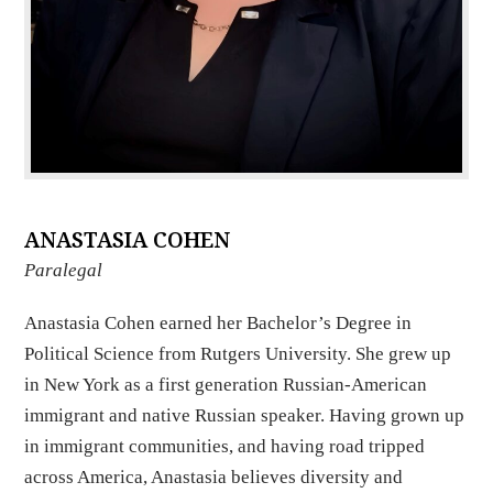
ANASTASIA COHEN
Paralegal
Anastasia Cohen earned her Bachelor’s Degree in
Political Science from Rutgers University. She grew up
in New York as a first generation Russian-American
immigrant and native Russian speaker. Having grown up
in immigrant communities, and having road tripped
across America, Anastasia believes diversity and