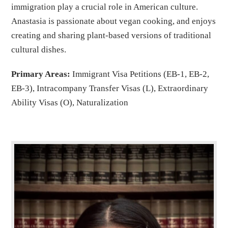
immigration play a crucial role in American culture.
Anastasia is passionate about vegan cooking, and enjoys
creating and sharing plant-based versions of traditional
cultural dishes.
Primary Areas:
Immigrant Visa Petitions (EB-1, EB-2,
EB-3), Intracompany Transfer Visas (L), Extraordinary
Ability Visas (O), Naturalization