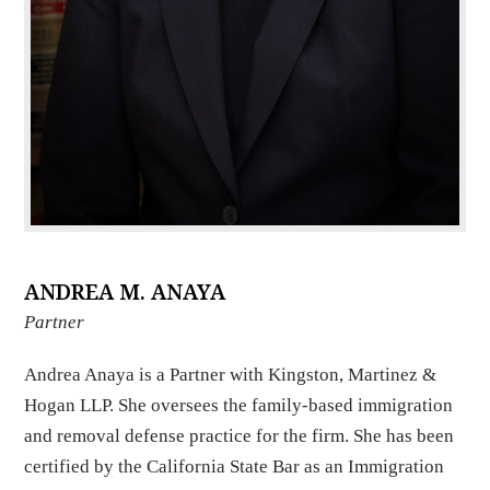
ANDREA M. ANAYA
Partner
Andrea Anaya is a Partner with Kingston, Martinez &
Hogan LLP. She oversees the family-based immigration
and removal defense practice for the firm. She has been
certified by the California State Bar as an Immigration