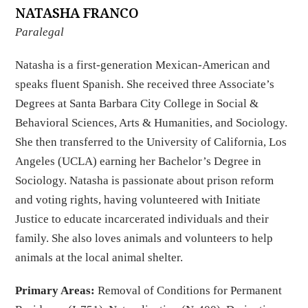
NATASHA FRANCO
Paralegal
Natasha is a first-generation Mexican-American and
speaks fluent Spanish. She received three Associate’s
Degrees at Santa Barbara City College in Social &
Behavioral Sciences, Arts & Humanities, and Sociology.
She then transferred to the University of California, Los
Angeles (UCLA) earning her Bachelor’s Degree in
Sociology. Natasha is passionate about prison reform
and voting rights, having volunteered with Initiate
Justice to educate incarcerated individuals and their
family. She also loves animals and volunteers to help
animals at the local animal shelter.
Primary Areas:
Removal of Conditions for Permanent