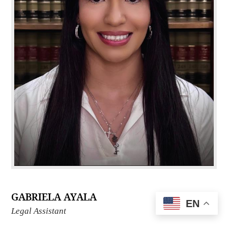
GABRIELA AYALA
EN
Legal Assistant