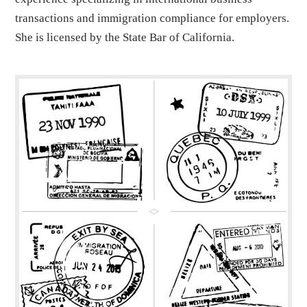
transactions and immigration compliance for employers.
She is licensed by the State Bar of California.