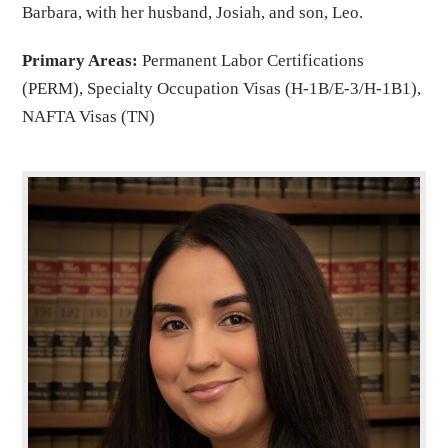
Barbara, with her husband, Josiah, and son, Leo.
Primary Areas:
Permanent Labor Certifications
(PERM), Specialty Occupation Visas (H-1B/E-3/H-1B1),
NAFTA Visas (TN)