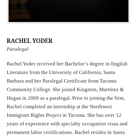
RACHEL YODER
Paralegal
Rachel Yoder received her Bachelor’s degree in English
Literature from the University of California, Santa
Barbara and her Paralegal Certificate from Tacoma
Community College. She joined Kingston, Martinez &
Hogan in 2009 as a paralegal. Prior to joining the firm,
Rachel completed an internship at the Northwest
Immigrant Rights Project in Tacoma. She has over 12
years of experience with specialty occupation visas and
permanent labor certifications. Rachel resides in Santa