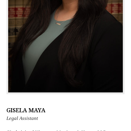
GISELA MAYA
Legal Assistant