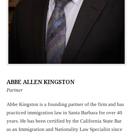
ABBE ALLEN KINGSTON
Partner
Abbe Kingston is a founding partner of the firm and has
practiced immigration law in Santa Barbara for over 40
years. He has been certified by the California State Bar
as an Immigration and Nationality Law Specialist since