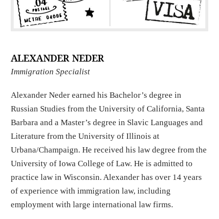
ALEXANDER NEDER
Immigration Specialist
Alexander Neder earned his Bachelor’s degree in
Russian Studies from the University of California, Santa
Barbara and a Master’s degree in Slavic Languages and
Literature from the University of Illinois at
Urbana/Champaign. He received his law degree from the
University of Iowa College of Law. He is admitted to
practice law in Wisconsin. Alexander has over 14 years
of experience with immigration law, including
employment with large international law firms.