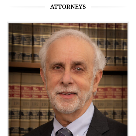
ATTORNEYS