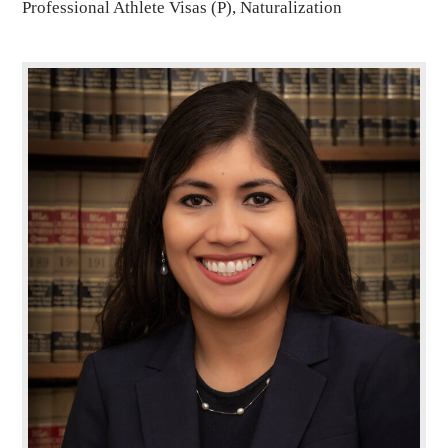
Professional Athlete Visas (P), Naturalization