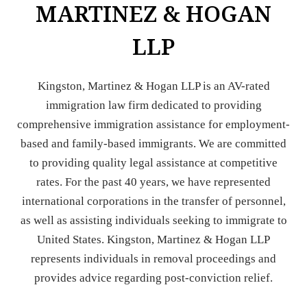
MARTINEZ & HOGAN
LLP
Kingston, Martinez & Hogan LLP is an AV-rated
immigration law firm dedicated to providing
comprehensive immigration assistance for employment-
based and family-based immigrants. We are committed
to providing quality legal assistance at competitive
rates. For the past 40 years, we have represented
international corporations in the transfer of personnel,
as well as assisting individuals seeking to immigrate to
United States. Kingston, Martinez & Hogan LLP
represents individuals in removal proceedings and
provides advice regarding post-conviction relief.