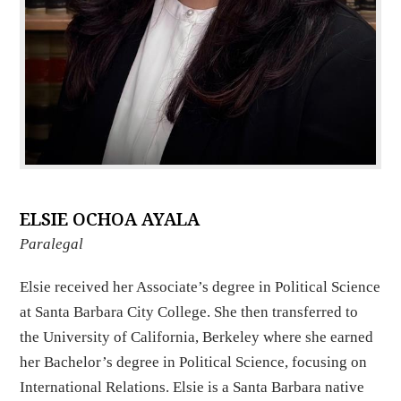
ELSIE OCHOA AYALA
Paralegal
Elsie received her Associate’s degree in Political Science
at Santa Barbara City College. She then transferred to
the University of California, Berkeley where she earned
her Bachelor’s degree in Political Science, focusing on
International Relations. Elsie is a Santa Barbara native