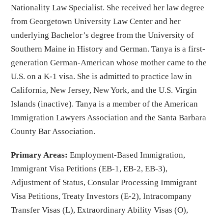
Nationality Law Specialist. She received her law degree
from Georgetown University Law Center and her
underlying Bachelor’s degree from the University of
Southern Maine in History and German. Tanya is a first-
generation German-American whose mother came to the
U.S. on a K-1 visa. She is admitted to practice law in
California, New Jersey, New York, and the U.S. Virgin
Islands (inactive). Tanya is a member of the American
Immigration Lawyers Association and the Santa Barbara
County Bar Association.
Primary Areas:
Employment-Based Immigration,
Immigrant Visa Petitions (EB-1, EB-2, EB-3),
Adjustment of Status, Consular Processing Immigrant
Visa Petitions, Treaty Investors (E-2), Intracompany
Transfer Visas (L), Extraordinary Ability Visas (O),