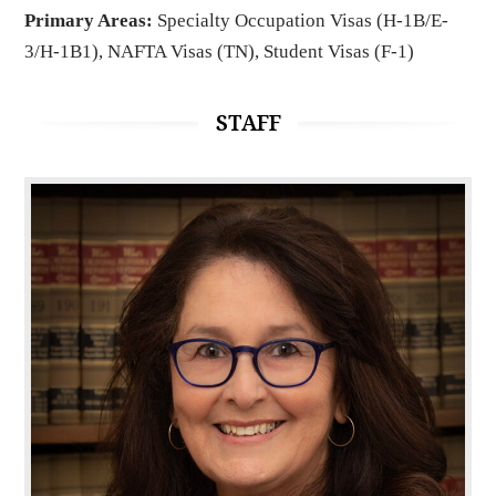
Primary Areas:
Specialty Occupation Visas (H-1B/E-
3/H-1B1), NAFTA Visas (TN), Student Visas (F-1)
STAFF