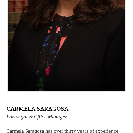
CARMELA SARAGOSA
Paralegal & Office Manager
Carmela Saragosa has over thirty years of experience