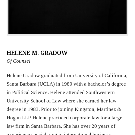
HELENE M. GRADOW
Of Counsel
Helene Gradow graduated from University of California,
Santa Barbara (UCLA) in 1980 with a bachelor’s degree
in Political Science. Helene attended Southwestern
University School of Law where she earned her law
degree in 1983. Prior to joining Kingston, Martinez &
Hogan LLP, Helene practiced corporate law for a large
law firm in Santa Barbara. She has over 20 years of
experience specializing in international business