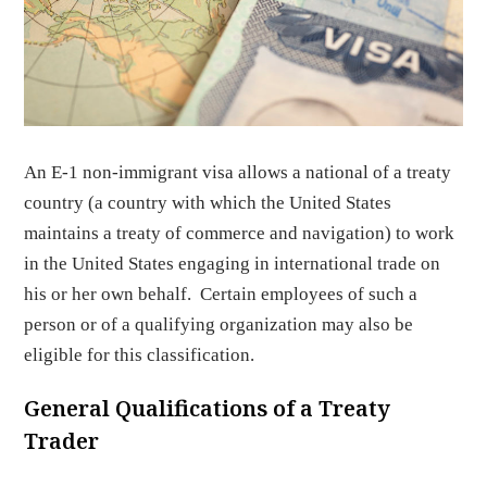
An E-1 non-immigrant visa allows a national of a treaty
country (a country with which the United States
maintains a treaty of commerce and navigation) to work
in the United States engaging in international trade on
his or her own behalf. Certain employees of such a
person or of a qualifying organization may also be
eligible for this classification.
General Qualifications of a Treaty
Trader