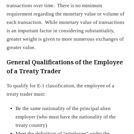
transactions over time. There is no minimum
requirement regarding the monetary value or volume of
each transaction. While monetary value of transactions
is an important factor in considering substantiality,
greater weight is given to more numerous exchanges of
greater value.
General Qualifications of the Employee
of a Treaty Trader
To qualify for E-1 classification, the employee of a
treaty trader must:
Be the same nationality of the principal alien
employer (who must have the nationality of the
treaty country)
Meet the definition of “employee” under the