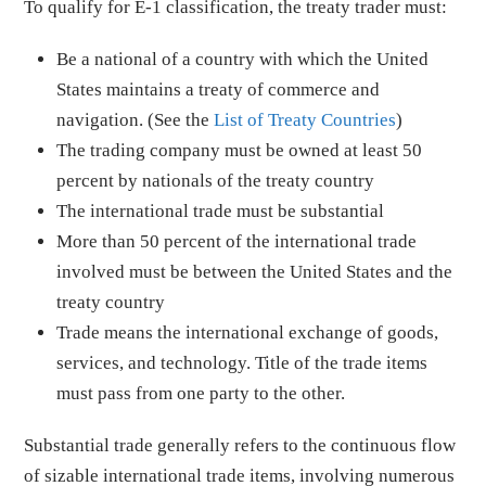
To qualify for E-1 classification, the treaty trader must:
Be a national of a country with which the United
States maintains a treaty of commerce and
navigation. (See the
List of Treaty Countries
)
The trading company must be owned at least 50
percent by nationals of the treaty country
The international trade must be substantial
More than 50 percent of the international trade
involved must be between the United States and the
treaty country
Trade means the international exchange of goods,
services, and technology. Title of the trade items
must pass from one party to the other.
Substantial trade generally refers to the continuous flow
of sizable international trade items, involving numerous