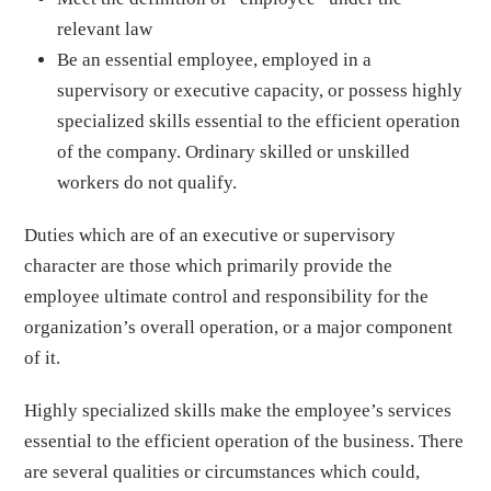
relevant law
Be an essential employee, employed in a
supervisory or executive capacity, or possess highly
specialized skills essential to the efficient operation
of the company. Ordinary skilled or unskilled
workers do not qualify.
Duties which are of an executive or supervisory
character are those which primarily provide the
employee ultimate control and responsibility for the
organization’s overall operation, or a major component
of it.
Highly specialized skills make the employee’s services
essential to the efficient operation of the business. There
are several qualities or circumstances which could,