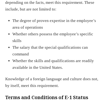
depending on the facts, meet this requirement. These
include, but are not limited to:
The degree of proven expertise in the employee’s
area of operations
Whether others possess the employee’s specific
skills
The salary that the special qualifications can
command
Whether the skills and qualifications are readily
available in the United States.
Knowledge of a foreign language and culture does not,
by itself, meet this requirement.
Terms and Conditions of E-1 Status