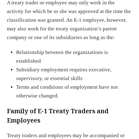
A treaty trader or employee may only work in the
activity for which he or she was approved at the time the
classification was granted. An E-1 employee, however,
may also work for the treaty organization’s parent
company or one of its subsidiaries as long as the:
Relationship between the organizations is
established
Subsidiary employment requires executive,
supervisory, or essential skills
Terms and conditions of employment have not
otherwise changed.
Family of E-1 Treaty Traders and
Employees
Treaty traders and employees may be accompanied or