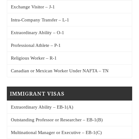
Exchange Visitor – J-1
Intra-Company Transfer – L-1
Extraordinary Ability – O-1
Professional Athlete – P-1
Religious Worker – R-1
Canadian or Mexican Worker Under NAFTA – TN
IMMIGRANT VISAS
Extraordinary Ability – EB-1(A)
Outstanding Professor or Researcher – EB-1(B)
Multinational Manager or Executive – EB-1(C)