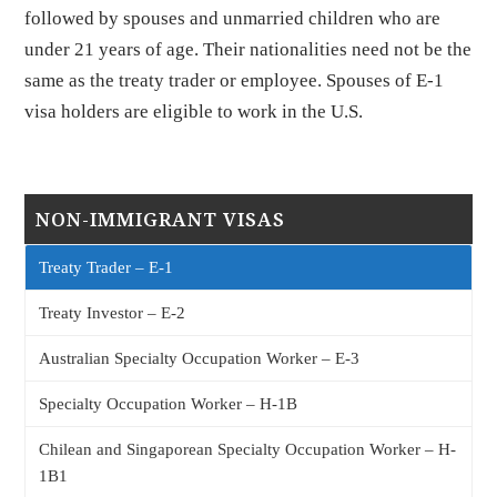
followed by spouses and unmarried children who are
under 21 years of age. Their nationalities need not be the
same as the treaty trader or employee. Spouses of E-1
visa holders are eligible to work in the U.S.
NON-IMMIGRANT VISAS
Treaty Trader – E-1
Treaty Investor – E-2
Australian Specialty Occupation Worker – E-3
Specialty Occupation Worker – H-1B
Chilean and Singaporean Specialty Occupation Worker – H-
1B1