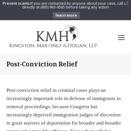
Prevent scams:
If you are contacted by anyone about your case, call us
X
directly at (805) 963-9585 before taking any action
learn more
O
Mo
M
Post-Conviction Relief
Post-conviction relief in criminal cases plays an
increasingly important role in defense of immigrants in
removal proceedings, because Congress has
increasingly deprived immigration judges of discretion
to grant waivers of deportation for broader and broader