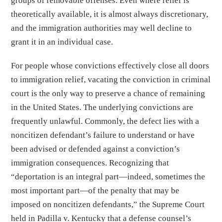
groups of removable offenses. Even where relief is
theoretically available, it is almost always discretionary,
and the immigration authorities may well decline to
grant it in an individual case.
For people whose convictions effectively close all doors
to immigration relief, vacating the conviction in criminal
court is the only way to preserve a chance of remaining
in the United States. The underlying convictions are
frequently unlawful. Commonly, the defect lies with a
noncitizen defendant’s failure to understand or have
been advised or defended against a conviction’s
immigration consequences. Recognizing that
“deportation is an integral part—indeed, sometimes the
most important part—of the penalty that may be
imposed on noncitizen defendants,” the Supreme Court
held in Padilla v. Kentucky that a defense counsel’s