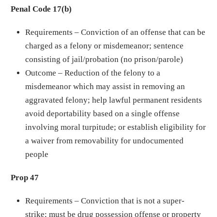
Penal Code 17(b)
Requirements – Conviction of an offense that can be
charged as a felony or misdemeanor; sentence
consisting of jail/probation (no prison/parole)
Outcome – Reduction of the felony to a
misdemeanor which may assist in removing an
aggravated felony; help lawful permanent residents
avoid deportability based on a single offense
involving moral turpitude; or establish eligibility for
a waiver from removability for undocumented
people
Prop 47
Requirements – Conviction that is not a super-
strike; must be drug possession offense or property