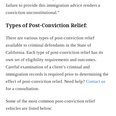
failure to provide this immigration advice renders a
conviction unconstitutional.”
Types of Post-Conviction Relief:
There are various types of post-conviction relief
available to criminal defendants in the State of
California. Each type of post-conviction relief has its
own set of eligibility requirements and outcomes.
Careful examination of a client’s criminal and
immigration records is required prior to determining the
effect of post-conviction relief. Need help?
Contact us
for a consultation.
Some of the most common post-conviction relief
vehicles are listed below: