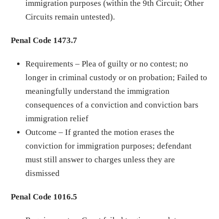
immigration purposes (within the 9th Circuit; Other
Circuits remain untested).
Penal Code 1473.7
Requirements – Plea of guilty or no contest; no
longer in criminal custody or on probation; Failed to
meaningfully understand the immigration
consequences of a conviction and conviction bars
immigration relief
Outcome – If granted the motion erases the
conviction for immigration purposes; defendant
must still answer to charges unless they are
dismissed
Penal Code 1016.5