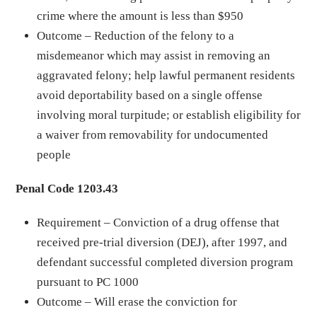
crime where the amount is less than $950
Outcome – Reduction of the felony to a
misdemeanor which may assist in removing an
aggravated felony; help lawful permanent residents
avoid deportability based on a single offense
involving moral turpitude; or establish eligibility for
a waiver from removability for undocumented
people
Penal Code 1203.43
Requirement – Conviction of a drug offense that
received pre-trial diversion (DEJ), after 1997, and
defendant successful completed diversion program
pursuant to PC 1000
Outcome – Will erase the conviction for