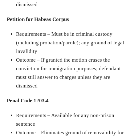
dismissed
Petition for Habeas Corpus
Requirements – Must be in criminal custody
(including probation/parole); any ground of legal
invalidity
Outcome – If granted the motion erases the
conviction for immigration purposes; defendant
must still answer to charges unless they are
dismissed
Penal Code 1203.4
Requirements – Available for any non-prison
sentence
Outcome – Eliminates ground of removability for