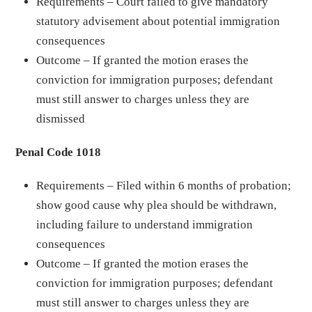
Requirements – Court failed to give mandatory
statutory advisement about potential immigration
consequences
Outcome – If granted the motion erases the
conviction for immigration purposes; defendant
must still answer to charges unless they are
dismissed
Penal Code 1018
Requirements – Filed within 6 months of probation;
show good cause why plea should be withdrawn,
including failure to understand immigration
consequences
Outcome – If granted the motion erases the
conviction for immigration purposes; defendant
must still answer to charges unless they are