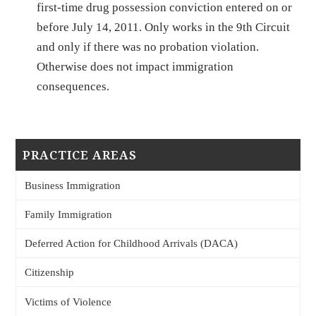
first-time drug possession conviction entered on or
before July 14, 2011. Only works in the 9th Circuit
and only if there was no probation violation.
Otherwise does not impact immigration
consequences.
PRACTICE AREAS
Business Immigration
Family Immigration
Deferred Action for Childhood Arrivals (DACA)
Citizenship
Victims of Violence