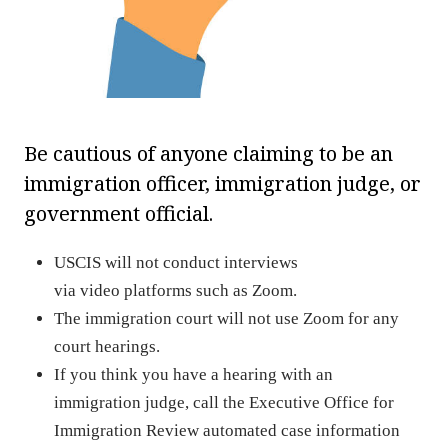
Be cautious of anyone claiming to be an
immigration officer, immigration judge, or
government official.
USCIS will not conduct interviews
via video platforms such as Zoom.
The immigration court will not use Zoom for any
court hearings.
If you think you have a hearing with an
immigration judge, call the Executive Office for
Immigration Review automated case information