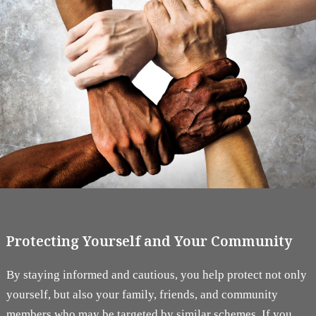
Protecting Yourself and Your Community
By staying informed and cautious, you help protect not only
yourself, but also your family, friends, and community
members who may be targeted by similar schemes. If you