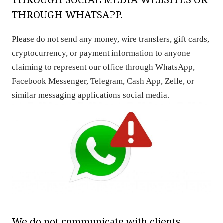
THROUGH WHATSAPP.
Please do not send any money, wire transfers, gift cards,
cryptocurrency, or payment information to anyone
claiming to represent our office through WhatsApp,
Facebook Messenger, Telegram, Cash App, Zelle, or
similar messaging applications social media.
We do not communicate with clients