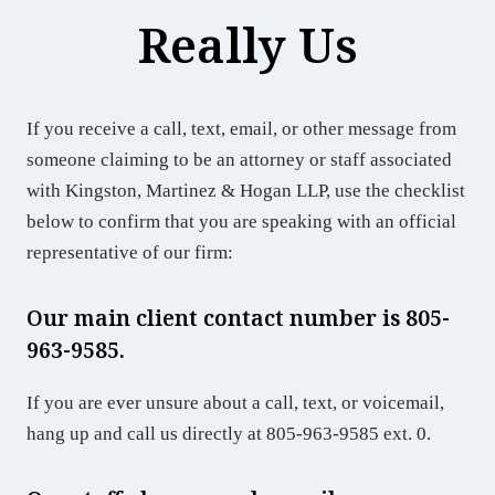
Really Us
If you receive a call, text, email, or other message from
someone claiming to be an attorney or staff associated
with Kingston, Martinez & Hogan LLP, use the checklist
below to confirm that you are speaking with an official
representative of our firm:
Our main client contact number is 805-
963-9585.
If you are ever unsure about a call, text, or voicemail,
hang up and call us directly at 805-963-9585 ext. 0.