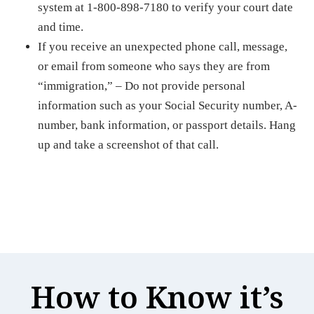
system at 1-800-898-7180 to verify your court date
and time.
If you receive an unexpected phone call, message,
or email from someone who says they are from
“immigration,” – Do not provide personal
information such as your Social Security number, A-
number, bank information, or passport details. Hang
up and take a screenshot of that call.
How to Know it’s