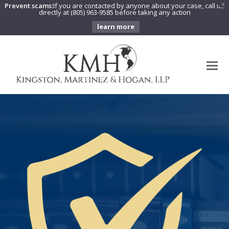
Prevent scams:
If you are contacted by anyone about your case, call us
X
directly at (805) 963-9585 before taking any action
learn more
O
Mo
M