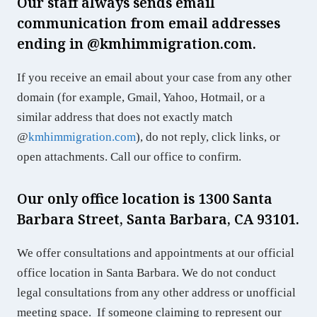
Our staff always sends email
communication from email addresses
ending in @
kmhimmigration.com
.
If you receive an email about your case from any other
domain (for example, Gmail, Yahoo, Hotmail, or a
similar address that does not exactly match
@
kmhimmigration.com
), do not reply, click links, or
open attachments. Call our office to confirm.
Our only office location is 1300 Santa
Barbara Street, Santa Barbara, CA 93101.
We offer consultations and appointments at our official
office location in Santa Barbara. We do not conduct
legal consultations from any other address or unofficial
meeting space. If someone claiming to represent our