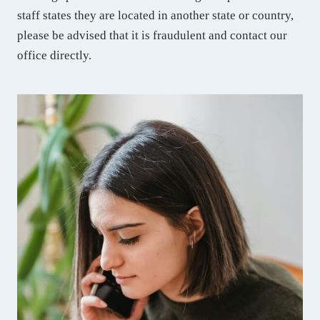
staff states they are located in another state or country,
please be advised that it is fraudulent and contact our
office directly.