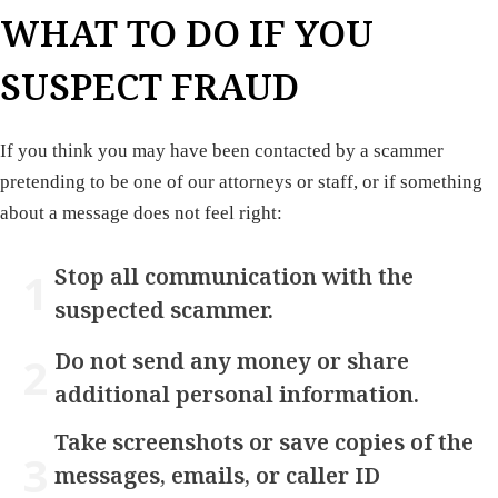
WHAT TO DO IF YOU
SUSPECT FRAUD
If you think you may have been contacted by a scammer
pretending to be one of our attorneys or staff, or if something
about a message does not feel right:
Stop all communication with the
suspected scammer.
Do not send any money or share
additional personal information.
Take screenshots or save copies of the
messages, emails, or caller ID