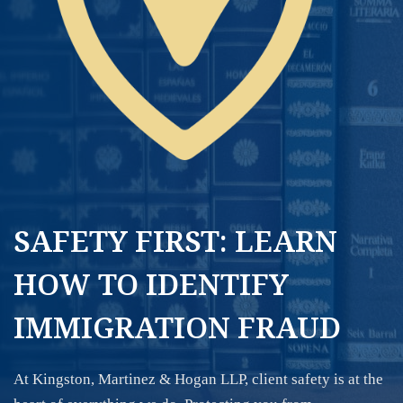
SAFETY FIRST: LEARN
HOW TO IDENTIFY
IMMIGRATION FRAUD
At Kingston, Martinez & Hogan LLP, client safety is at the