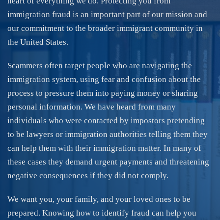
heart of everything we do. Protecting you from
immigration fraud is an important part of our mission and
our commitment to the broader immigrant community in
the United States.
Scammers often target people who are navigating the
immigration system, using fear and confusion about the
process to pressure them into paying money or sharing
personal information. We have heard from many
individuals who were contacted by impostors pretending
to be lawyers or immigration authorities telling them they
can help them with their immigration matter. In many of
these cases they demand urgent payments and threatening
negative consequences if they did not comply.
We want you, your family, and your loved ones to be
prepared. Knowing how to identify fraud can help you