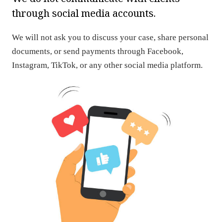
through social media accounts.
We will not ask you to discuss your case, share personal
documents, or send payments through Facebook,
Instagram, TikTok, or any other social media platform.