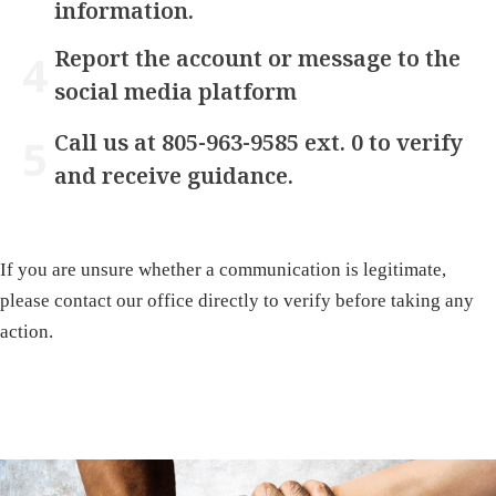
information.
Report the account or message to the
social media platform
Call us at 805-963-9585 ext. 0 to verify
and receive guidance.
If you are unsure whether a communication is legitimate,
please contact our office directly to verify before taking any
action.