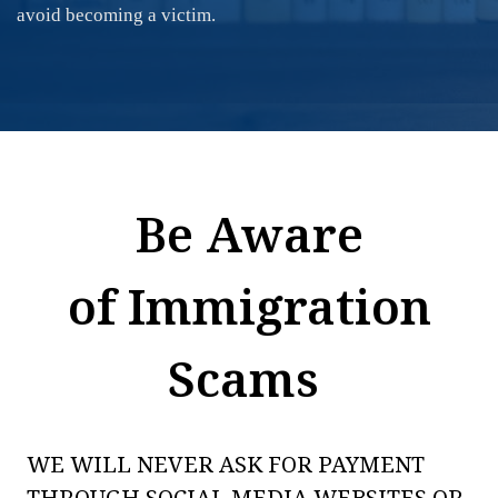
avoid becoming a victim.
Be Aware
of Immigration
Scams
WE WILL NEVER ASK FOR PAYMENT
THROUGH SOCIAL MEDIA WEBSITES OR