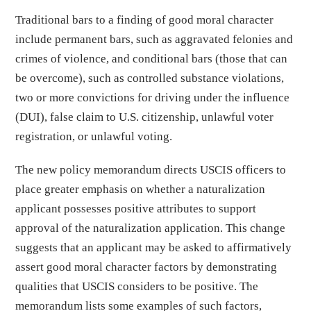
Traditional bars to a finding of good moral character
include permanent bars, such as aggravated felonies and
crimes of violence, and conditional bars (those that can
be overcome), such as controlled substance violations,
two or more convictions for driving under the influence
(DUI), false claim to U.S. citizenship, unlawful voter
registration, or unlawful voting.
The new policy memorandum directs USCIS officers to
place greater emphasis on whether a naturalization
applicant possesses positive attributes to support
approval of the naturalization application. This change
suggests that an applicant may be asked to affirmatively
assert good moral character factors by demonstrating
qualities that USCIS considers to be positive. The
memorandum lists some examples of such factors,