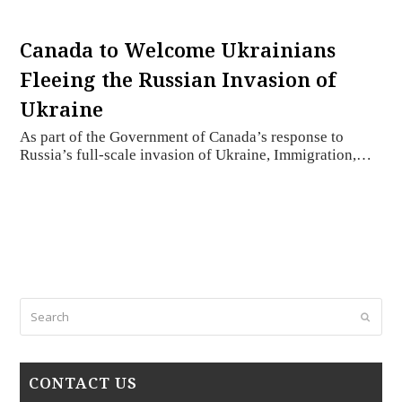
Canada to Welcome Ukrainians
Fleeing the Russian Invasion of
Ukraine
As part of the Government of Canada’s response to
Russia’s full-scale invasion of Ukraine, Immigration,…
Search
Submi
CONTACT US