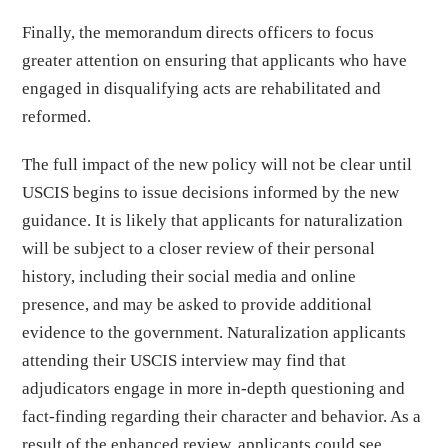
Finally, the memorandum directs officers to focus
greater attention on ensuring that applicants who have
engaged in disqualifying acts are rehabilitated and
reformed.
The full impact of the new policy will not be clear until
USCIS begins to issue decisions informed by the new
guidance. It is likely that applicants for naturalization
will be subject to a closer review of their personal
history, including their social media and online
presence, and may be asked to provide additional
evidence to the government. Naturalization applicants
attending their USCIS interview may find that
adjudicators engage in more in-depth questioning and
fact-finding regarding their character and behavior. As a
result of the enhanced review, applicants could see