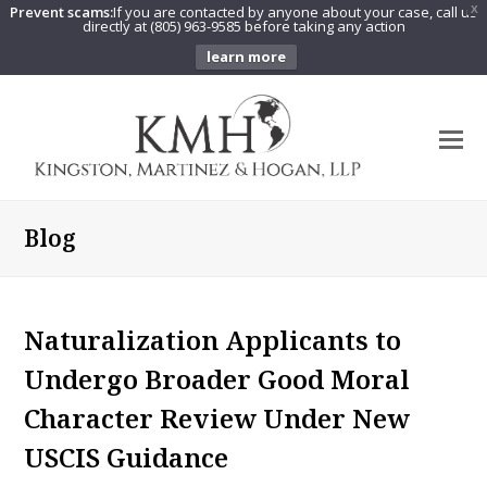
Prevent scams:
If you are contacted by anyone about your case, call us
X
directly at (805) 963-9585 before taking any action
learn more
O
Mo
M
Blog
Naturalization Applicants to
Undergo Broader Good Moral
Character Review Under New
USCIS Guidance