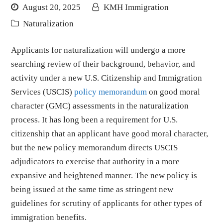
August 20, 2025
KMH Immigration
Naturalization
Applicants for naturalization will undergo a more
searching review of their background, behavior, and
activity under a new U.S. Citizenship and Immigration
Services (USCIS)
policy memorandum
on good moral
character (GMC) assessments in the naturalization
process. It has long been a requirement for U.S.
citizenship that an applicant have good moral character,
but the new policy memorandum directs USCIS
adjudicators to exercise that authority in a more
expansive and heightened manner. The new policy is
being issued at the same time as stringent new
guidelines for scrutiny of applicants for other types of
immigration benefits.