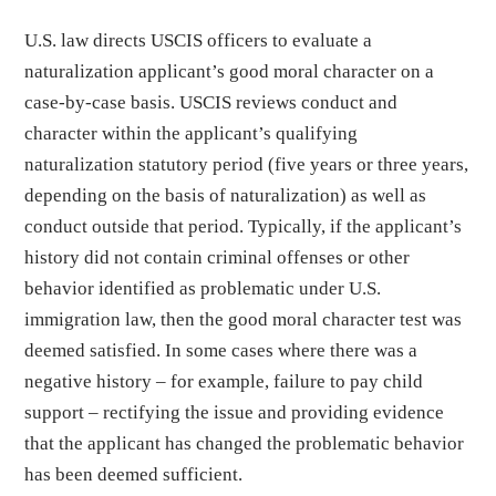
U.S. law directs USCIS officers to evaluate a
naturalization applicant’s good moral character on a
case-by-case basis. USCIS reviews conduct and
character within the applicant’s qualifying
naturalization statutory period (five years or three years,
depending on the basis of naturalization) as well as
conduct outside that period. Typically, if the applicant’s
history did not contain criminal offenses or other
behavior identified as problematic under U.S.
immigration law, then the good moral character test was
deemed satisfied. In some cases where there was a
negative history – for example, failure to pay child
support – rectifying the issue and providing evidence
that the applicant has changed the problematic behavior
has been deemed sufficient.