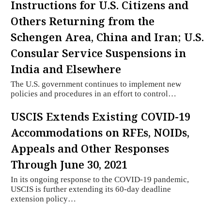
Instructions for U.S. Citizens and
Others Returning from the
Schengen Area, China and Iran; U.S.
Consular Service Suspensions in
India and Elsewhere
The U.S. government continues to implement new
policies and procedures in an effort to control…
USCIS Extends Existing COVID-19
Accommodations on RFEs, NOIDs,
Appeals and Other Responses
Through June 30, 2021
In its ongoing response to the COVID-19 pandemic,
USCIS is further extending its 60-day deadline
extension policy…