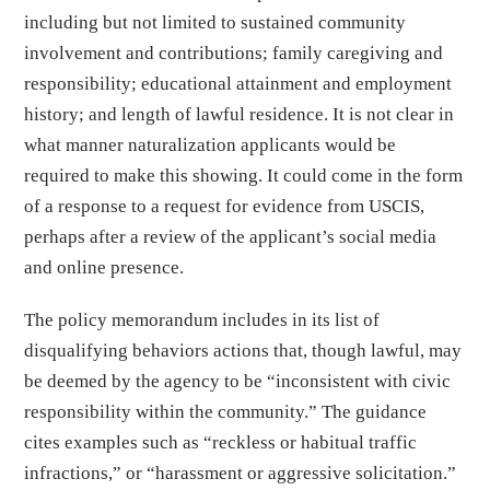
including but not limited to sustained community
involvement and contributions; family caregiving and
responsibility; educational attainment and employment
history; and length of lawful residence. It is not clear in
what manner naturalization applicants would be
required to make this showing. It could come in the form
of a response to a request for evidence from USCIS,
perhaps after a review of the applicant’s social media
and online presence.
The policy memorandum includes in its list of
disqualifying behaviors actions that, though lawful, may
be deemed by the agency to be “inconsistent with civic
responsibility within the community.” The guidance
cites examples such as “reckless or habitual traffic
infractions,” or “harassment or aggressive solicitation.”