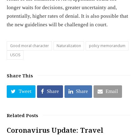
longer waits for decisions, greater uncertainty and,
potentially, higher rates of denial. It is also possible that
the new guidelines will be challenged in court.
Good moral character
Naturalization
policy memorandum
USCIS
Share This
Tweet
Share
Share
Email
Related Posts
Coronavirus Update: Travel