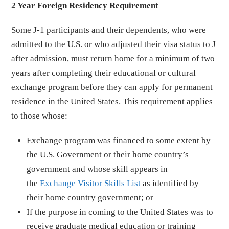
2 Year Foreign Residency Requirement
Some J-1 participants and their dependents, who were
admitted to the U.S. or who adjusted their visa status to J
after admission, must return home for a minimum of two
years after completing their educational or cultural
exchange program before they can apply for permanent
residence in the United States. This requirement applies
to those whose:
Exchange program was financed to some extent by
the U.S. Government or their home country’s
government and whose skill appears in
the
Exchange Visitor Skills List
as identified by
their home country government; or
If the purpose in coming to the United States was to
receive graduate medical education or training