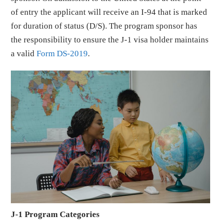
of entry the applicant will receive an I-94 that is marked
for duration of status (D/S). The program sponsor has
the responsibility to ensure the J-1 visa holder maintains
a valid
Form DS-2019
.
J-1 Program Categories