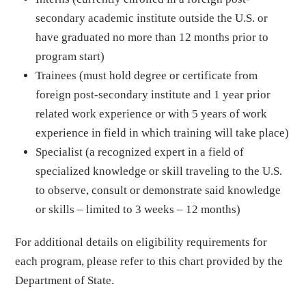
secondary academic institute outside the U.S. or
have graduated no more than 12 months prior to
program start)
Trainees (must hold degree or certificate from
foreign post-secondary institute and 1 year prior
related work experience or with 5 years of work
experience in field in which training will take place)
Specialist (a recognized expert in a field of
specialized knowledge or skill traveling to the U.S.
to observe, consult or demonstrate said knowledge
or skills – limited to 3 weeks – 12 months)
For additional details on eligibility requirements for
each program, please refer to this chart provided by the
Department of State.