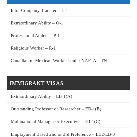
Intra-Company Transfer – L-1
Extraordinary Ability – O-1
Professional Athlete – P-1
Religious Worker – R-1
Canadian or Mexican Worker Under NAFTA – TN
IMMIGRANT VISAS
Extraordinary Ability – EB-1(A)
Outstanding Professor or Researcher – EB-1(B)
Multinational Manager or Executive – EB-1(C)
Employment Based 2nd or 3rd Preference – EB2/EB-3