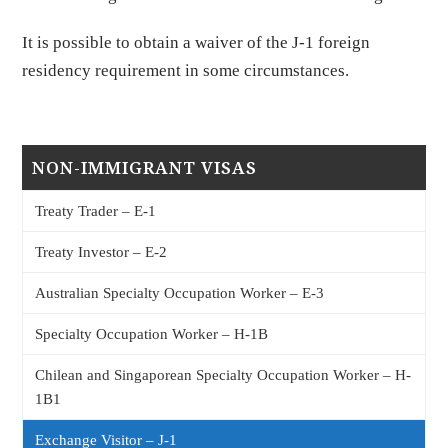
It is possible to obtain a waiver of the J-1 foreign
residency requirement in some circumstances.
NON-IMMIGRANT VISAS
Treaty Trader – E-1
Treaty Investor – E-2
Australian Specialty Occupation Worker – E-3
Specialty Occupation Worker – H-1B
Chilean and Singaporean Specialty Occupation Worker – H-
1B1
Exchange Visitor – J-1