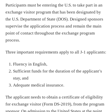
Participants must be entering the U.S. to take part in an
exchange visitor program that has been designated by
the U.S. Department of State (DOS). Designed sponsors
supervise the application process and remain the main
point of contact throughout the exchange program
process.
Three important requirements apply to all J-1 applicants:
Fluency in English,
Sufficient funds for the duration of the applicant’s
stay, and
Adequate medical insurance.
The applicant needs to obtain a certificate of eligibility
for exchange visitor (Form DS-2019), from the program
sponsor. On admission to the United States at the point