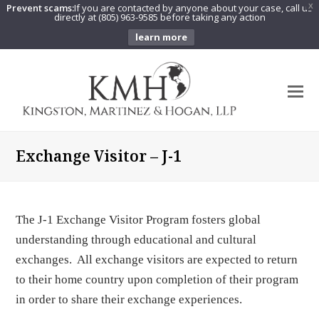
Prevent scams:
If you are contacted by anyone about your case, call us
X
directly at (805) 963-9585 before taking any action
learn more
O
Mo
M
Exchange Visitor – J-1
The J-1 Exchange Visitor Program fosters global
understanding through educational and cultural
exchanges. All exchange visitors are expected to return
to their home country upon completion of their program
in order to share their exchange experiences.