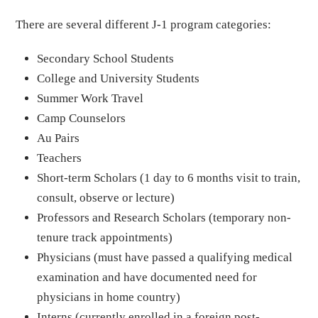
There are several different J-1 program categories:
Secondary School Students
College and University Students
Summer Work Travel
Camp Counselors
Au Pairs
Teachers
Short-term Scholars (1 day to 6 months visit to train,
consult, observe or lecture)
Professors and Research Scholars (temporary non-
tenure track appointments)
Physicians (must have passed a qualifying medical
examination and have documented need for
physicians in home country)
Interns (currently enrolled in a foreign post-