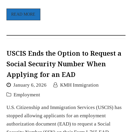
READ MORE
USCIS Ends the Option to Request a
Social Security Number When
Applying for an EAD
January 6, 2026
KMH Immigration
Employment
U.S. Citizenship and Immigration Services (USCIS) has
stopped allowing applicants for an employment
authorization document (EAD) to request a Social