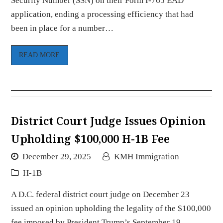
Security Number (SSN) on their Form I-765 EAD
application, ending a processing efficiency that had
been in place for a number…
READ MORE
District Court Judge Issues Opinion
Upholding $100,000 H-1B Fee
December 29, 2025
KMH Immigration
H-1B
A D.C. federal district court judge on December 23
issued an opinion upholding the legality of the $100,000
fee imposed by President Trump’s September 19