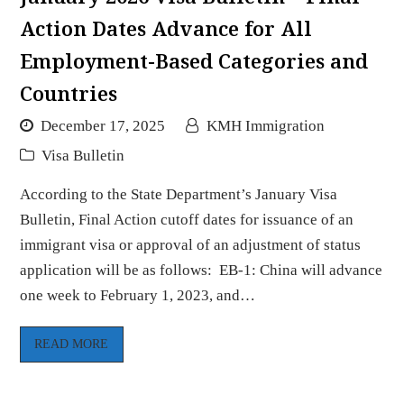
Action Dates Advance for All
Employment-Based Categories and
Countries
December 17, 2025
KMH Immigration
Visa Bulletin
According to the State Department’s January Visa
Bulletin, Final Action cutoff dates for issuance of an
immigrant visa or approval of an adjustment of status
application will be as follows: EB-1: China will advance
one week to February 1, 2023, and…
READ MORE