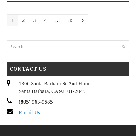
Page
Page
Page
Page
Page
1
2
3
4
…
85
Next
Search
Submi
CONTACT US
1300 Santa Barbara St, 2nd Floor
Santa Barbara, CA 93101-2045
(805) 963-9585
E-mail Us