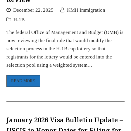
December 22, 2025
KMH Immigration
H-1B
The federal Office of Management and Budget (OMB) is
now reviewing the final rule that would modify the
selection process in the H-1B cap lottery so that
registrants for the lottery would be entered into the
selection pool using a weighted system…
READ MORE
January 2026 Visa Bulletin Update –
USCIS to Honor Dates for Filing for