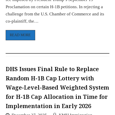
Proclamation on certain H-1B petitions. In rejecting a
challenge from the U.S. Chamber of Commerce and its
co-plaintiff, the…
READ MORE
DHS Issues Final Rule to Replace
Random H-1B Cap Lottery with
Wage-Level-Based Weighted System
for H-1B Cap Allocation in Time for
Implementation in Early 2026