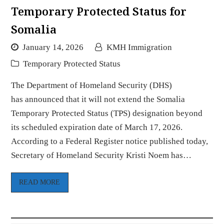
Temporary Protected Status for
Somalia
January 14, 2026
KMH Immigration
Temporary Protected Status
The Department of Homeland Security (DHS)
has announced that it will not extend the Somalia
Temporary Protected Status (TPS) designation beyond
its scheduled expiration date of March 17, 2026.
According to a Federal Register notice published today,
Secretary of Homeland Security Kristi Noem has…
READ MORE