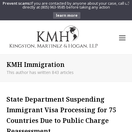
Prevent scams:
If you are contacted by anyone about your case, call us
X
directly at (805) 963-9585 before taking any action
learn more
O
Mo
M
KMH Immigration
This author has written 843 articles
State Department Suspending
Immigrant Visa Processing for 75
Countries Due to Public Charge
Reassessment