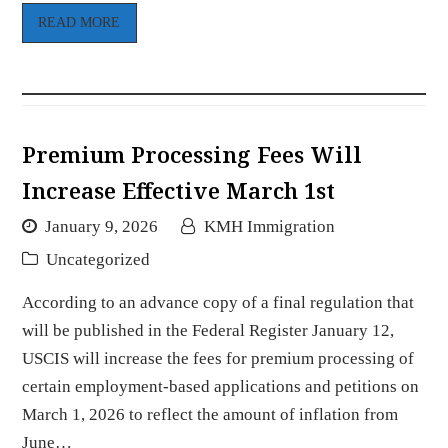
READ MORE
Premium Processing Fees Will
Increase Effective March 1st
January 9, 2026
KMH Immigration
Uncategorized
According to an advance copy of a final regulation that
will be published in the Federal Register January 12,
USCIS will increase the fees for premium processing of
certain employment-based applications and petitions on
March 1, 2026 to reflect the amount of inflation from
June…