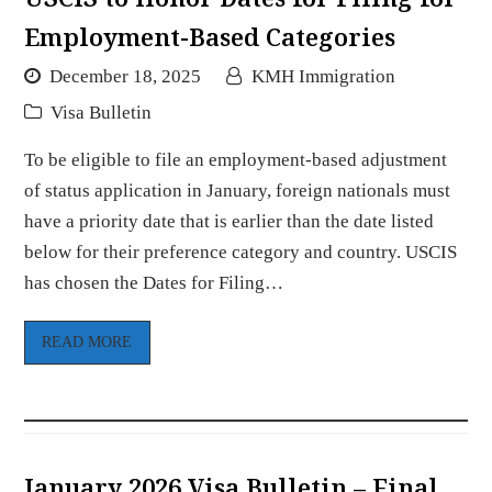
Employment-Based Categories
December 18, 2025
KMH Immigration
Visa Bulletin
To be eligible to file an employment-based adjustment
of status application in January, foreign nationals must
have a priority date that is earlier than the date listed
below for their preference category and country. USCIS
has chosen the Dates for Filing…
READ MORE
January 2026 Visa Bulletin – Final