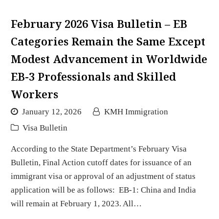
February 2026 Visa Bulletin – EB
Categories Remain the Same Except
Modest Advancement in Worldwide
EB-3 Professionals and Skilled
Workers
January 12, 2026
KMH Immigration
Visa Bulletin
According to the State Department’s February Visa
Bulletin, Final Action cutoff dates for issuance of an
immigrant visa or approval of an adjustment of status
application will be as follows: EB-1: China and India
will remain at February 1, 2023. All…