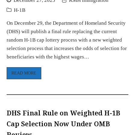
December 27, 2025
KMH Immigration
H-1B
On December 29, the Department of Homeland Security
(DHS) will publish a final rule replacing the current
random H-1B cap lottery process with a new weighted
selection process that increases the odds of selection for
beneficiaries with the highest wages…
READ MORE
DHS Final Rule on Weighted H-1B
Cap Selection Now Under OMB
Review