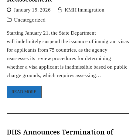
January 15, 2026
KMH Immigration
Uncategorized
Starting January 21, the State Department
will indefinitely suspend the issuance of immigrant visas
for applicants from 75 countries, as the agency
reassesses its review procedures for determining
whether a visa applicant is inadmissible based on public
charge grounds, which requires assessing…
READ MORE
DHS Announces Termination of