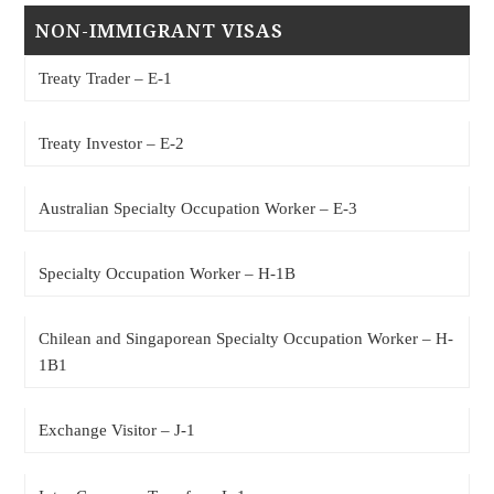
NON-IMMIGRANT VISAS
Treaty Trader – E-1
Treaty Investor – E-2
Australian Specialty Occupation Worker – E-3
Specialty Occupation Worker – H-1B
Chilean and Singaporean Specialty Occupation Worker – H-
1B1
Exchange Visitor – J-1