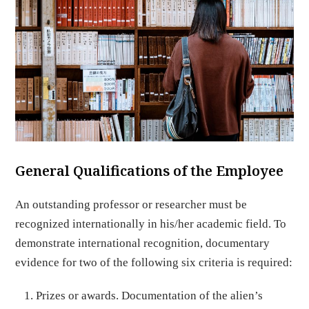
General Qualifications of the Employee
An outstanding professor or researcher must be
recognized internationally in his/her academic field. To
demonstrate international recognition, documentary
evidence for two of the following six criteria is required:
Prizes or awards. Documentation of the alien’s