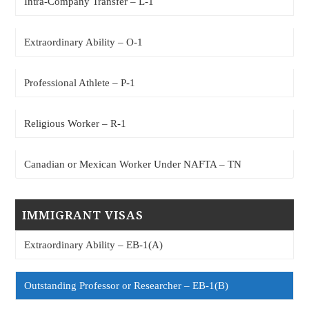
Intra-Company Transfer – L-1
Extraordinary Ability – O-1
Professional Athlete – P-1
Religious Worker – R-1
Canadian or Mexican Worker Under NAFTA – TN
IMMIGRANT VISAS
Extraordinary Ability – EB-1(A)
Outstanding Professor or Researcher – EB-1(B)