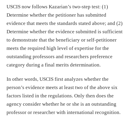
USCIS now follows Kazarian’s two-step test: (1)
Determine whether the petitioner has submitted
evidence that meets the standards stated above; and (2)
Determine whether the evidence submitted is sufficient
to demonstrate that the beneficiary or self-petitioner
meets the required high level of expertise for the
outstanding professors and researchers preference
category during a final merits determination.
In other words, USCIS first analyzes whether the
person’s evidence meets at least two of the above six
factors listed in the regulations. Only then does the
agency consider whether he or she is an outstanding
professor or researcher with international recognition.