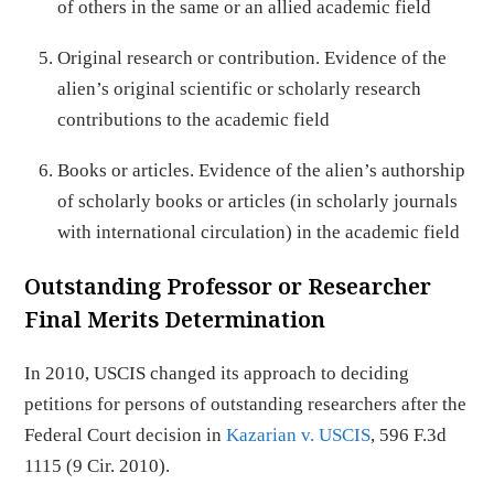
of others in the same or an allied academic field
Original research or contribution. Evidence of the
alien’s original scientific or scholarly research
contributions to the academic field
Books or articles. Evidence of the alien’s authorship
of scholarly books or articles (in scholarly journals
with international circulation) in the academic field
Outstanding Professor or Researcher
Final Merits Determination
In 2010, USCIS changed its approach to deciding
petitions for persons of outstanding researchers after the
Federal Court decision in
Kazarian v. USCIS
, 596 F.3d
1115 (9 Cir. 2010).