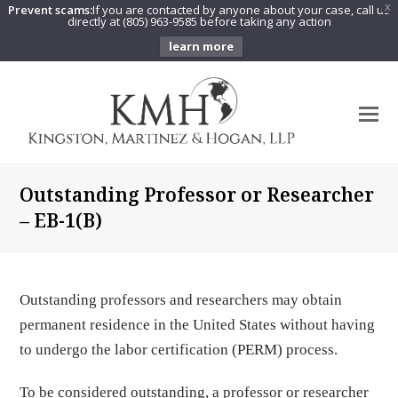
Prevent scams:
If you are contacted by anyone about your case, call us
X
directly at (805) 963-9585 before taking any action
learn more
O
Mo
M
Outstanding Professor or Researcher
– EB-1(B)
Outstanding professors and researchers may obtain
permanent residence in the United States without having
to undergo the labor certification (PERM) process.
To be considered outstanding, a professor or researcher