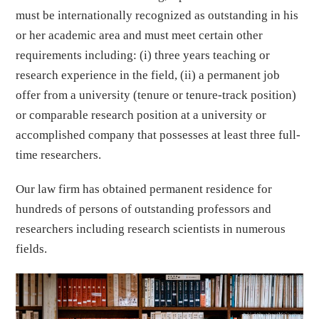
must be internationally recognized as outstanding in his
or her academic area and must meet certain other
requirements including: (i) three years teaching or
research experience in the field, (ii) a permanent job
offer from a university (tenure or tenure-track position)
or comparable research position at a university or
accomplished company that possesses at least three full-
time researchers.
Our law firm has obtained permanent residence for
hundreds of persons of outstanding professors and
researchers including research scientists in numerous
fields.