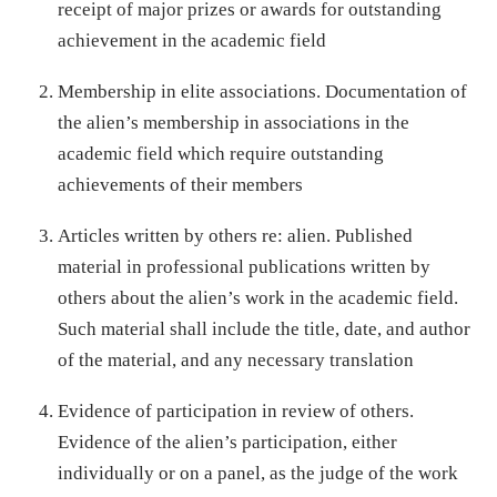
receipt of major prizes or awards for outstanding
achievement in the academic field
Membership in elite associations. Documentation of
the alien’s membership in associations in the
academic field which require outstanding
achievements of their members
Articles written by others re: alien. Published
material in professional publications written by
others about the alien’s work in the academic field.
Such material shall include the title, date, and author
of the material, and any necessary translation
Evidence of participation in review of others.
Evidence of the alien’s participation, either
individually or on a panel, as the judge of the work