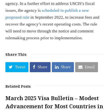
agency. In a further effort to address USCIS’s fiscal
issues, the agency is
scheduled to publish a new
proposed rule
in September 2022, to increase fees and
recover the agency’s recent operating costs. The rule
will need to move through the notice and comment
rulemaking process prior to implementation.
Share This
Tweet
Share
Share
Email
Related Posts
March 2025 Visa Bulletin – Modest
Advancement for Most Countries in