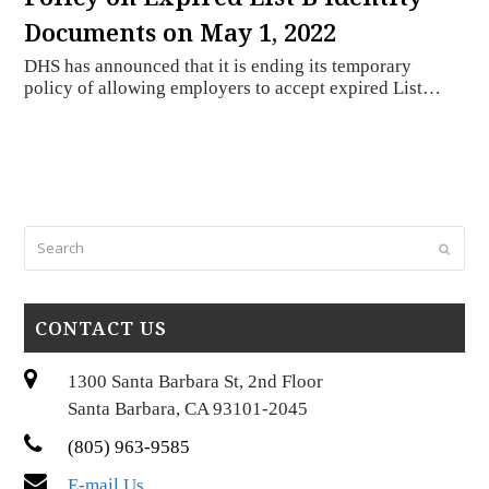
Documents on May 1, 2022
DHS has announced that it is ending its temporary
policy of allowing employers to accept expired List…
Search
Submi
CONTACT US
1300 Santa Barbara St, 2nd Floor
Santa Barbara, CA 93101-2045
(805) 963-9585
E-mail Us