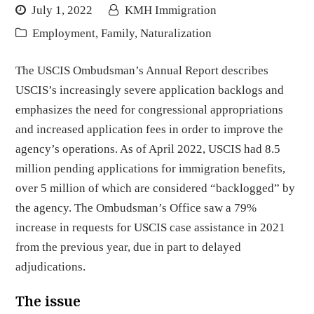
July 1, 2022
KMH Immigration
Employment
,
Family
,
Naturalization
The USCIS Ombudsman’s Annual Report describes
USCIS’s increasingly severe application backlogs and
emphasizes the need for congressional appropriations
and increased application fees in order to improve the
agency’s operations. As of April 2022, USCIS had 8.5
million pending applications for immigration benefits,
over 5 million of which are considered “backlogged” by
the agency. The Ombudsman’s Office saw a 79%
increase in requests for USCIS case assistance in 2021
from the previous year, due in part to delayed
adjudications.
The issue