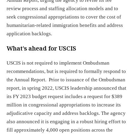
Annual Report, urging the agency to revise its fee
review process and staffing allocation models and to
seek congressional appropriations to cover the cost of
humanitarian-related immigration benefits and address
application backlogs.
What’s ahead for USCIS
USCIS is not required to implement Ombudsman
recommendations, but is required to formally respond to
the Annual Report. Prior to issuance of the Ombudsman
report, in spring 2022, USCIS leadership announced that
its FY 2023 budget request includes a request for $389
million in congressional appropriations to increase its
adjudicative capacity and address backlogs. The agency
also announced it is engaging in a robust hiring effort to
fill approximately 4,000 open positions across the