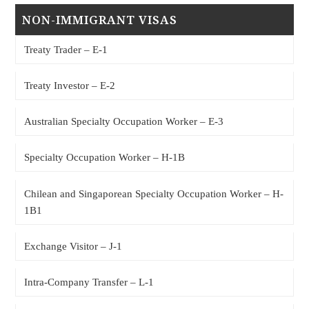
NON-IMMIGRANT VISAS
Treaty Trader – E-1
Treaty Investor – E-2
Australian Specialty Occupation Worker – E-3
Specialty Occupation Worker – H-1B
Chilean and Singaporean Specialty Occupation Worker – H-
1B1
Exchange Visitor – J-1
Intra-Company Transfer – L-1