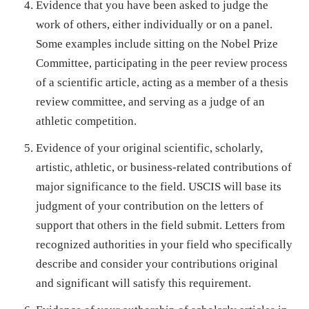
Evidence that you have been asked to judge the
work of others, either individually or on a panel.
Some examples include sitting on the Nobel Prize
Committee, participating in the peer review process
of a scientific article, acting as a member of a thesis
review committee, and serving as a judge of an
athletic competition.
Evidence of your original scientific, scholarly,
artistic, athletic, or business-related contributions of
major significance to the field. USCIS will base its
judgment of your contribution on the letters of
support that others in the field submit. Letters from
recognized authorities in your field who specifically
describe and consider your contributions original
and significant will satisfy this requirement.