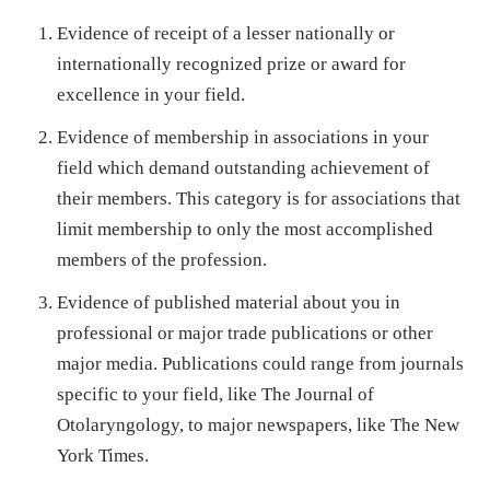
Evidence of receipt of a lesser nationally or
internationally recognized prize or award for
excellence in your field.
Evidence of membership in associations in your
field which demand outstanding achievement of
their members. This category is for associations that
limit membership to only the most accomplished
members of the profession.
Evidence of published material about you in
professional or major trade publications or other
major media. Publications could range from journals
specific to your field, like The Journal of
Otolaryngology, to major newspapers, like The New
York Times.