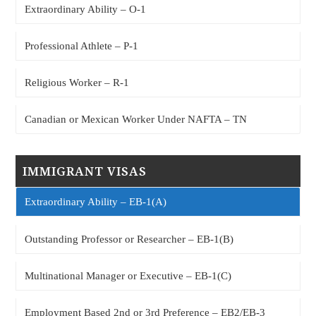
Extraordinary Ability – O-1
Professional Athlete – P-1
Religious Worker – R-1
Canadian or Mexican Worker Under NAFTA – TN
IMMIGRANT VISAS
Extraordinary Ability – EB-1(A)
Outstanding Professor or Researcher – EB-1(B)
Multinational Manager or Executive – EB-1(C)
Employment Based 2nd or 3rd Preference – EB2/EB-3