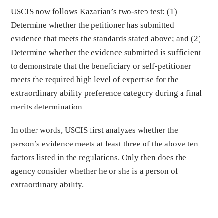
USCIS now follows Kazarian’s two-step test: (1)
Determine whether the petitioner has submitted
evidence that meets the standards stated above; and (2)
Determine whether the evidence submitted is sufficient
to demonstrate that the beneficiary or self-petitioner
meets the required high level of expertise for the
extraordinary ability preference category during a final
merits determination.
In other words, USCIS first analyzes whether the
person’s evidence meets at least three of the above ten
factors listed in the regulations. Only then does the
agency consider whether he or she is a person of
extraordinary ability.