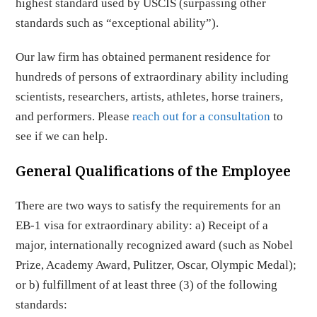
highest standard used by USCIS (surpassing other
standards such as “exceptional ability”).
Our law firm has obtained permanent residence for
hundreds of persons of extraordinary ability including
scientists, researchers, artists, athletes, horse trainers,
and performers. Please
reach out for a consultation
to
see if we can help.
General Qualifications of the Employee
There are two ways to satisfy the requirements for an
EB-1 visa for extraordinary ability: a) Receipt of a
major, internationally recognized award (such as Nobel
Prize, Academy Award, Pulitzer, Oscar, Olympic Medal);
or b) fulfillment of at least three (3) of the following
standards: