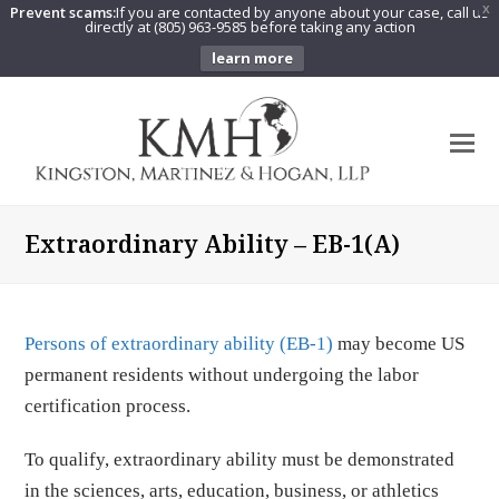
Prevent scams:
If you are contacted by anyone about your case, call us
X
directly at (805) 963-9585 before taking any action
learn more
O
Mo
M
Extraordinary Ability – EB-1(A)
Persons of extraordinary ability (EB-1)
may become US
permanent residents without undergoing the labor
certification process.
To qualify, extraordinary ability must be demonstrated
in the sciences, arts, education, business, or athletics