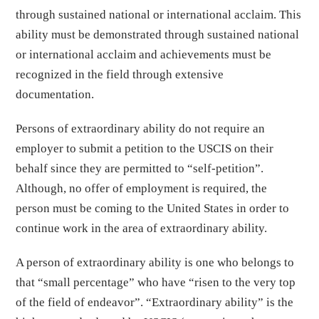
through sustained national or international acclaim. This
ability must be demonstrated through sustained national
or international acclaim and achievements must be
recognized in the field through extensive
documentation.
Persons of extraordinary ability do not require an
employer to submit a petition to the USCIS on their
behalf since they are permitted to “self-petition”.
Although, no offer of employment is required, the
person must be coming to the United States in order to
continue work in the area of extraordinary ability.
A person of extraordinary ability is one who belongs to
that “small percentage” who have “risen to the very top
of the field of endeavor”. “Extraordinary ability” is the