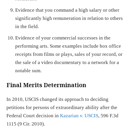
Evidence that you command a high salary or other
significantly high remuneration in relation to others
in the field.
Evidence of your commercial successes in the
performing arts. Some examples include box office
receipts from films or plays, sales of your record, or
the sale of a video documentary to a network for a
notable sum.
Final Merits Determination
In 2010, USCIS changed its approach to deciding
petitions for persons of extraordinary ability after the
Federal Court decision in
Kazarian v. USCIS
, 596 F.3d
1115 (9 Cir. 2010).