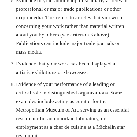
Evidence of your authorship of scholarly articles in
professional or major trade publications or other
major media. This refers to articles that you wrote
concerning your work rather than material written
about you by others (see criterion 3 above).
Publications can include major trade journals or
mass media.
Evidence that your work has been displayed at
artistic exhibitions or showcases.
Evidence of your performance of a leading or
critical role in distinguished organizations. Some
examples include acting as curator for the
Metropolitan Museum of Art, serving as an essential
researcher for an important laboratory, or
employment as a chef de cuisine at a Michelin star
restaurant.