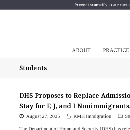
Prevent scams:
If you are conta
ABOUT
PRACTICE
Students
DHS Proposes to Replace Admission
Stay for F, J, and I Nonimmigrants
August 27, 2025
KMH Immigration
St
The Department of Homeland Security (DHS) has relea