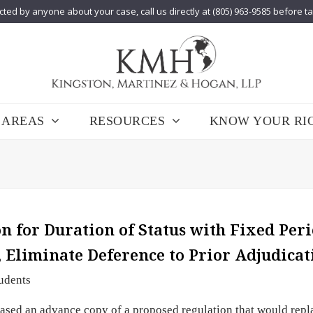
cted by anyone about your case, call us directly at (805) 963-9585 before t
 AREAS
RESOURCES
KNOW YOUR RI
 for Duration of Status with Fixed Peri
, Eliminate Deference to Prior Adjudicat
udents
sed an advance copy of a proposed regulation that would repl