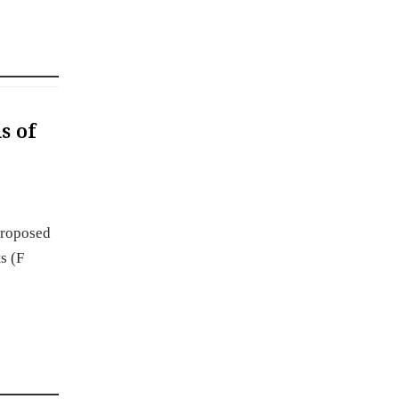
s of
proposed
s (F