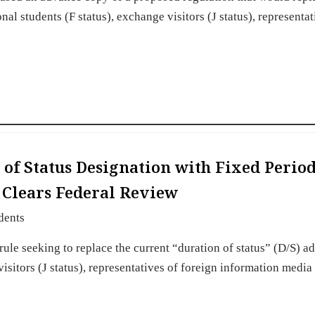
nal students (F status), exchange visitors (J status), representat
of Status Designation with Fixed Period
s Clears Federal Review
dents
e seeking to replace the current “duration of status” (D/S) a
visitors (J status), representatives of foreign information media 