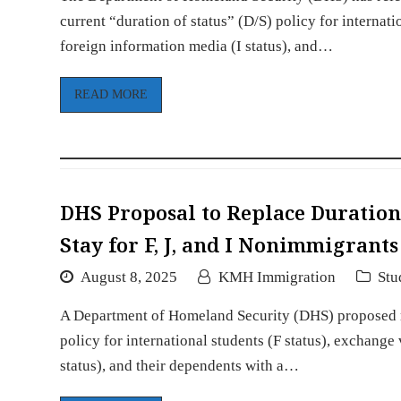
current “duration of status” (D/S) policy for internatio
foreign information media (I status), and…
READ MORE
DHS Proposal to Replace Duration 
Stay for F, J, and I Nonimmigrant
August 8, 2025
KMH Immigration
Stu
A Department of Homeland Security (DHS) proposed rul
policy for international students (F status), exchange 
status), and their dependents with a…