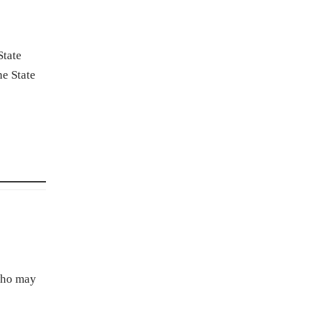
State
e State
 who may