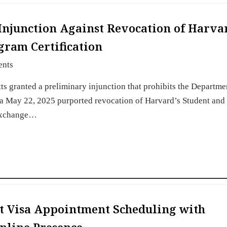
 Injunction Against Revocation of Harva
gram Certification
ents
tts granted a preliminary injunction that prohibits the Departme
 a May 22, 2025 purported revocation of Harvard’s Student and
 Exchange…
t Visa Appointment Scheduling with