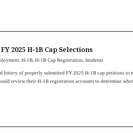
FY 2025 H-1B Cap Selections
ployment
,
H-1B
,
H-1B Cap Registration
,
Students
 lottery of properly submitted FY 2025 H-1B cap petitions to 
hould review their H-1B registration accounts to determine whe