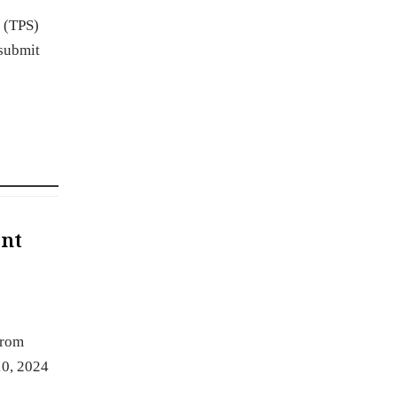
 (TPS)
 submit
ent
from
10, 2024