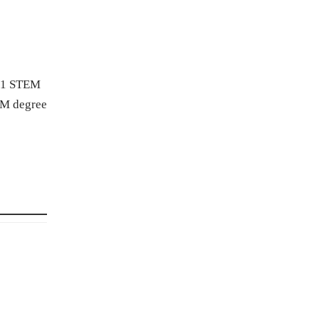
F-1 STEM
EM degree