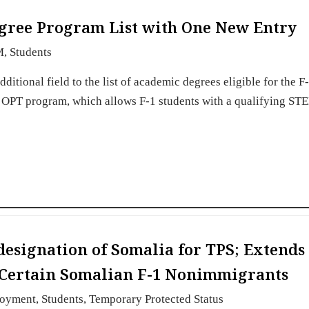
gree Program List with One New Entry
M
,
Students
itional field to the list of academic degrees eligible for the 
 OPT program, which allows F-1 students with a qualifying ST
esignation of Somalia for TPS; Extends
 Certain Somalian F-1 Nonimmigrants
oyment
,
Students
,
Temporary Protected Status