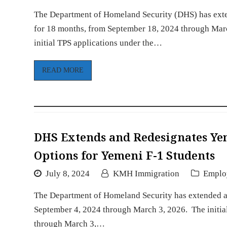
The Department of Homeland Security (DHS) has exte
for 18 months, from September 18, 2024 through March
initial TPS applications under the…
READ MORE
DHS Extends and Redesignates Ye
Options for Yemeni F-1 Students
July 8, 2024
KMH Immigration
Emplo
The Department of Homeland Security has extended a
September 4, 2024 through March 3, 2026. The initial
through March 3,…