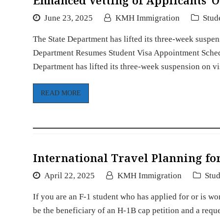
Enhanced Vetting of Applicants’ 
June 23, 2025
KMH Immigration
Stud
The State Department has lifted its three-week suspen
Department Resumes Student Visa Appointment Schedu
Department has lifted its three-week suspension on v
READ MORE
International Travel Planning for
April 22, 2025
KMH Immigration
Stud
If you are an F-1 student who has applied for or is w
be the beneficiary of an H-1B cap petition and a req