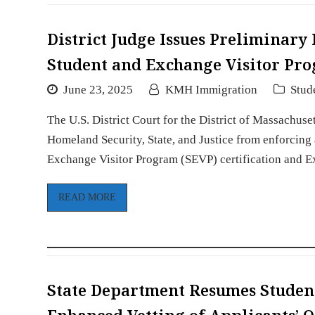
District Judge Issues Preliminary
Student and Exchange Visitor Pro
June 23, 2025
KMH Immigration
Stud
The U.S. District Court for the District of Massachuse
Homeland Security, State, and Justice from enforcing
Exchange Visitor Program (SEVP) certification and
READ MORE
State Department Resumes Studen