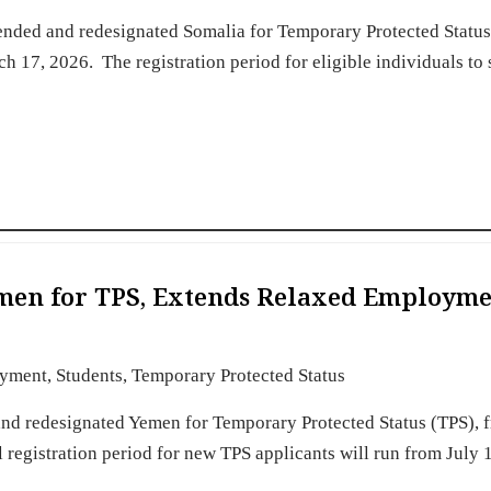
nded and redesignated Somalia for Temporary Protected Status
 17, 2026. The registration period for eligible individuals to
men for TPS, Extends Relaxed Employm
yment
,
Students
,
Temporary Protected Status
nd redesignated Yemen for Temporary Protected Status (TPS), 
 registration period for new TPS applicants will run from July 