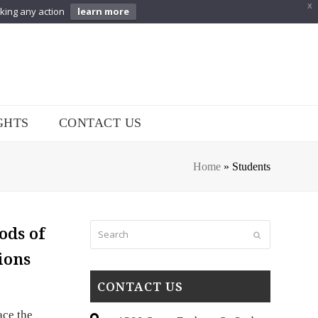
X
aking any action
learn more
GHTS
CONTACT US
Home
»
Students
Search
ods of
Submit
ions
CONTACT US
ace the