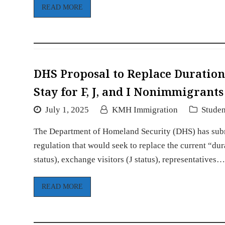
READ MORE
DHS Proposal to Replace Duration 
Stay for F, J, and I Nonimmigrant
July 1, 2025
KMH Immigration
Studen
The Department of Homeland Security (DHS) has sub
regulation that would seek to replace the current “dur
status), exchange visitors (J status), representatives
READ MORE