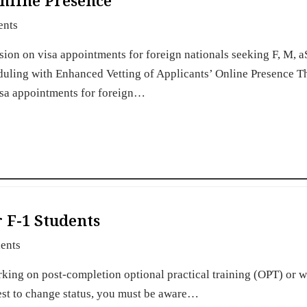
Online Presence
ents
sion on visa appointments for foreign nationals seeking F, M, a
ling with Enhanced Vetting of Applicants’ Online Presence Th
isa appointments for foreign…
 F-1 Students
ents
orking on post-completion optional practical training (OPT) or
uest to change status, you must be aware…