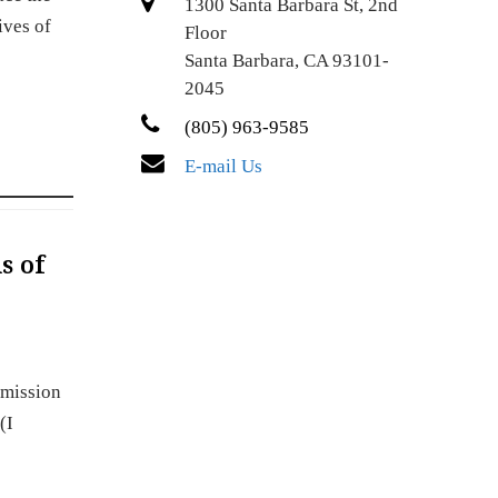
1300 Santa Barbara St, 2nd
ives of
Floor
Santa Barbara, CA 93101-
2045
(805) 963-9585
E-mail Us
s of
dmission
(I