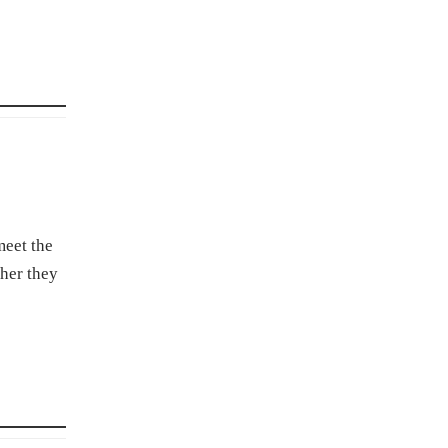
meet the
ther they