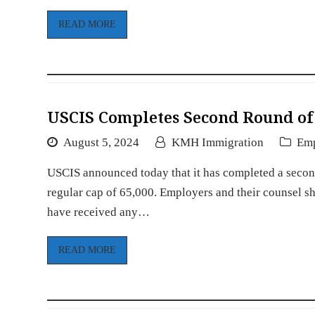
READ MORE
USCIS Completes Second Round of 
August 5, 2024
KMH Immigration
Em
USCIS announced today that it has completed a second
regular cap of 65,000. Employers and their counsel s
have received any…
READ MORE