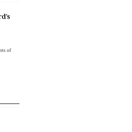
rd’s
nts of