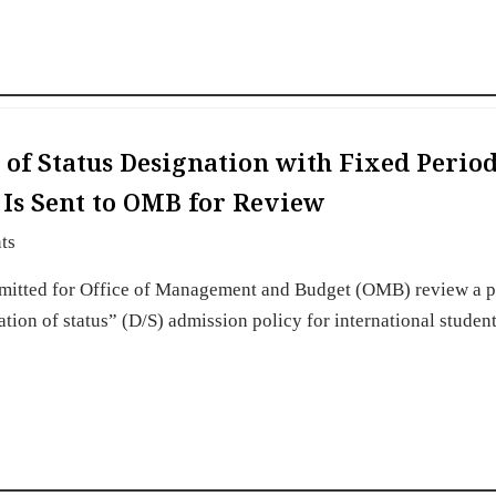
of Status Designation with Fixed Period
s Is Sent to OMB for Review
ts
mitted for Office of Management and Budget (OMB) review a 
ation of status” (D/S) admission policy for international student
…