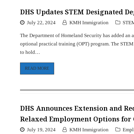
DHS Updates STEM Designated De
July 22, 2024
KMH Immigration
STE
The Department of Homeland Security has added an add
optional practical training (OPT) program. The STEM
to hold…
READ MORE
DHS Announces Extension and Red
Relaxed Employment Options for
July 19, 2024
KMH Immigration
Empl