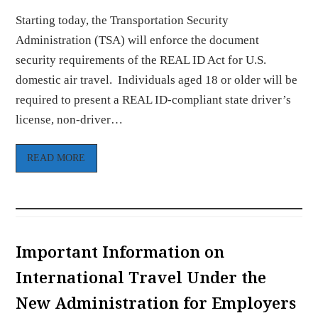
Starting today, the Transportation Security
Administration (TSA) will enforce the document
security requirements of the REAL ID Act for U.S.
domestic air travel. Individuals aged 18 or older will be
required to present a REAL ID-compliant state driver’s
license, non-driver…
READ MORE
Important Information on
International Travel Under the
New Administration for Employers