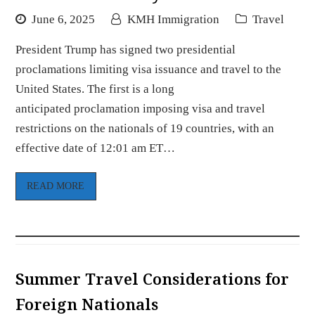
June 6, 2025
KMH Immigration
Travel
President Trump has signed two presidential
proclamations limiting visa issuance and travel to the
United States. The first is a long
anticipated proclamation imposing visa and travel
restrictions on the nationals of 19 countries, with an
effective date of 12:01 am ET…
READ MORE
Summer Travel Considerations for
Foreign Nationals