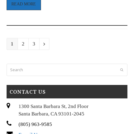
READ MORE
Page
Page
Page
1
2
3
Next
Search
Submi
CONTACT US
1300 Santa Barbara St, 2nd Floor
Santa Barbara, CA 93101-2045
(805) 963-9585