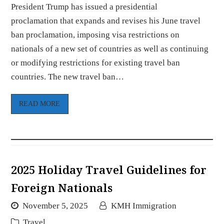
President Trump has issued a presidential
proclamation that expands and revises his June travel
ban proclamation, imposing visa restrictions on
nationals of a new set of countries as well as continuing
or modifying restrictions for existing travel ban
countries. The new travel ban…
READ MORE
2025 Holiday Travel Guidelines for
Foreign Nationals
November 5, 2025
KMH Immigration
Travel