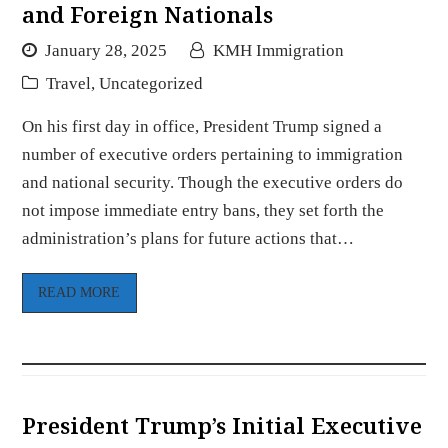
and Foreign Nationals
January 28, 2025
KMH Immigration
Travel
,
Uncategorized
On his first day in office, President Trump signed a
number of executive orders pertaining to immigration
and national security. Though the executive orders do
not impose immediate entry bans, they set forth the
administration’s plans for future actions that…
READ MORE
President Trump’s Initial Executive