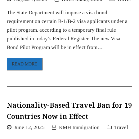
The State Department will impose a visa bond
requirement on certain B-1/B-2 visa applicants under a
pilot program, according to a temporary final rule
published in today’s Federal Register. The new Visa
Bond Pilot Program will be in effect from…
READ MORE
Nationality-Based Travel Ban for 19
Countries Now in Effect
June 12, 2025
KMH Immigration
Travel