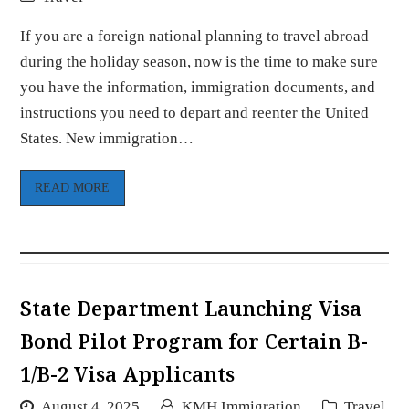
If you are a foreign national planning to travel abroad
during the holiday season, now is the time to make sure
you have the information, immigration documents, and
instructions you need to depart and reenter the United
States. New immigration…
READ MORE
State Department Launching Visa
Bond Pilot Program for Certain B-
1/B-2 Visa Applicants
August 4, 2025
KMH Immigration
Travel