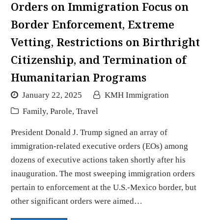
Orders on Immigration Focus on
Border Enforcement, Extreme
Vetting, Restrictions on Birthright
Citizenship, and Termination of
Humanitarian Programs
January 22, 2025
KMH Immigration
Family
,
Parole
,
Travel
President Donald J. Trump signed an array of
immigration-related executive orders (EOs) among
dozens of executive actions taken shortly after his
inauguration. The most sweeping immigration orders
pertain to enforcement at the U.S.-Mexico border, but
other significant orders were aimed…