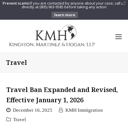
Prevent scams:
If you are contacted by anyone about your case, call us
X
directly at (805) 963-9585 before taking any action
learn more
O
Mo
M
Travel
Travel Ban Expanded and Revised,
Effective January 1, 2026
December 16, 2025
KMH Immigration
Travel