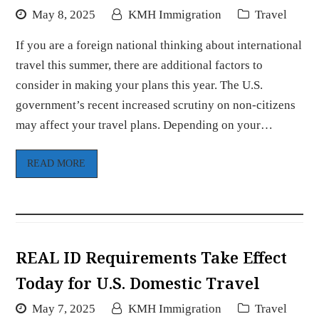
May 8, 2025
KMH Immigration
Travel
If you are a foreign national thinking about international
travel this summer, there are additional factors to
consider in making your plans this year. The U.S.
government’s recent increased scrutiny on non-citizens
may affect your travel plans. Depending on your…
READ MORE
REAL ID Requirements Take Effect
Today for U.S. Domestic Travel
May 7, 2025
KMH Immigration
Travel