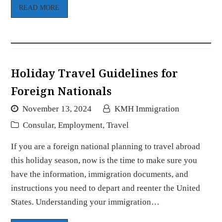
READ MORE
Holiday Travel Guidelines for
Foreign Nationals
November 13, 2024
KMH Immigration
Consular
,
Employment
,
Travel
If you are a foreign national planning to travel abroad
this holiday season, now is the time to make sure you
have the information, immigration documents, and
instructions you need to depart and reenter the United
States. Understanding your immigration…