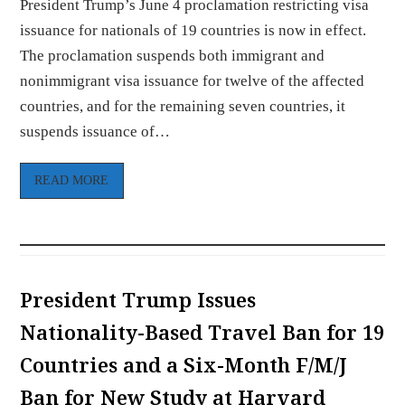
President Trump’s June 4 proclamation restricting visa
issuance for nationals of 19 countries is now in effect.
The proclamation suspends both immigrant and
nonimmigrant visa issuance for twelve of the affected
countries, and for the remaining seven countries, it
suspends issuance of…
READ MORE
President Trump Issues
Nationality-Based Travel Ban for 19
Countries and a Six-Month F/M/J
Ban for New Study at Harvard