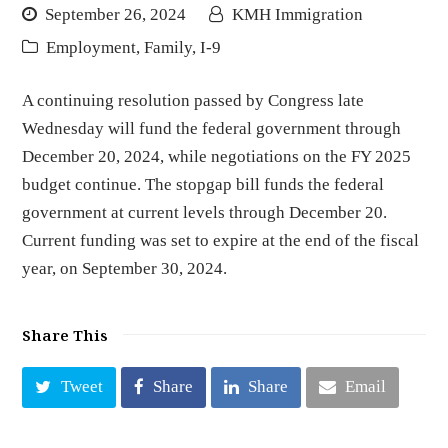
September 26, 2024
KMH Immigration
Employment
,
Family
,
I-9
A continuing resolution passed by Congress late
Wednesday will fund the federal government through
December 20, 2024, while negotiations on the FY 2025
budget continue. The stopgap bill funds the federal
government at current levels through December 20.
Current funding was set to expire at the end of the fiscal
year, on September 30, 2024.
Share This
Tweet
Share
Share
Email