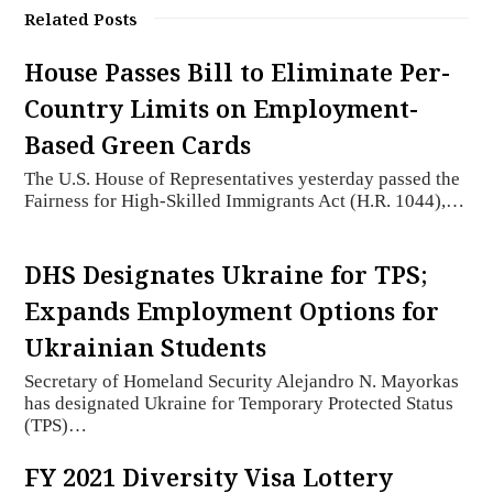
Related Posts
House Passes Bill to Eliminate Per-
Country Limits on Employment-
Based Green Cards
The U.S. House of Representatives yesterday passed the
Fairness for High-Skilled Immigrants Act (H.R. 1044),…
DHS Designates Ukraine for TPS;
Expands Employment Options for
Ukrainian Students
Secretary of Homeland Security Alejandro N. Mayorkas
has designated Ukraine for Temporary Protected Status
(TPS)…
FY 2021 Diversity Visa Lottery