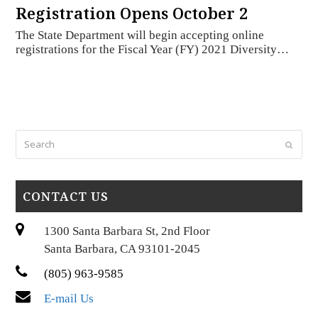
Registration Opens October 2
The State Department will begin accepting online
registrations for the Fiscal Year (FY) 2021 Diversity…
Search
Submi
CONTACT US
1300 Santa Barbara St, 2nd Floor
Santa Barbara, CA 93101-2045
(805) 963-9585
E-mail Us