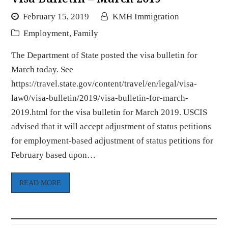
February 15, 2019
KMH Immigration
Employment
,
Family
The Department of State posted the visa bulletin for
March today. See
https://travel.state.gov/content/travel/en/legal/visa-
law0/visa-bulletin/2019/visa-bulletin-for-march-
2019.html for the visa bulletin for March 2019. USCIS
advised that it will accept adjustment of status petitions
for employment-based adjustment of status petitions for
February based upon…
READ MORE