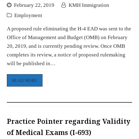
February 22, 2019
KMH Immigration
Employment
A proposed rule eliminating the H-4 EAD was sent to the
Office of Management and Budget (OMB) on February
20, 2019, and is currently pending review. Once OMB
completes its review, a notice of proposed rulemaking
will be published in…
READ MORE
Practice Pointer regarding Validity
of Medical Exams (I-693)