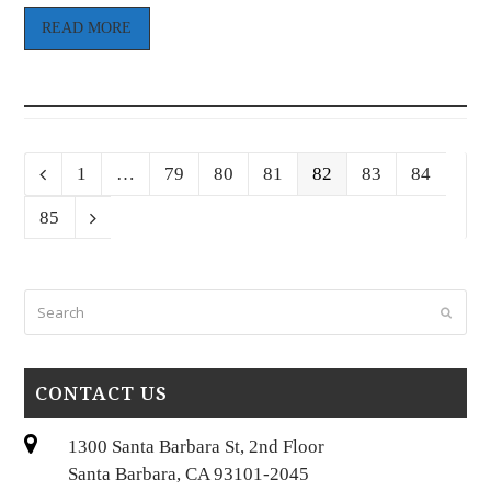
READ MORE
Page
Page
Page
Page
Page
Page
Page
Previous
1
…
79
80
81
82
83
84
Page
85
Next
Search
Submi
CONTACT US
1300 Santa Barbara St, 2nd Floor
Santa Barbara, CA 93101-2045