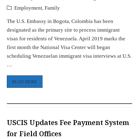
Employment
,
Family
The U.S. Embassy in Bogota, Colombia has been
designated as the primary site to process immigrant
visas for residents of Venezuela. April 2019 marks the
first month the National Visa Center will began
scheduling Venezuelan immigrant visa interviews at U.S.
…
READ MORE
USCIS Updates Fee Payment System
for Field Offices