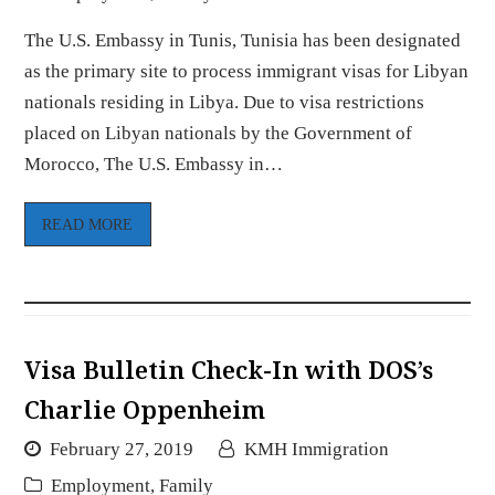
The U.S. Embassy in Tunis, Tunisia has been designated
as the primary site to process immigrant visas for Libyan
nationals residing in Libya. Due to visa restrictions
placed on Libyan nationals by the Government of
Morocco, The U.S. Embassy in…
READ MORE
Visa Bulletin Check-In with DOS’s
Charlie Oppenheim
February 27, 2019
KMH Immigration
Employment
,
Family