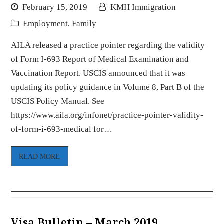
February 15, 2019
KMH Immigration
Employment
,
Family
AILA released a practice pointer regarding the validity
of Form I-693 Report of Medical Examination and
Vaccination Report. USCIS announced that it was
updating its policy guidance in Volume 8, Part B of the
USCIS Policy Manual. See
https://www.aila.org/infonet/practice-pointer-validity-
of-form-i-693-medical for…
READ MORE
Visa Bulletin – March 2019