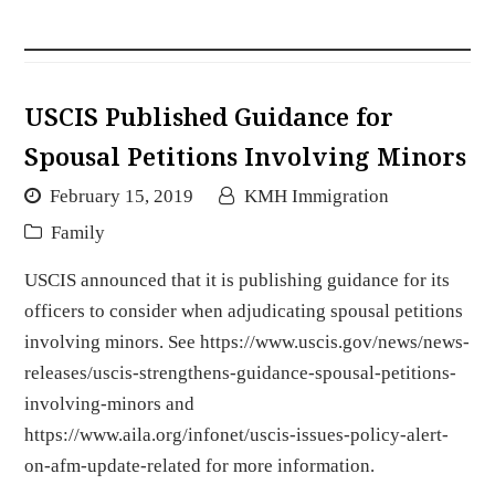
USCIS Published Guidance for
Spousal Petitions Involving Minors
February 15, 2019
KMH Immigration
Family
USCIS announced that it is publishing guidance for its
officers to consider when adjudicating spousal petitions
involving minors. See https://www.uscis.gov/news/news-
releases/uscis-strengthens-guidance-spousal-petitions-
involving-minors and
https://www.aila.org/infonet/uscis-issues-policy-alert-
on-afm-update-related for more information.