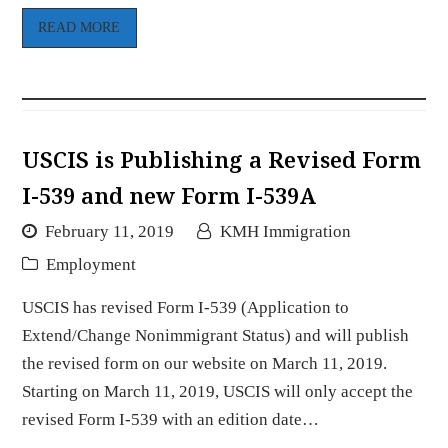
READ MORE
USCIS is Publishing a Revised Form
I-539 and new Form I-539A
February 11, 2019
KMH Immigration
Employment
USCIS has revised Form I-539 (Application to
Extend/Change Nonimmigrant Status) and will publish
the revised form on our website on March 11, 2019.
Starting on March 11, 2019, USCIS will only accept the
revised Form I-539 with an edition date…