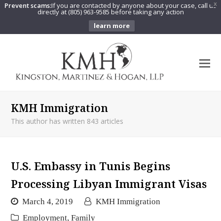
Prevent scams:
If you are contacted by anyone about your case, call us
X
directly at (805) 963-9585 before taking any action
learn more
O
Mo
M
KMH Immigration
This author has written 843 articles
U.S. Embassy in Tunis Begins
Processing Libyan Immigrant Visas
March 4, 2019
KMH Immigration
Employment
,
Family