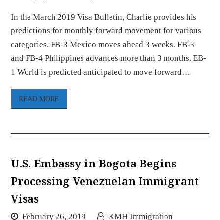
In the March 2019 Visa Bulletin, Charlie provides his
predictions for monthly forward movement for various
categories. FB-3 Mexico moves ahead 3 weeks. FB-3
and FB-4 Philippines advances more than 3 months. EB-
1 World is predicted anticipated to move forward…
READ MORE
U.S. Embassy in Bogota Begins
Processing Venezuelan Immigrant
Visas
February 26, 2019
KMH Immigration