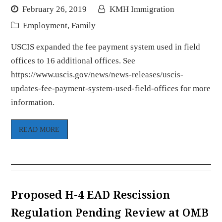
February 26, 2019
KMH Immigration
Employment
,
Family
USCIS expanded the fee payment system used in field
offices to 16 additional offices. See
https://www.uscis.gov/news/news-releases/uscis-
updates-fee-payment-system-used-field-offices for more
information.
READ MORE
Proposed H-4 EAD Rescission
Regulation Pending Review at OMB