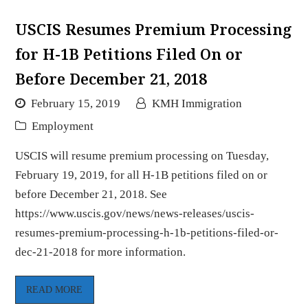
USCIS Resumes Premium Processing
for H-1B Petitions Filed On or
Before December 21, 2018
February 15, 2019
KMH Immigration
Employment
USCIS will resume premium processing on Tuesday,
February 19, 2019, for all H-1B petitions filed on or
before December 21, 2018. See
https://www.uscis.gov/news/news-releases/uscis-
resumes-premium-processing-h-1b-petitions-filed-or-
dec-21-2018 for more information.
READ MORE