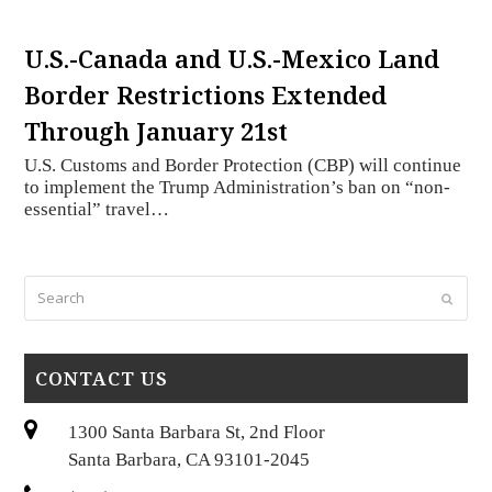
U.S.-Canada and U.S.-Mexico Land
Border Restrictions Extended
Through January 21st
U.S. Customs and Border Protection (CBP) will continue
to implement the Trump Administration’s ban on “non-
essential” travel…
Search
Submi
CONTACT US
1300 Santa Barbara St, 2nd Floor
Santa Barbara, CA 93101-2045