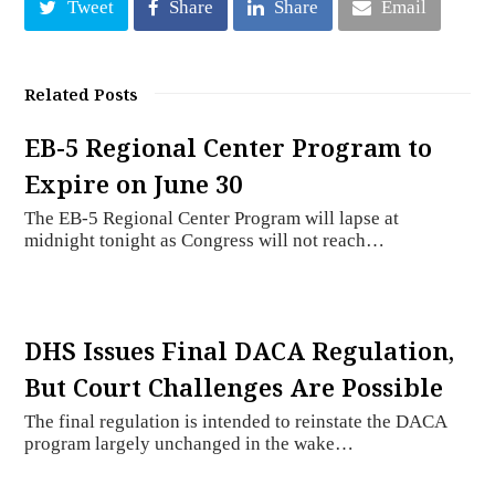
Tweet
Share
Share
Email
Related Posts
EB-5 Regional Center Program to
Expire on June 30
The EB-5 Regional Center Program will lapse at
midnight tonight as Congress will not reach…
DHS Issues Final DACA Regulation,
But Court Challenges Are Possible
The final regulation is intended to reinstate the DACA
program largely unchanged in the wake…