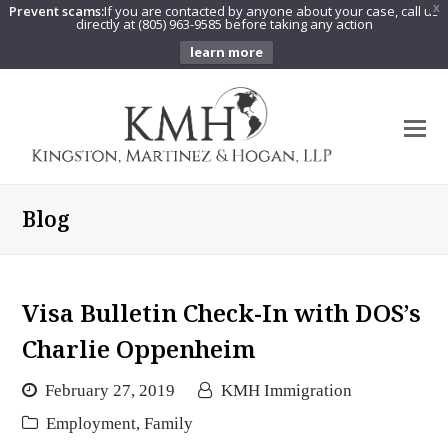
Prevent scams:
If you are contacted by anyone about your case, call us
X
directly at (805) 963-9585 before taking any action
learn more
O
Mo
M
Blog
Visa Bulletin Check-In with DOS’s
Charlie Oppenheim
February 27, 2019
KMH Immigration
Employment
,
Family