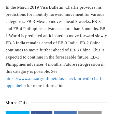
In the March 2019 Visa Bulletin, Charlie provides his
predictions for monthly forward movement for various
categories. FB-3 Mexico moves ahead 3 weeks. FB-3
and FB-4 Philippines advances more than 3 months. EB-
1 World is predicted anticipated to move forward slowly.
EB-3 India remains ahead of EB-3 India. EB-2 China
continues to move further ahead of EB-3 China. This is
expected to continue in the foreseeable future. EB-3
Philippines advances 4 months. Future retrogression in
this category is possible. See
https://www.aila.org/infonet/dos-check-in-with-charlie-
oppenheim
for more information.
Share This