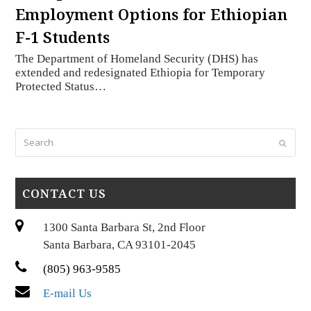
Employment Options for Ethiopian
F-1 Students
The Department of Homeland Security (DHS) has
extended and redesignated Ethiopia for Temporary
Protected Status…
Search
Submi
CONTACT US
1300 Santa Barbara St, 2nd Floor
Santa Barbara, CA 93101-2045
(805) 963-9585
E-mail Us