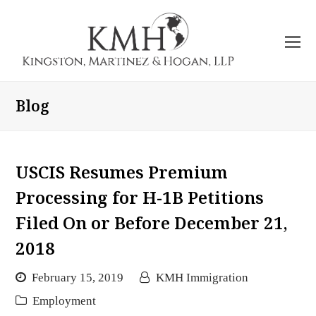
O
Mo
M
Blog
USCIS Resumes Premium
Processing for H-1B Petitions
Filed On or Before December 21,
2018
February 15, 2019
KMH Immigration
Employment