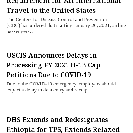
Requirement for All International
Travel to the United States
The Centers for Disease Control and Prevention
(CDC) has ordered that starting January 26, 2021, airline
passengers…
USCIS Announces Delays in
Processing FY 2021 H-1B Cap
Petitions Due to COVID-19
Due to the COVID-19 emergency, employers should
expect a delay in data entry and receipt…
DHS Extends and Redesignates
Ethiopia for TPS, Extends Relaxed