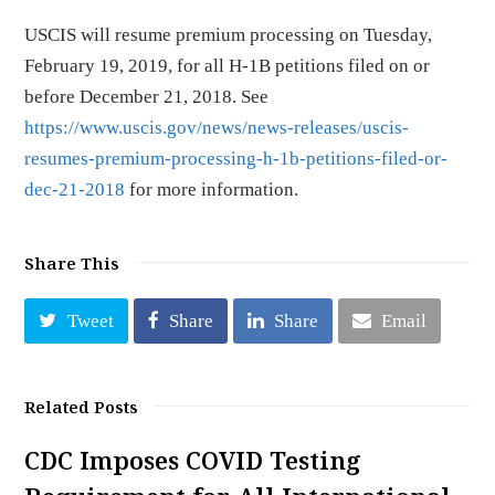
USCIS will resume premium processing on Tuesday,
February 19, 2019, for all H-1B petitions filed on or
before December 21, 2018. See
https://www.uscis.gov/news/news-releases/uscis-
resumes-premium-processing-h-1b-petitions-filed-or-
dec-21-2018
for more information.
Share This
Tweet
Share
Share
Email
Related Posts
CDC Imposes COVID Testing