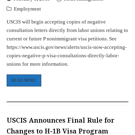
Employment
USCIS will begin accepting copies of negative
consultation letters directly from labor unions relating to
current or future P nonimmigrant visa petitions. See
https://www.uscis.gov/news/alerts/uscis-now-accepting-
copies-negative-p-visa-consultations-directly-labor-
unions for more information.
READ MORE
USCIS Announces Final Rule for
Changes to H-1B Visa Program