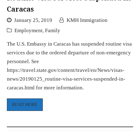
Caracas
January 25, 2019
KMH Immigration
Employment
,
Family
The U.S. Embassy in Caracas has suspended routine visa
services due to the ordered departure of non-emergency
personnel. See
https://travel.state.gov/content/travel/en/News/visas-
news/20190125_routine-visa-services-suspended-in-
caracas.html for more information.
READ MORE