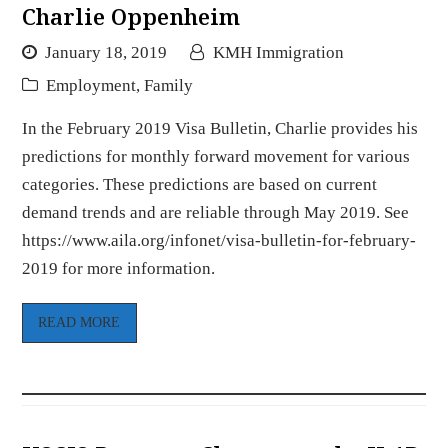
Charlie Oppenheim
January 18, 2019
KMH Immigration
Employment
,
Family
In the February 2019 Visa Bulletin, Charlie provides his
predictions for monthly forward movement for various
categories. These predictions are based on current
demand trends and are reliable through May 2019. See
https://www.aila.org/infonet/visa-bulletin-for-february-
2019 for more information.
READ MORE