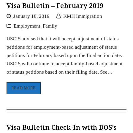
Visa Bulletin – February 2019
January 18, 2019
KMH Immigration
Employment
,
Family
USCIS advised that it will accept adjustment of status
petitions for employment-based adjustment of status
petitions for February based upon the final action date.
USCIS will continue to accept family-based adjustment
of status petitions based on their filing date. See…
READ MORE
Visa Bulletin Check-In with DOS’s