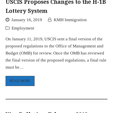
USCIS Proposes Changes to the H-1B
Lottery System
January 16, 2019
KMH Immigration
Employment
On January 11, 2019, USCIS sent a final version of the
proposed regulations to the Office of Management and
Budget (OMB) for review. Once the OMB has reviewed
the final version of the proposed regulations, a final rule
must be…
READ MORE