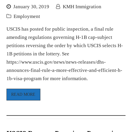
January 30, 2019
KMH Immigration
Employment
USCIS has posted for public inspection, a final rule
amending regulations governing H-1B cap-subject
petitions reversing the order by which USCIS selects H-
1B petitions in the lottery. See
https://www.uscis.gov/news/news-releases/dhs-
announces-final-rule-a-more-effective-and-efficient-h-
1b-visa-program for more information.
READ MORE