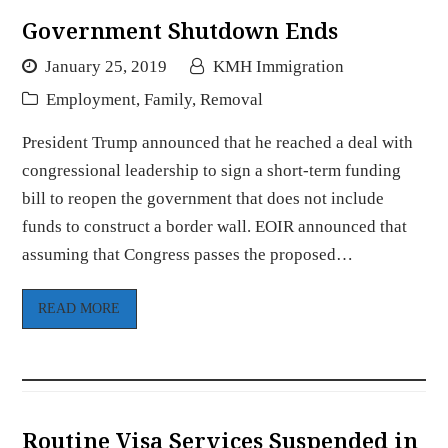
Government Shutdown Ends
January 25, 2019
KMH Immigration
Employment
,
Family
,
Removal
President Trump announced that he reached a deal with
congressional leadership to sign a short-term funding
bill to reopen the government that does not include
funds to construct a border wall. EOIR announced that
assuming that Congress passes the proposed…
READ MORE
Routine Visa Services Suspended in