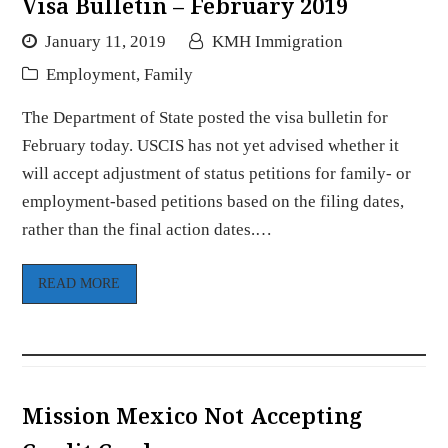
Visa Bulletin – February 2019
January 11, 2019
KMH Immigration
Employment
,
Family
The Department of State posted the visa bulletin for
February today. USCIS has not yet advised whether it
will accept adjustment of status petitions for family- or
employment-based petitions based on the filing dates,
rather than the final action dates.…
READ MORE
Mission Mexico Not Accepting