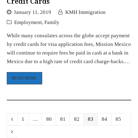
Credit Cards
January 11, 2019
KMH Immigration
Employment
,
Family
While many consulates across the globe accept payment
by credit cards for visa application fees, Mission Mexico
will continue to require fees be paid in cash at a bank in
Mexico due to a high rate of credit card charge-backs.…
READ MORE
Page
Page
Page
Page
Page
Page
Page
Previous
1
…
80
81
82
83
84
85
Next