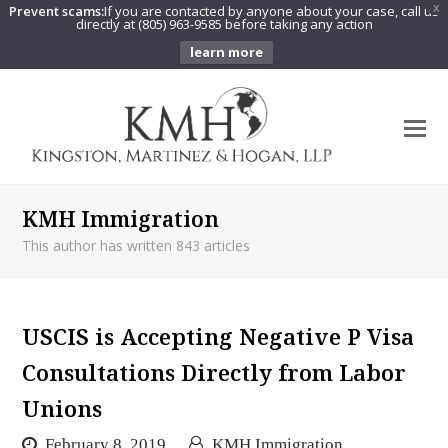
Prevent scams:
If you are contacted by anyone about your case, call us
X
directly at (805) 963-9585 before taking any action
learn more
O
Mo
M
KMH Immigration
This author has written 843 articles
USCIS is Accepting Negative P Visa
Consultations Directly from Labor
Unions
February 8, 2019
KMH Immigration