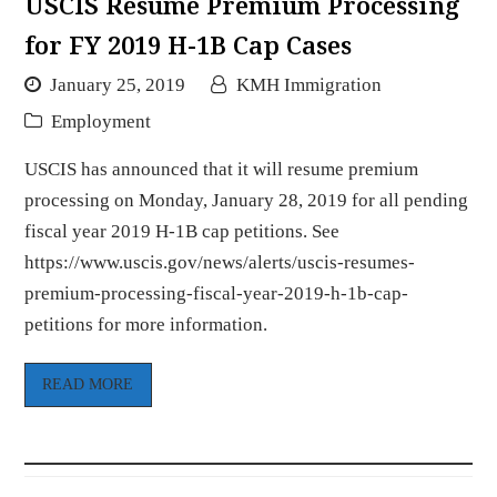
USCIS Resume Premium Processing
for FY 2019 H-1B Cap Cases
January 25, 2019
KMH Immigration
Employment
USCIS has announced that it will resume premium
processing on Monday, January 28, 2019 for all pending
fiscal year 2019 H-1B cap petitions. See
https://www.uscis.gov/news/alerts/uscis-resumes-
premium-processing-fiscal-year-2019-h-1b-cap-
petitions for more information.
READ MORE