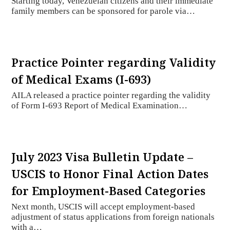
Starting today, Venezuelan citizens and their immediate
family members can be sponsored for parole via…
Practice Pointer regarding Validity
of Medical Exams (I-693)
AILA released a practice pointer regarding the validity
of Form I-693 Report of Medical Examination…
July 2023 Visa Bulletin Update –
USCIS to Honor Final Action Dates
for Employment-Based Categories
Next month, USCIS will accept employment-based
adjustment of status applications from foreign nationals
with a…