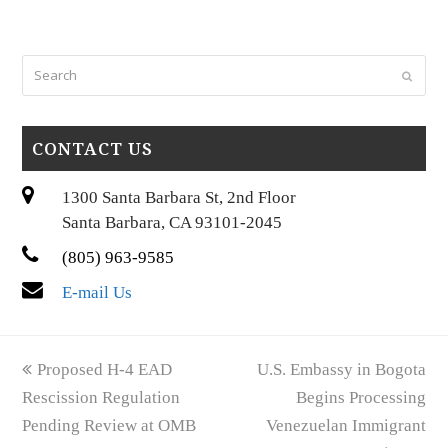
Search
Submi
CONTACT US
1300 Santa Barbara St, 2nd Floor
Santa Barbara, CA 93101-2045
(805) 963-9585
E-mail Us
previous
next
Proposed H-4 EAD
U.S. Embassy in Bogota
post:
post:
Rescission Regulation
Begins Processing
Pending Review at OMB
Venezuelan Immigrant