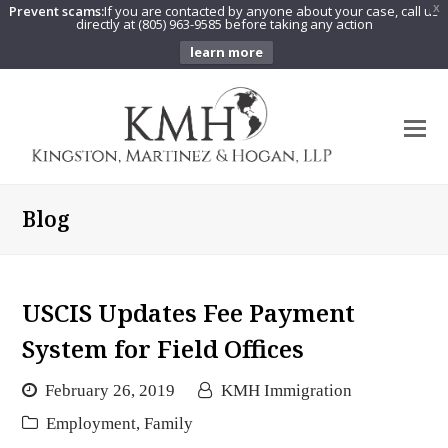
Prevent scams:
If you are contacted by anyone about your case, call us
X
directly at (805) 963-9585 before taking any action
learn more
O
Mo
M
Blog
USCIS Updates Fee Payment
System for Field Offices
February 26, 2019
KMH Immigration
Employment
,
Family