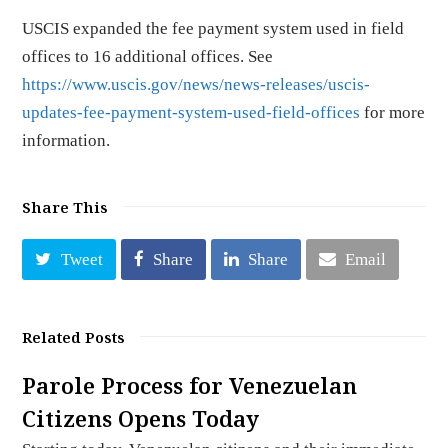
USCIS expanded the fee payment system used in field
offices to 16 additional offices. See
https://www.uscis.gov/news/news-releases/uscis-
updates-fee-payment-system-used-field-offices
for more
information.
Share This
Tweet
Share
Share
Email
Related Posts
Parole Process for Venezuelan
Citizens Opens Today