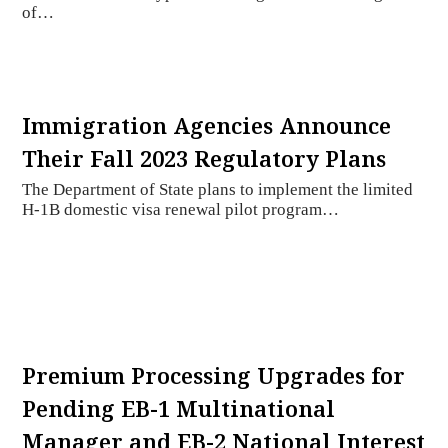
of…
Immigration Agencies Announce
Their Fall 2023 Regulatory Plans
The Department of State plans to implement the limited
H-1B domestic visa renewal pilot program…
Premium Processing Upgrades for
Pending EB-1 Multinational
Manager and EB-2 National Interest