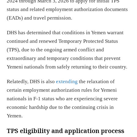
2024 through March 3, 2026 to apply for initial TPS
status and related employment authorization documents
(EADs) and travel permission.
DHS has determined that conditions in Yemen warrant
continued and renewed Temporary Protected Status
(TPS), due to the ongoing armed conflict and
extraordinary and temporary conditions that prevent
Yemeni nationals from safely returning to their country.
Relatedly, DHS is also
extending
the relaxation of
certain employment authorization rules for Yemeni
nationals in F-1 status who are experiencing severe
economic hardship due to the continuing crisis in
Yemen.
TPS eligibility and application process