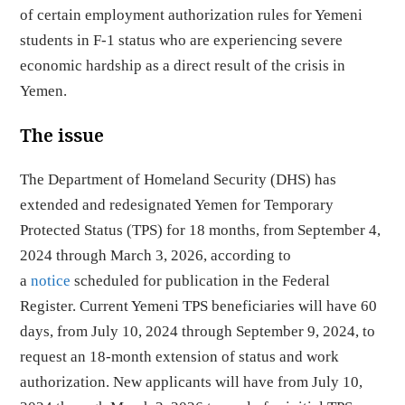
of certain employment authorization rules for Yemeni
students in F-1 status who are experiencing severe
economic hardship as a direct result of the crisis in
Yemen.
The issue
The Department of Homeland Security (DHS) has
extended and redesignated Yemen for Temporary
Protected Status (TPS) for 18 months, from September 4,
2024 through March 3, 2026, according to
a
notice
scheduled for publication in the Federal
Register. Current Yemeni TPS beneficiaries will have 60
days, from July 10, 2024 through September 9, 2024, to
request an 18-month extension of status and work
authorization. New applicants will have from July 10,