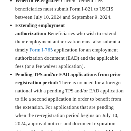
When to re-register:
Current Yemeni TPS
beneficiaries must submit Form I-821 to USCIS
between July 10, 2024 and September 9, 2024.
Extending employment
authorization:
Beneficiaries who wish to extend
their employment authorization must also submit a
timely
Form I-765
application for an employment
authorization document (EAD) and the applicable
fees (or a fee waiver application).
Pending TPS and/or EAD applications from prior
registration period:
There is no need for a foreign
national with a pending TPS and/or EAD application
to file a second application in order to benefit from
the extension. For applications that are pending
when the re-registration period begins on July 10,
2024, approval notices and document expiration