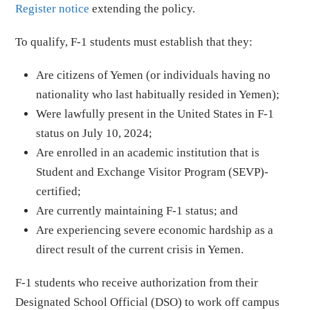
Register notice
extending the policy.
To qualify, F-1 students must establish that they:
Are citizens of Yemen (or individuals having no
nationality who last habitually resided in Yemen);
Were lawfully present in the United States in F-1
status on July 10, 2024;
Are enrolled in an academic institution that is
Student and Exchange Visitor Program (SEVP)-
certified;
Are currently maintaining F-1 status; and
Are experiencing severe economic hardship as a
direct result of the current crisis in Yemen.
F-1 students who receive authorization from their
Designated School Official (DSO) to work off campus