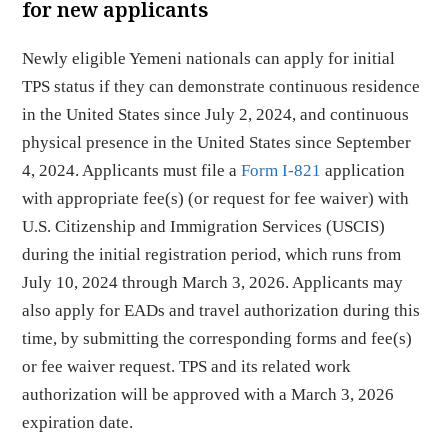
for new applicants
Newly eligible Yemeni nationals can apply for initial
TPS status if they can demonstrate continuous residence
in the United States since July 2, 2024, and continuous
physical presence in the United States since September
4, 2024. Applicants must file a
Form I-821
application
with appropriate fee(s) (or request for fee waiver) with
U.S. Citizenship and Immigration Services (USCIS)
during the initial registration period, which runs from
July 10, 2024 through March 3, 2026. Applicants may
also apply for EADs and travel authorization during this
time, by submitting the corresponding forms and fee(s)
or fee waiver request. TPS and its related work
authorization will be approved with a March 3, 2026
expiration date.