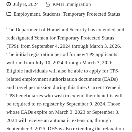
July 8, 2024
KMH Immigration
Employment
,
Students
,
Temporary Protected Status
The Department of Homeland Security has extended and
redesignated Yemen for Temporary Protected Status
(TPS), from September 4, 2024 through March 3, 2026.
The initial registration period for new TPS applicants
will run from July 10, 2024 through March 3, 2026.
Eligible individuals will also be able to apply for TPS-
related employment authorization documents (EADs)
and travel permission during this time. Current Yemeni
TPS beneficiaries who wish to extend their benefits will
be required to re-register by September 9, 2024. Those
whose EADs expire on March 3, 2023 or September 3,
2024 will receive an automatic extension, through
September 3, 2025. DHS is also extending the relaxation