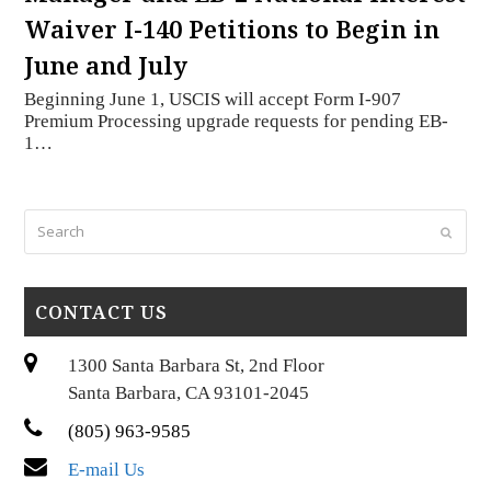
Waiver I-140 Petitions to Begin in
June and July
Beginning June 1, USCIS will accept Form I-907
Premium Processing upgrade requests for pending EB-
1…
Search
Submi
CONTACT US
1300 Santa Barbara St, 2nd Floor
Santa Barbara, CA 93101-2045
(805) 963-9585
E-mail Us