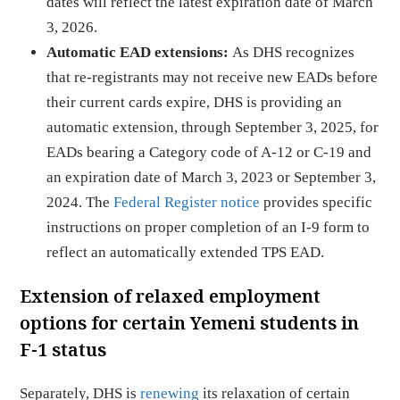
dates will reflect the latest expiration date of March
3, 2026.
Automatic EAD extensions:
As DHS recognizes
that re-registrants may not receive new EADs before
their current cards expire, DHS is providing an
automatic extension, through September 3, 2025, for
EADs bearing a Category code of A-12 or C-19 and
an expiration date of March 3, 2023 or September 3,
2024. The
Federal Register notice
provides specific
instructions on proper completion of an I-9 form to
reflect an automatically extended TPS EAD.
Extension of relaxed employment
options for certain Yemeni students in
F-1 status
Separately, DHS is
renewing
its relaxation of certain