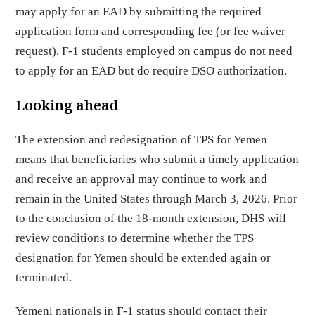
may apply for an EAD by submitting the required
application form and corresponding fee (or fee waiver
request). F-1 students employed on campus do not need
to apply for an EAD but do require DSO authorization.
Looking ahead
The extension and redesignation of TPS for Yemen
means that beneficiaries who submit a timely application
and receive an approval may continue to work and
remain in the United States through March 3, 2026. Prior
to the conclusion of the 18-month extension, DHS will
review conditions to determine whether the TPS
designation for Yemen should be extended again or
terminated.
Yemeni nationals in F-1 status should contact their