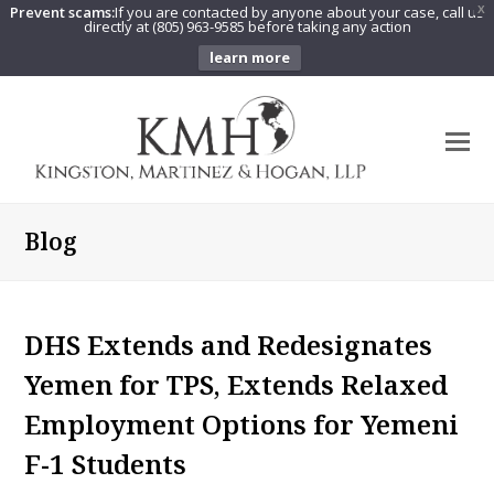
Prevent scams:
If you are contacted by anyone about your case, call us
X
directly at (805) 963-9585 before taking any action
learn more
O
Mo
M
Blog
DHS Extends and Redesignates
Yemen for TPS, Extends Relaxed
Employment Options for Yemeni
F-1 Students