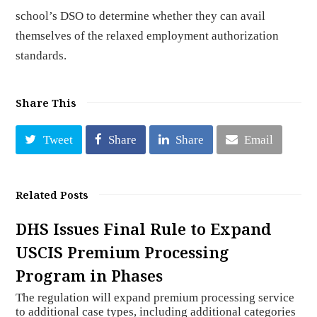
school’s DSO to determine whether they can avail
themselves of the relaxed employment authorization
standards.
Share This
Tweet
Share
Share
Email
Related Posts
DHS Issues Final Rule to Expand
USCIS Premium Processing
Program in Phases
The regulation will expand premium processing service
to additional case types, including additional categories