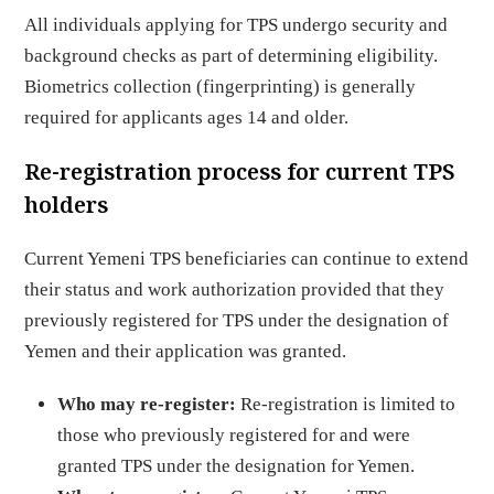
All individuals applying for TPS undergo security and
background checks as part of determining eligibility.
Biometrics collection (fingerprinting) is generally
required for applicants ages 14 and older.
Re-registration process for current TPS
holders
Current Yemeni TPS beneficiaries can continue to extend
their status and work authorization provided that they
previously registered for TPS under the designation of
Yemen and their application was granted.
Who may re-register:
Re-registration is limited to
those who previously registered for and were
granted TPS under the designation for Yemen.