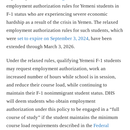
employment authorization rules for Yemeni students in
F-1 status who are experiencing severe economic
hardship as a result of the crisis in Yemen. The relaxed
employment authorization rules for such students, which
were
set to expire on September 3, 2024
, have been
extended through March 3, 2026.
Under the relaxed rules, qualifying Yemeni F-1 students
may request employment authorization, work an
increased number of hours while school is in session,
and reduce their course load, while continuing to
maintain their F-1 nonimmigrant student status. DHS
will deem students who obtain employment
authorization under this policy to be engaged in a “full
course of study” if the student maintains the minimum
course load requirements described in the
Federal