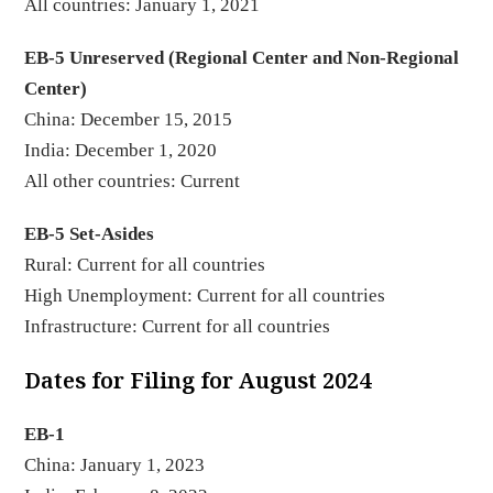
All countries: January 1, 2021
EB-5 Unreserved (Regional Center and Non-Regional
Center)
China: December 15, 2015
India: December 1, 2020
All other countries: Current
EB-5 Set-Asides
Rural: Current for all countries
High Unemployment: Current for all countries
Infrastructure: Current for all countries
Dates for Filing for August 2024
EB-1
China: January 1, 2023