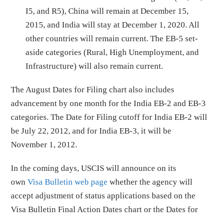
I5, and R5), China will remain at December 15,
2015, and India will stay at December 1, 2020. All
other countries will remain current. The EB-5 set-
aside categories (Rural, High Unemployment, and
Infrastructure) will also remain current.
The August Dates for Filing chart also includes
advancement by one month for the India EB-2 and EB-3
categories. The Date for Filing cutoff for India EB-2 will
be July 22, 2012, and for India EB-3, it will be
November 1, 2012.
In the coming days, USCIS will announce on its
own
Visa Bulletin web page
whether the agency will
accept adjustment of status applications based on the
Visa Bulletin Final Action Dates chart or the Dates for