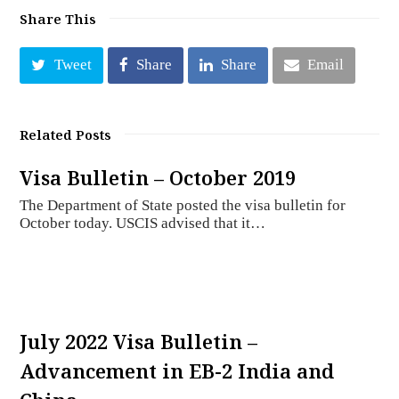
Share This
Tweet
Share
Share
Email
Related Posts
Visa Bulletin – October 2019
The Department of State posted the visa bulletin for
October today. USCIS advised that it…
July 2022 Visa Bulletin –
Advancement in EB-2 India and