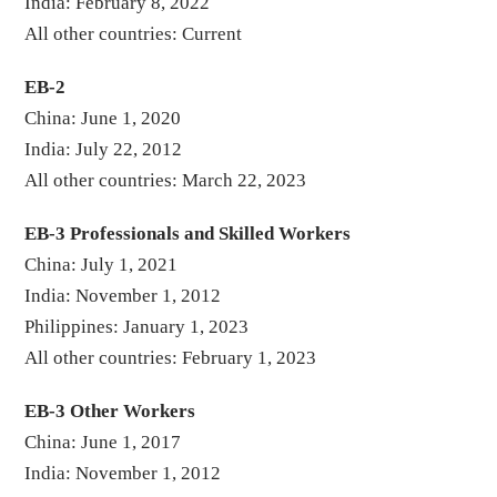
India: February 8, 2022
All other countries: Current
EB-2
China: June 1, 2020
India: July 22, 2012
All other countries: March 22, 2023
EB-3 Professionals and Skilled Workers
China: July 1, 2021
India: November 1, 2012
Philippines: January 1, 2023
All other countries: February 1, 2023
EB-3 Other Workers
China: June 1, 2017
India: November 1, 2012