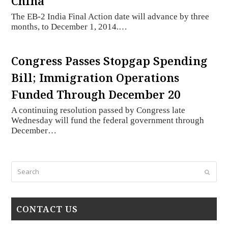
China
The EB-2 India Final Action date will advance by three
months, to December 1, 2014.…
Congress Passes Stopgap Spending
Bill; Immigration Operations
Funded Through December 20
A continuing resolution passed by Congress late
Wednesday will fund the federal government through
December…
Search
Submi
CONTACT US