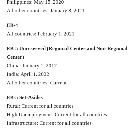
Philippines: May 15, 2020
All other countries: January 8, 2021
EB-4
All countries: February 1, 2021
EB-5 Unreserved (Regional Center and Non-Regional
Center)
China: January 1, 2017
India: April 1, 2022
All other countries: Current
EB-5 Set-Asides
Rural: Current for all countries
High Unemployment: Current for all countries
Infrastructure: Current for all countries