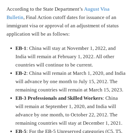
According to the State Department’s
August Visa
Bulletin
, Final Action cutoff dates for issuance of an
immigrant visa or approval of an adjustment of status
application will be as follows:
EB-1
: China will stay at November 1, 2022, and
India will remain at February 1, 2022. All other
countries will continue to be current.
EB-2
: China will remain at March 1, 2020, and India
will advance by one month to July 15, 2012. The
remaining countries will remain at March 15, 2023.
EB-3 Professionals and Skilled Workers
: China
will remain at September 1, 2020, and India will
advance by one month, to October 22, 2012. The
remaining countries will stay at December 1, 2021.
EB-5
: For the EB-5 Unreserved categories (C5, T5,