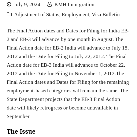
July 9, 2024
KMH Immigration
Adjustment of Status
,
Employment
,
Visa Bulletin
The Final Action dates and Dates for Filing for India EB-
2 and EB-3 will advance by one month in August. The
Final Action date for EB-2 India will advance to July 15,
2012 and the Date for Filing to July 22, 2012. The Final
Action date for EB-3 India will advance to October 22,
2012 and the Date for Filing to November 1, 2012.The
Final Action dates and Dates for Filing for the remaining
employment-based categories will remain the same. The
State Department projects that the EB-3 Final Action
date will likely retrogress or become unavailable in
September.
The Issue