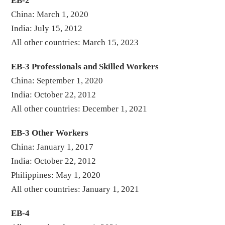
EB-2
China: March 1, 2020
India: July 15, 2012
All other countries: March 15, 2023
EB-3 Professionals and Skilled Workers
China: September 1, 2020
India: October 22, 2012
All other countries: December 1, 2021
EB-3 Other Workers
China: January 1, 2017
India: October 22, 2012
Philippines: May 1, 2020
All other countries: January 1, 2021
EB-4