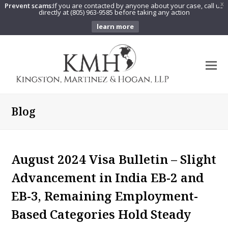
Prevent scams:
If you are contacted by anyone about your case, call us
X
directly at (805) 963-9585 before taking any action
learn more
O
Mo
M
Blog
August 2024 Visa Bulletin – Slight
Advancement in India EB-2 and
EB-3, Remaining Employment-
Based Categories Hold Steady