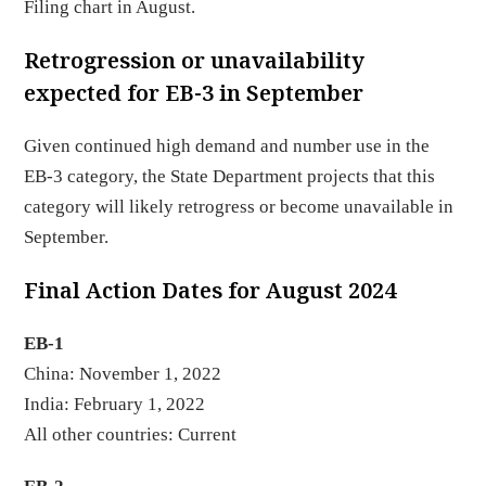
Filing chart in August.
Retrogression or unavailability
expected for EB-3 in September
Given continued high demand and number use in the
EB-3 category, the State Department projects that this
category will likely retrogress or become unavailable in
September.
Final Action Dates for August 2024
EB-1
China: November 1, 2022
India: February 1, 2022
All other countries: Current