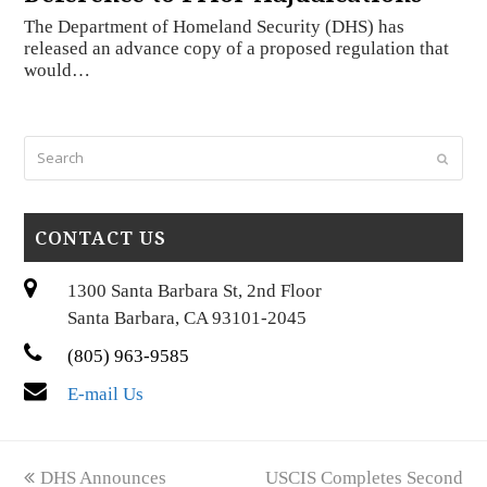
The Department of Homeland Security (DHS) has
released an advance copy of a proposed regulation that
would…
Search
Submi
CONTACT US
1300 Santa Barbara St, 2nd Floor
Santa Barbara, CA 93101-2045
(805) 963-9585
E-mail Us
previous
next
DHS Announces
USCIS Completes Second