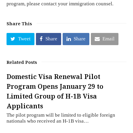
program, please contact your immigration counsel.
Share This
Tweet
Share
Share
Email
Related Posts
Domestic Visa Renewal Pilot
Program Opens January 29 to
Limited Group of H-1B Visa
Applicants
The pilot program will be limited to eligible foreign
nationals who received an H-1B visa…