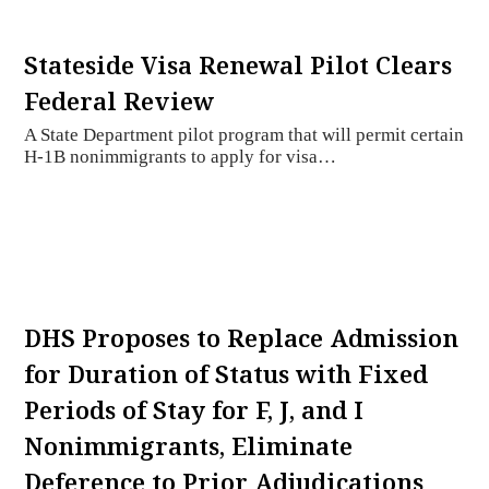
Stateside Visa Renewal Pilot Clears
Federal Review
A State Department pilot program that will permit certain
H-1B nonimmigrants to apply for visa…
DHS Proposes to Replace Admission
for Duration of Status with Fixed
Periods of Stay for F, J, and I
Nonimmigrants, Eliminate
Deference to Prior Adjudications