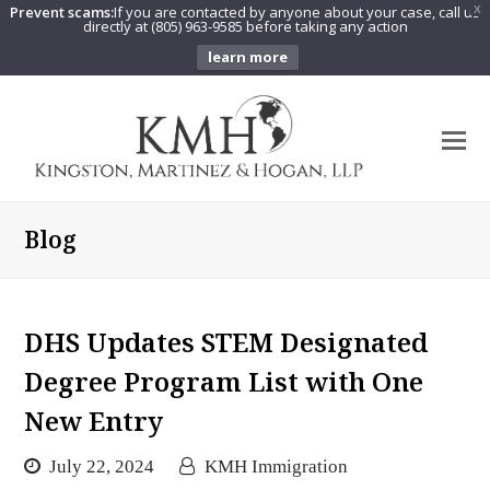
Prevent scams:
If you are contacted by anyone about your case, call us
X
directly at (805) 963-9585 before taking any action
learn more
O
Mo
M
Blog
DHS Updates STEM Designated
Degree Program List with One
New Entry
July 22, 2024
KMH Immigration