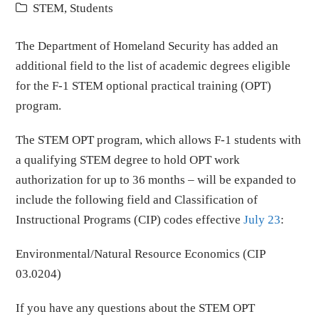
STEM
,
Students
The Department of Homeland Security has added an
additional field to the list of academic degrees eligible
for the F-1 STEM optional practical training (OPT)
program.
The STEM OPT program, which allows F-1 students with
a qualifying STEM degree to hold OPT work
authorization for up to 36 months – will be expanded to
include the following field and Classification of
Instructional Programs (CIP) codes effective
July 23
:
Environmental/Natural Resource Economics (CIP
03.0204)
If you have any questions about the STEM OPT