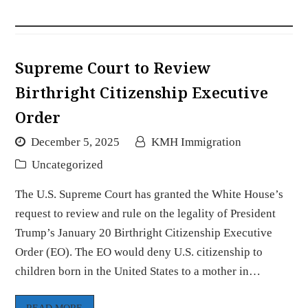
Supreme Court to Review
Birthright Citizenship Executive
Order
December 5, 2025
KMH Immigration
Uncategorized
The U.S. Supreme Court has granted the White House’s
request to review and rule on the legality of President
Trump’s January 20 Birthright Citizenship Executive
Order (EO). The EO would deny U.S. citizenship to
children born in the United States to a mother in…