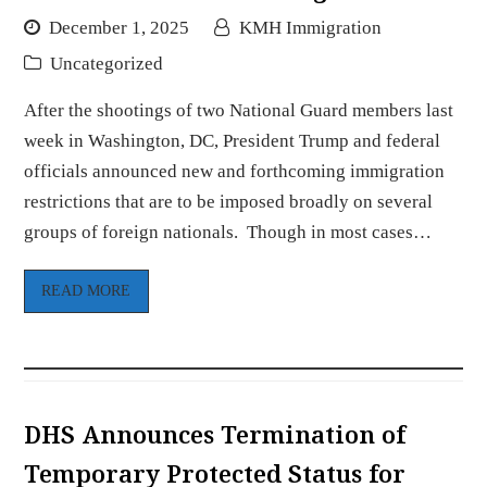
December 1, 2025
KMH Immigration
Uncategorized
After the shootings of two National Guard members last
week in Washington, DC, President Trump and federal
officials announced new and forthcoming immigration
restrictions that are to be imposed broadly on several
groups of foreign nationals. Though in most cases…
READ MORE
DHS Announces Termination of
Temporary Protected Status for