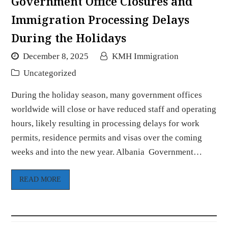
Government Office Closures and
Immigration Processing Delays
During the Holidays
December 8, 2025
KMH Immigration
Uncategorized
During the holiday season, many government offices
worldwide will close or have reduced staff and operating
hours, likely resulting in processing delays for work
permits, residence permits and visas over the coming
weeks and into the new year. Albania Government…
READ MORE