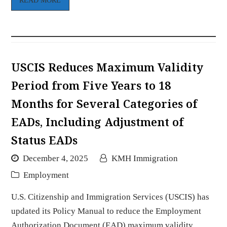
READ MORE
USCIS Reduces Maximum Validity
Period from Five Years to 18
Months for Several Categories of
EADs, Including Adjustment of
Status EADs
December 4, 2025
KMH Immigration
Employment
U.S. Citizenship and Immigration Services (USCIS) has
updated its Policy Manual to reduce the Employment
Authorization Document (EAD) maximum validity