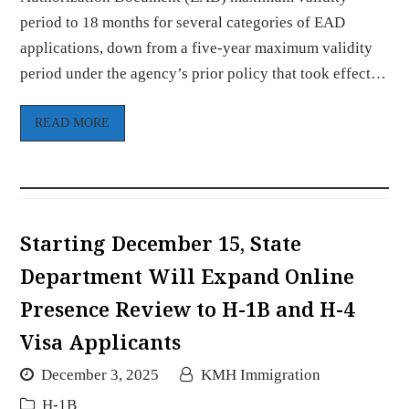
period to 18 months for several categories of EAD
applications, down from a five-year maximum validity
period under the agency’s prior policy that took effect…
READ MORE
Starting December 15, State
Department Will Expand Online
Presence Review to H-1B and H-4
Visa Applicants
December 3, 2025
KMH Immigration
H-1B