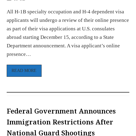
All H-1B specialty occupation and H-4 dependent visa
applicants will undergo a review of their online presence
as part of their visa applications at U.S. consulates
abroad starting December 15, according to a State
Department announcement. A visa applicant’s online
presence…
READ MORE
Federal Government Announces
Immigration Restrictions After
National Guard Shootings