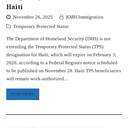
Haiti
November 26, 2025
KMH Immigration
Temporary Protected Status
The Department of Homeland Security (DHS) is not
extending the Temporary Protected Status (TPS)
designation for Haiti, which will expire on February 3,
2026, according to a Federal Register notice scheduled
to be published on November 28. Haiti TPS beneficiaries
will remain work-authorized…
READ MORE