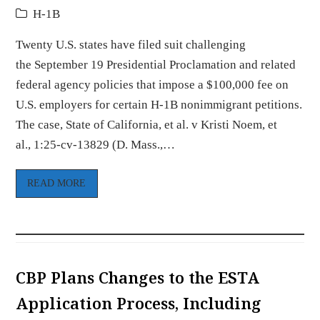
H-1B
Twenty U.S. states have filed suit challenging
the September 19 Presidential Proclamation and related
federal agency policies that impose a $100,000 fee on
U.S. employers for certain H-1B nonimmigrant petitions.
The case, State of California, et al. v Kristi Noem, et
al., 1:25-cv-13829 (D. Mass.,…
READ MORE
CBP Plans Changes to the ESTA
Application Process, Including