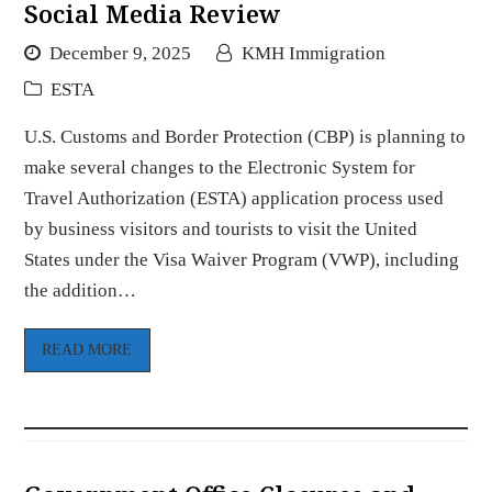
Social Media Review
December 9, 2025
KMH Immigration
ESTA
U.S. Customs and Border Protection (CBP) is planning to
make several changes to the Electronic System for
Travel Authorization (ESTA) application process used
by business visitors and tourists to visit the United
States under the Visa Waiver Program (VWP), including
the addition…
READ MORE