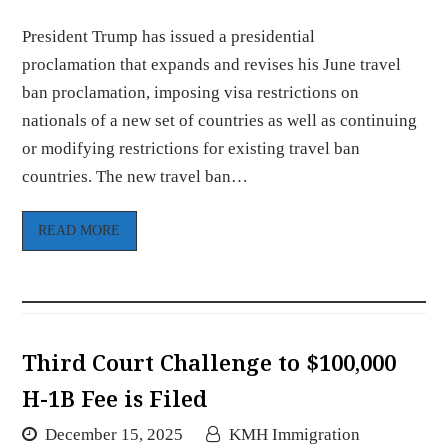
President Trump has issued a presidential
proclamation that expands and revises his June travel
ban proclamation, imposing visa restrictions on
nationals of a new set of countries as well as continuing
or modifying restrictions for existing travel ban
countries. The new travel ban…
READ MORE
Third Court Challenge to $100,000
H-1B Fee is Filed
December 15, 2025
KMH Immigration