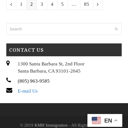
Page
Page
Page
Page
Page
Page
Previous
1
2
3
4
5
…
85
Next
Search
Submi
CONTACT US
1300 Santa Barbara St, 2nd Floor
Santa Barbara, CA 93101-2045
(805) 963-9585
E-mail Us
EN
© 2019
KMH Immigration
- All Rights Reserved.