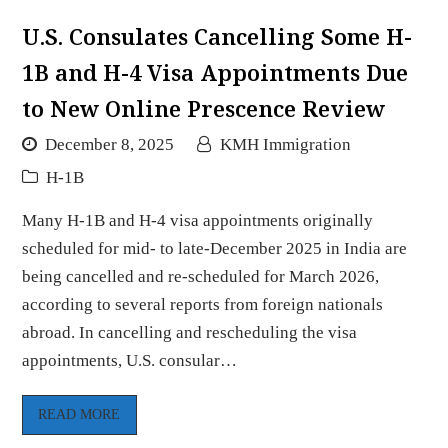
U.S. Consulates Cancelling Some H-
1B and H-4 Visa Appointments Due
to New Online Prescence Review
December 8, 2025
KMH Immigration
H-1B
Many H-1B and H-4 visa appointments originally
scheduled for mid- to late-December 2025 in India are
being cancelled and re-scheduled for March 2026,
according to several reports from foreign nationals
abroad. In cancelling and rescheduling the visa
appointments, U.S. consular…
READ MORE