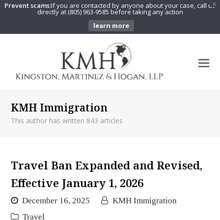
Prevent scams:
If you are contacted by anyone about your case, call us
X
directly at (805) 963-9585 before taking any action
learn more
O
Mo
M
KMH Immigration
This author has written 843 articles
Travel Ban Expanded and Revised,
Effective January 1, 2026
December 16, 2025
KMH Immigration
Travel