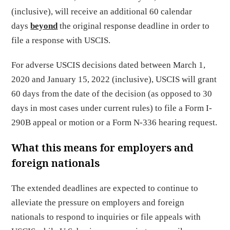
(inclusive), will receive an additional 60 calendar
days
beyond
the original response deadline in order to
file a response with USCIS.
For adverse USCIS decisions dated between March 1,
2020 and January 15, 2022 (inclusive), USCIS will grant
60 days from the date of the decision (as opposed to 30
days in most cases under current rules) to file a Form I-
290B appeal or motion or a Form N-336 hearing request.
What this means for employers and
foreign nationals
The extended deadlines are expected to continue to
alleviate the pressure on employers and foreign
nationals to respond to inquiries or file appeals with