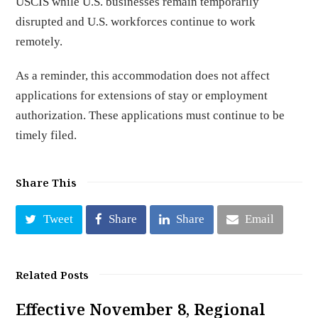
USCIS while U.S. businesses remain temporarily
disrupted and U.S. workforces continue to work
remotely.
As a reminder, this accommodation does not affect
applications for extensions of stay or employment
authorization. These applications must continue to be
timely filed.
Share This
Tweet
Share
Share
Email
Related Posts
Effective November 8, Regional