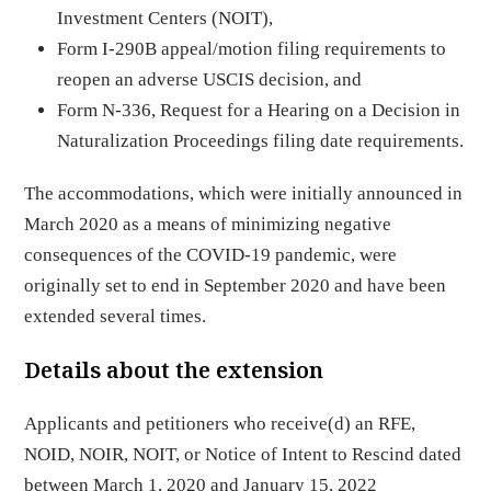
Investment Centers (NOIT),
Form I-290B appeal/motion filing requirements to
reopen an adverse USCIS decision, and
Form N-336, Request for a Hearing on a Decision in
Naturalization Proceedings filing date requirements.
The accommodations, which were initially announced in
March 2020 as a means of minimizing negative
consequences of the COVID-19 pandemic, were
originally set to end in September 2020 and have been
extended several times.
Details about the extension
Applicants and petitioners who receive(d) an RFE,
NOID, NOIR, NOIT, or Notice of Intent to Rescind dated
between March 1, 2020 and January 15, 2022