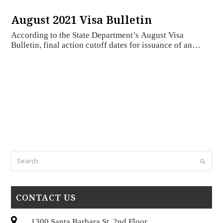
August 2021 Visa Bulletin
According to the State Department’s August Visa
Bulletin, final action cutoff dates for issuance of an…
Search
Submi
CONTACT US
1300 Santa Barbara St, 2nd Floor