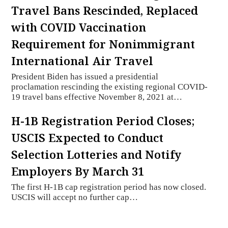
Travel Bans Rescinded, Replaced
with COVID Vaccination
Requirement for Nonimmigrant
International Air Travel
President Biden has issued a presidential
proclamation rescinding the existing regional COVID-
19 travel bans effective November 8, 2021 at…
H-1B Registration Period Closes;
USCIS Expected to Conduct
Selection Lotteries and Notify
Employers By March 31
The first H-1B cap registration period has now closed.
USCIS will accept no further cap…