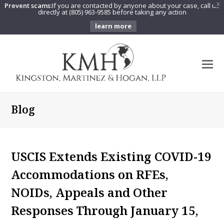
Prevent scams:
If you are contacted by anyone about your case, call us
X
directly at (805) 963-9585 before taking any action
learn more
O
Mo
M
Blog
USCIS Extends Existing COVID-19
Accommodations on RFEs,
NOIDs, Appeals and Other
Responses Through January 15,