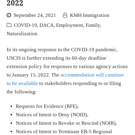
2022
September 24, 2021
KMH Immigration
COVID-19
,
DACA
,
Employment
,
Family
,
Naturalization
In its ongoing response to the COVID-19 pandemic,
USCIS is further extending its 60-day deadline
extension policy for responses to various agency actions
to January 15, 2022. The
accommodation will continue
to be available
to stakeholders responding to or filing
the following:
Requests for Evidence (RFE),
Notices of Intent to Deny (NOID),
Notices of Intent to Revoke or Rescind (NOIR),
Notices of Intent to Terminate EB-5 Regional