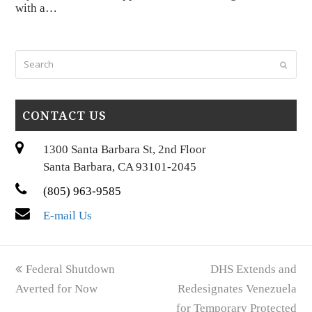
with a…
Search
Submi
CONTACT US
1300 Santa Barbara St, 2nd Floor
Santa Barbara, CA 93101-2045
(805) 963-9585
E-mail Us
previous
next
Federal Shutdown
DHS Extends and
post:
post:
Averted for Now
Redesignates Venezuela
for Temporary Protected