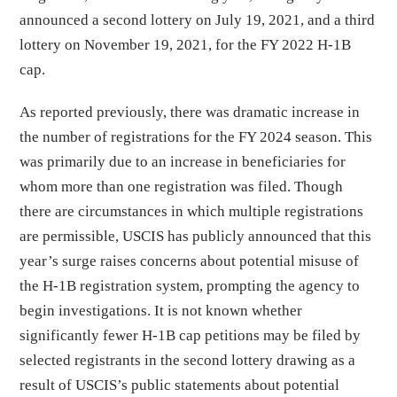
announced a second lottery on July 19, 2021, and a third
lottery on November 19, 2021, for the FY 2022 H-1B
cap.
As reported previously, there was dramatic increase in
the number of registrations for the FY 2024 season. This
was primarily due to an increase in beneficiaries for
whom more than one registration was filed. Though
there are circumstances in which multiple registrations
are permissible, USCIS has publicly announced that this
year’s surge raises concerns about potential misuse of
the H-1B registration system, prompting the agency to
begin investigations. It is not known whether
significantly fewer H-1B cap petitions may be filed by
selected registrants in the second lottery drawing as a
result of USCIS’s public statements about potential