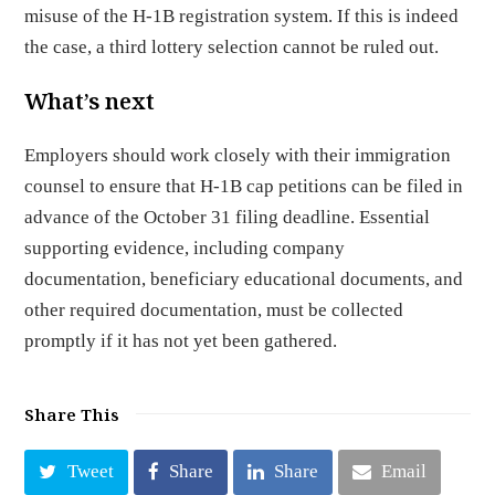
misuse of the H-1B registration system. If this is indeed
the case, a third lottery selection cannot be ruled out.
What’s next
Employers should work closely with their immigration
counsel to ensure that H-1B cap petitions can be filed in
advance of the October 31 filing deadline. Essential
supporting evidence, including company
documentation, beneficiary educational documents, and
other required documentation, must be collected
promptly if it has not yet been gathered.
Share This
Tweet
Share
Share
Email