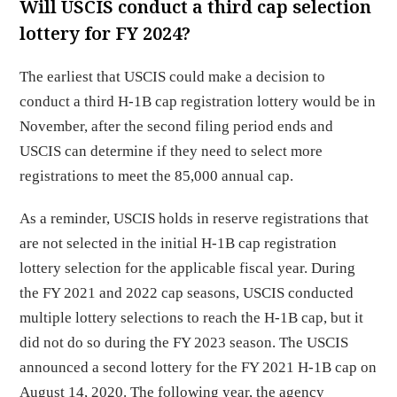
Will USCIS conduct a third cap selection
lottery for FY 2024?
The earliest that USCIS could make a decision to
conduct a third H-1B cap registration lottery would be in
November, after the second filing period ends and
USCIS can determine if they need to select more
registrations to meet the 85,000 annual cap.
As a reminder, USCIS holds in reserve registrations that
are not selected in the initial H-1B cap registration
lottery selection for the applicable fiscal year. During
the FY 2021 and 2022 cap seasons, USCIS conducted
multiple lottery selections to reach the H-1B cap, but it
did not do so during the FY 2023 season. The USCIS
announced a second lottery for the FY 2021 H-1B cap on
August 14, 2020. The following year, the agency