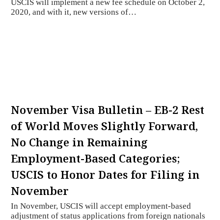
USCIS will implement a new fee schedule on October 2,
2020, and with it, new versions of…
November Visa Bulletin – EB-2 Rest
of World Moves Slightly Forward,
No Change in Remaining
Employment-Based Categories;
USCIS to Honor Dates for Filing in
November
In November, USCIS will accept employment-based
adjustment of status applications from foreign nationals