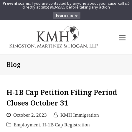
Prevent scams:
If you are contacted by anyone about your case, call us
X
directly at (805) 963-9585 before taking any action
learn more
O
Mo
M
Blog
H-1B Cap Petition Filing Period
Closes October 31
October 2, 2023
KMH Immigration
Employment
,
H-1B Cap Registration