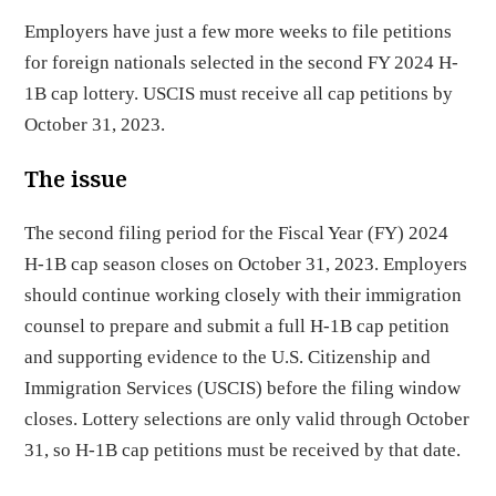
Employers have just a few more weeks to file petitions
for foreign nationals selected in the second FY 2024 H-
1B cap lottery. USCIS must receive all cap petitions by
October 31, 2023.
The issue
The second filing period for the Fiscal Year (FY) 2024
H-1B cap season closes on October 31, 2023. Employers
should continue working closely with their immigration
counsel to prepare and submit a full H-1B cap petition
and supporting evidence to the U.S. Citizenship and
Immigration Services (USCIS) before the filing window
closes. Lottery selections are only valid through October
31, so H-1B cap petitions must be received by that date.