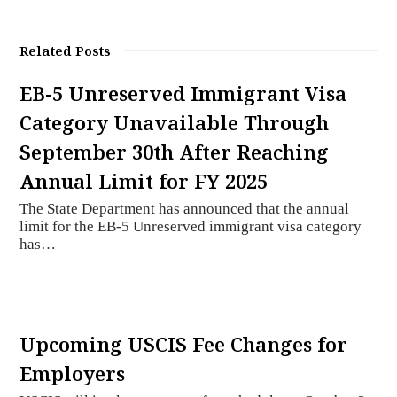
Related Posts
EB-5 Unreserved Immigrant Visa
Category Unavailable Through
September 30th After Reaching
Annual Limit for FY 2025
The State Department has announced that the annual
limit for the EB-5 Unreserved immigrant visa category
has…
Upcoming USCIS Fee Changes for
Employers