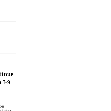
tinue
 I-9
ion