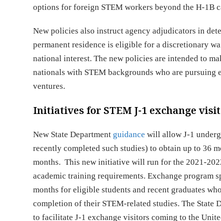
options for foreign STEM workers beyond the H-1B c
New policies also instruct agency adjudicators in d
permanent residence is eligible for a discretionary wai
national interest. The new policies are intended to m
nationals with STEM backgrounds who are pursuing end
ventures.
Initiatives for STEM J-1 exchange visi
New State Department
guidance
will allow J-1 under
recently completed such studies) to obtain up to 36 m
months. This new initiative will run for the 2021-2
academic training requirements. Exchange program s
months for eligible students and recent graduates wh
completion of their STEM-related studies. The State D
to facilitate J-1 exchange visitors coming to the Unit