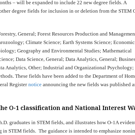
onths – will be expanded to include 22 new degree fields. A
 other degree fields for inclusion in or deletion from the STEM
 Forestry, General; Forest Resources Production and Manageme
rozoology; Climate Science; Earth Systems Science; Economic
iology; Geography and Environmental Studies; Mathematical
ence; Data Science, General; Data Analytics, General; Busine
ata Analytics, Other; Industrial and Organizational Psychology;
thods. These fields have been added to the Department of Ho
eral Register
notice
announcing the new fields was published a
he O-1 classification and National Interest W
Ph.D. graduates in STEM fields, and illustrates how O-1A eviden
ing in STEM fields. The guidance is intended to emphasize non