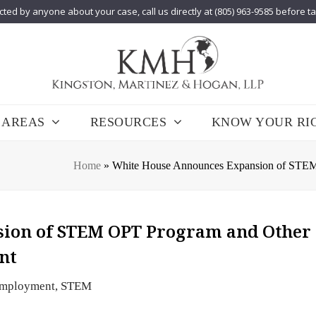
cted by anyone about your case, call us directly at (805) 963-9585 before t
 AREAS
RESOURCES
KNOW YOUR RI
Home
»
White House Announces Expansion of STEM O
ion of STEM OPT Program and Other
ent
mployment
,
STEM