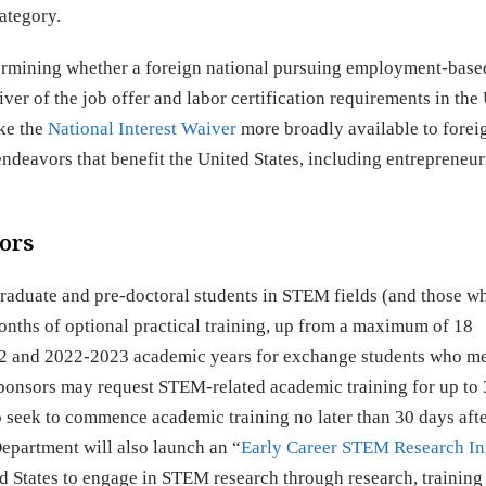
ategory.
etermining whether a foreign national pursuing employment-base
ver of the job offer and labor certification requirements in the 
ake the
National Interest Waiver
more broadly available to forei
eavors that benefit the United States, including entrepreneur
tors
graduate and pre-doctoral students in STEM fields (and those w
onths of optional practical training, up from a maximum of 18
022 and 2022-2023 academic years for exchange students who me
ponsors may request STEM-related academic training for up to
o seek to commence academic training no later than 30 days aft
epartment will also launch an “
Early Career STEM Research Ini
ed States to engage in STEM research through research, training