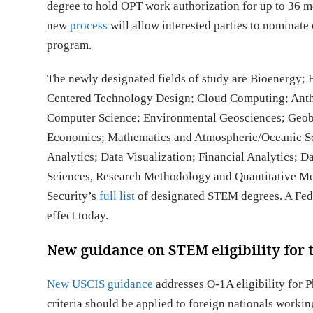
degree to hold OPT work authorization for up to 36 m
new
process
will allow interested parties to nominate
program.
The newly designated fields of study are Bioenergy;
Centered Technology Design; Cloud Computing; Anth
Computer Science; Environmental Geosciences; Geob
Economics; Mathematics and Atmospheric/Oceanic Sci
Analytics; Data Visualization; Financial Analytics; D
Sciences, Research Methodology and Quantitative Me
Security’s
full list
of designated STEM degrees. A Fed
effect today.
New guidance on STEM eligibility for t
New USCIS guidance
addresses O-1A eligibility for 
criteria should be applied to foreign nationals work