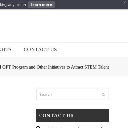
X
aking any action
learn more
GHTS
CONTACT US
PT Program and Other Initiatives to Attract STEM Talent
Search
Submit
CONTACT US