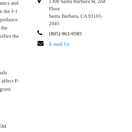
1300 Santa Barbara St, 2nd
omics and
Floor
n the J-1
Santa Barbara, CA 93101-
 guidance
2045
 the
(805) 963-9585
rifies the
E-mail Us
nals
 affect F-
grant
TEM