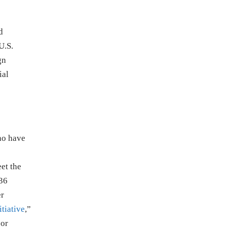
d
U.S.
gn
ial
ho have
et the
 36
er
tiative
,”
 or