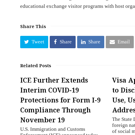
educational exchange visitor programs with host orga
Share This
Tweet
Share
Share
Email
Related Posts
ICE Further Extends
Visa A
Interim COVID-19
to Dis
Protections for Form I-9
Use, U
Compliance Through
Addres
November 19
The State 
foreign nat
U.S. Immigration and Customs
of social