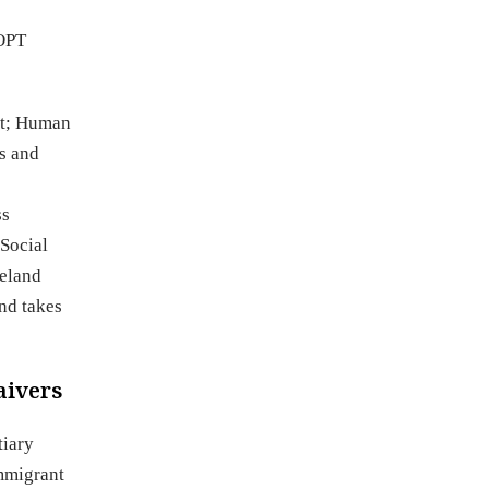
 OPT
nt; Human
s and
ss
 Social
meland
nd takes
aivers
tiary
immigrant