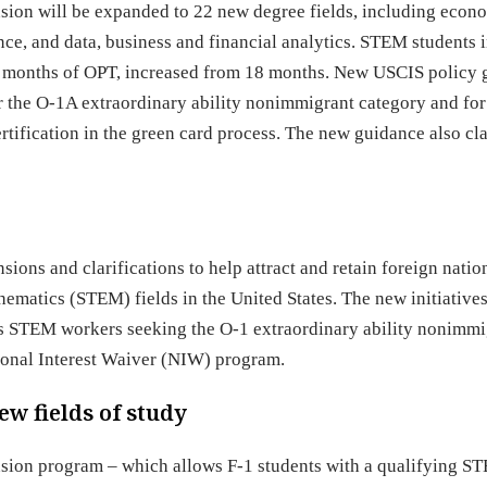
sion will be expanded to 22 new degree fields, including econ
e, and data, business and financial analytics. STEM students i
 36 months of OPT, increased from 18 months. New USCIS policy
or the O-1A extraordinary ability nonimmigrant category and for
tification in the green card process. The new guidance also cla
ions and clarifications to help attract and retain foreign natio
ematics (STEM) fields in the United States. The new initiatives
 as STEM workers seeking the O-1 extraordinary ability nonimmi
ional Interest Waiver (NIW) program.
w fields of study
nsion program – which allows F-1 students with a qualifying S