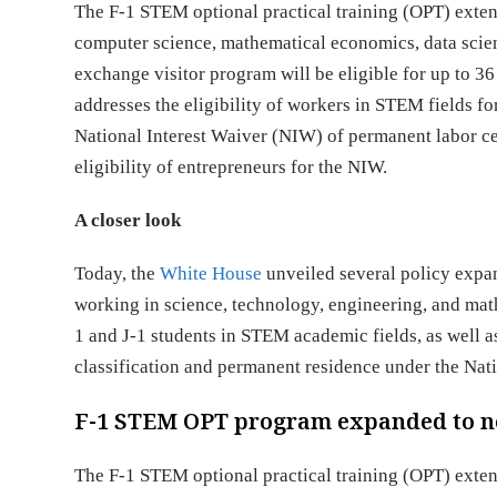
The F-1 STEM optional practical training (OPT) exten
computer science, mathematical economics, data scienc
exchange visitor program will be eligible for up to
addresses the eligibility of workers in STEM fields f
National Interest Waiver (NIW) of permanent labor cer
eligibility of entrepreneurs for the NIW.
A closer look
Today, the
White House
unveiled several policy expans
working in science, technology, engineering, and math
1 and J-1 students in STEM academic fields, as well
classification and permanent residence under the Nat
F-1 STEM OPT program expanded to ne
The F-1 STEM optional practical training (OPT) exte