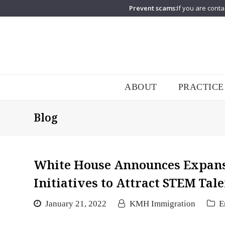
Prevent scams:
If you are conta
ABOUT
PRACTICE
Blog
White House Announces Expans
Initiatives to Attract STEM Tal
January 21, 2022
KMH Immigration
E