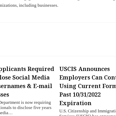
nizations, including businesses.
pplicants Required
USCIS Announces
close Social Media
Employers Can Con
sernames & E-mail
Using Current Form
ses
Past 10/31/2022
Expiration
Department is now requiring
ionals to disclose five years
U.S. Citizenship and Immigrat
 media…