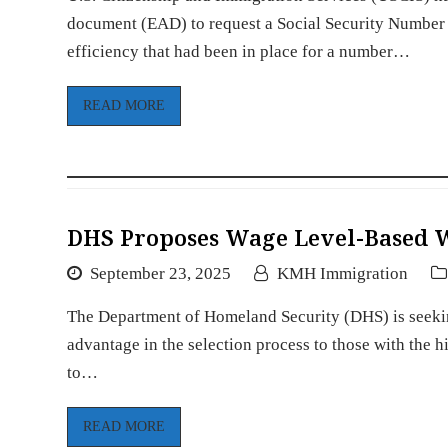
document (EAD) to request a Social Security Number 
efficiency that had been in place for a number…
READ MORE
DHS Proposes Wage Level-Based W
September 23, 2025
KMH Immigration
The Department of Homeland Security (DHS) is seekin
advantage in the selection process to those with the
to…
READ MORE