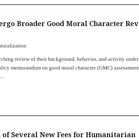
dergo Broader Good Moral Character Re
turalization
rching review of their background, behavior, and activity unde
policy memorandum on good moral character (GMC) assessments
nt…
of Several New Fees for Humanitarian