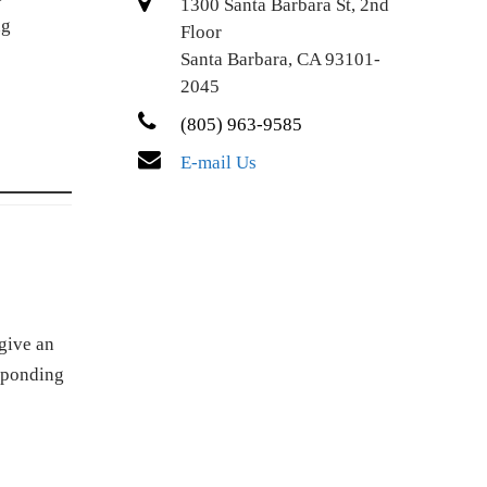
1300 Santa Barbara St, 2nd
ng
Floor
Santa Barbara, CA 93101-
2045
(805) 963-9585
E-mail Us
give an
esponding