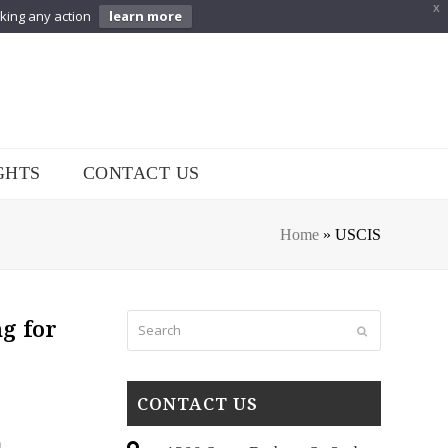
X
aking any action
learn more
GHTS
CONTACT US
Home
»
USCIS
Search
g for
Submit
CONTACT US
n