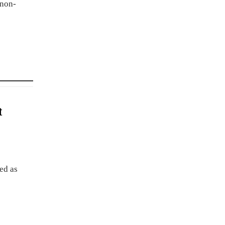
 non-
t
ed as