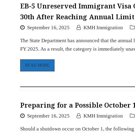
EB-5 Unreserved Immigrant Visa
30th After Reaching Annual Limit
September 16, 2025
KMH Immigration
The State Department has announced that the annual l
FY 2025. As a result, the category is immediately una
READ MORE
Preparing for a Possible October
September 16, 2025
KMH Immigration
Should a shutdown occur on October 1, the following