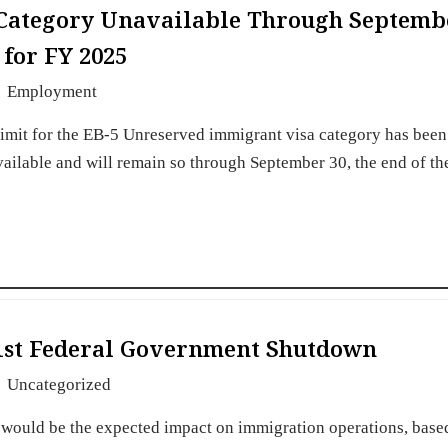
 Category Unavailable Through Septemb
 for FY 2025
Employment
imit for the EB-5 Unreserved immigrant visa category has been
vailable and will remain so through September 30, the end of th
 1st Federal Government Shutdown
Uncategorized
 would be the expected impact on immigration operations, base