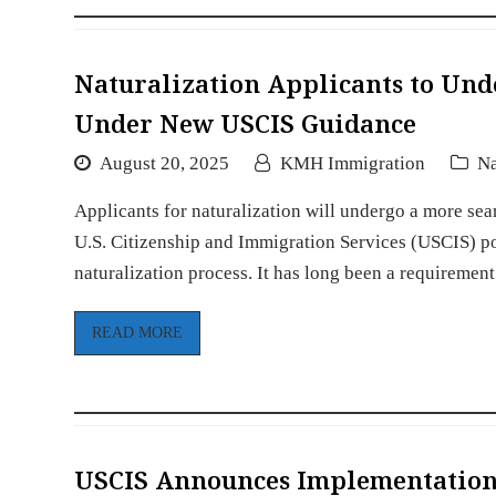
Naturalization Applicants to Un
Under New USCIS Guidance
August 20, 2025
KMH Immigration
Na
Applicants for naturalization will undergo a more sea
U.S. Citizenship and Immigration Services (USCIS) 
naturalization process. It has long been a requireme
READ MORE
USCIS Announces Implementation 