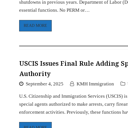
shutdowns in previous years. Department of Labor (
essential functions. No PERM or…
READ MORE
USCIS Issues Final Rule Adding 
Authority
September 4, 2025
KMH Immigration
U.S. Citizenship and Immigration Services (USCIS) is 
special agents authorized to make arrests, carry fire
enforcement activities. Previously, these functions 
READ MORE