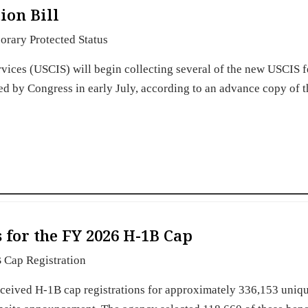
ion Bill
rary Protected Status
rvices (USCIS) will begin collecting several of the new USCIS f
sed by Congress in early July, according to an advance copy of 
 for the FY 2026 H-1B Cap
 Cap Registration
eceived H-1B cap registrations for approximately 336,153 uniq