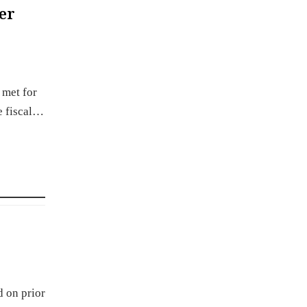
er
 met for
e fiscal…
d on prior