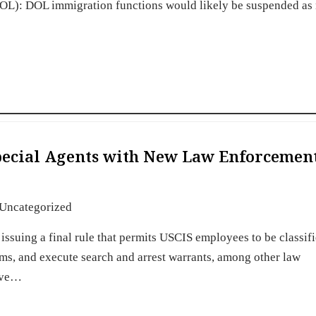
DOL): DOL immigration functions would likely be suspended as
Special Agents with New Law Enforcemen
Uncategorized
issuing a final rule that permits USCIS employees to be classifi
arms, and execute search and arrest warrants, among other law
have…