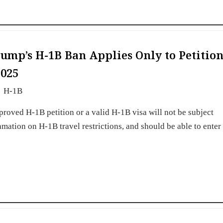
ump’s H-1B Ban Applies Only to Petition
2025
H-1B
roved H-1B petition or a valid H-1B visa will not be subject
mation on H-1B travel restrictions, and should be able to enter