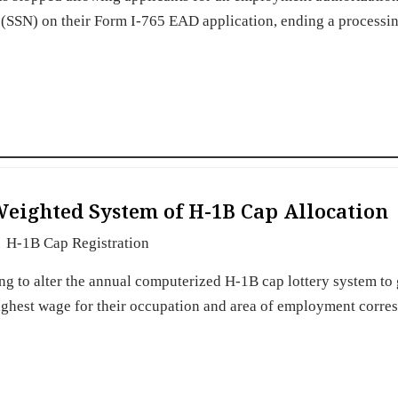
(SSN) on their Form I-765 EAD application, ending a processi
eighted System of H-1B Cap Allocation
H-1B Cap Registration
g to alter the annual computerized H-1B cap lottery system to 
 highest wage for their occupation and area of employment corr