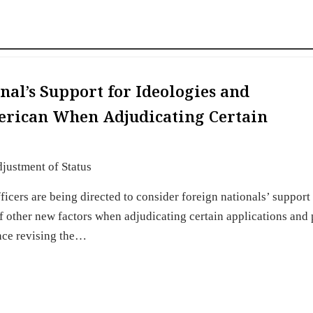
nal’s Support for Ideologies and
erican When Adjudicating Certain
justment of Status
cers are being directed to consider foreign nationals’ support 
 other new factors when adjudicating certain applications and 
nce revising the…