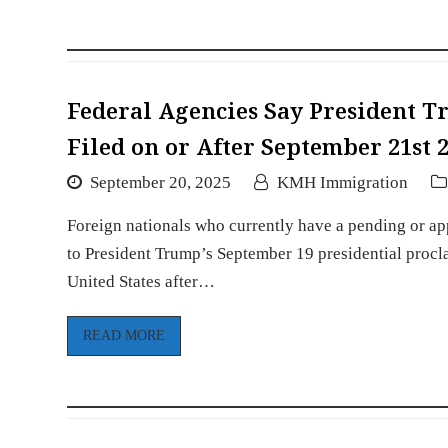
Federal Agencies Say President Tr
Filed on or After September 21st 
September 20, 2025
KMH Immigration
Foreign nationals who currently have a pending or app
to President Trump’s September 19 presidential procla
United States after…
READ MORE