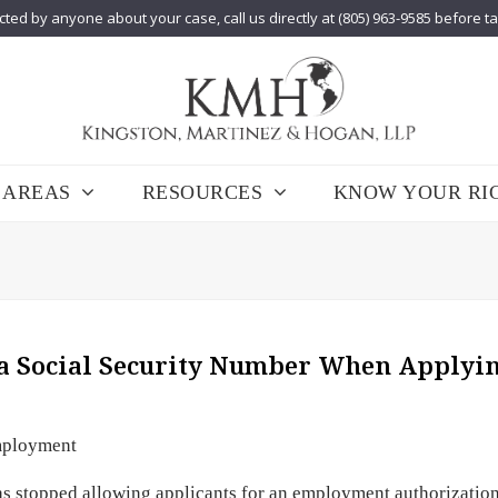
cted by anyone about your case, call us directly at (805) 963-9585 before t
 AREAS
RESOURCES
KNOW YOUR RI
 a Social Security Number When Applyin
ployment
as stopped allowing applicants for an employment authorizatio