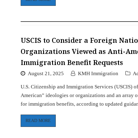
USCIS to Consider a Foreign Natio
Organizations Viewed as Anti-Am
Immigration Benefit Requests
August 21, 2025
KMH Immigration
Ad
U.S. Citizenship and Immigration Services (USCIS) offi
American” ideologies or organizations and an array of
for immigration benefits, according to updated guida
READ MORE