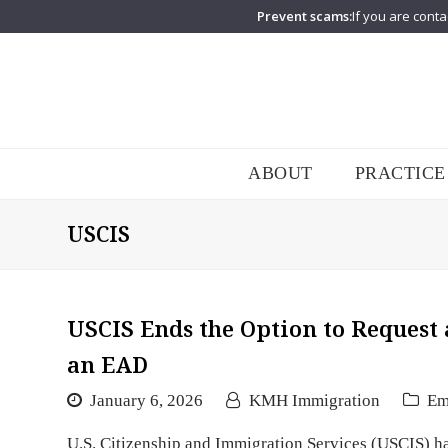
Prevent scams:
If you are conta
ABOUT
PRACTICE
USCIS
USCIS Ends the Option to Request
an EAD
January 6, 2026
KMH Immigration
Em
U.S. Citizenship and Immigration Services (USCIS) h