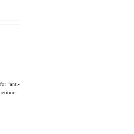
for “anti-
petitions