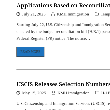
Applications Based on Reconciliat
July 21, 2025
KMH Immigration
Tempo
Starting July 22, U.S. Citizenship and Immigration Se
enacted by the budget reconciliation bill (H.R.1) pas
Federal Register (FR) notice. The notice…
READ MORE
USCIS Releases Selection Numbers
May 15, 2025
KMH Immigration
H-1B
U.S. Citizenship and Immigration Services (USCIS) r