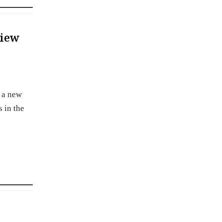
view
r a new
 in the