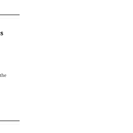
s
 the