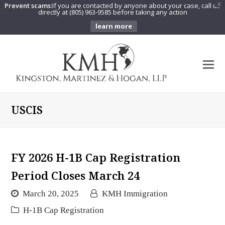
Prevent scams:
If you are contacted by anyone about your case, call us
X
directly at (805) 963-9585 before taking any action
learn more
O
Mo
M
USCIS
FY 2026 H-1B Cap Registration
Period Closes March 24
March 20, 2025
KMH Immigration
H-1B Cap Registration