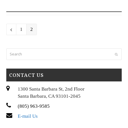
Page
Page
Previous
1
2
Search
Submi
CONTACT US
1300 Santa Barbara St, 2nd Floor
Santa Barbara, CA 93101-2045
(805) 963-9585
E-mail Us