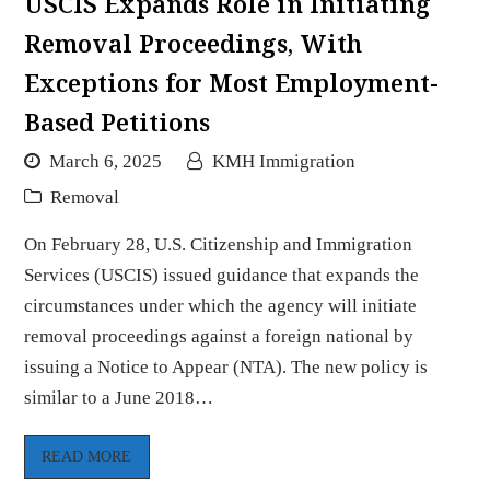
USCIS Expands Role in Initiating
Removal Proceedings, With
Exceptions for Most Employment-
Based Petitions
March 6, 2025
KMH Immigration
Removal
On February 28, U.S. Citizenship and Immigration
Services (USCIS) issued guidance that expands the
circumstances under which the agency will initiate
removal proceedings against a foreign national by
issuing a Notice to Appear (NTA). The new policy is
similar to a June 2018…
READ MORE