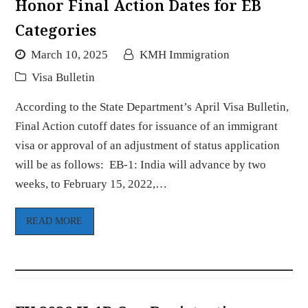
Honor Final Action Dates for EB
Categories
March 10, 2025
KMH Immigration
Visa Bulletin
According to the State Department’s April Visa Bulletin,
Final Action cutoff dates for issuance of an immigrant
visa or approval of an adjustment of status application
will be as follows: EB-1: India will advance by two
weeks, to February 15, 2022,…
READ MORE