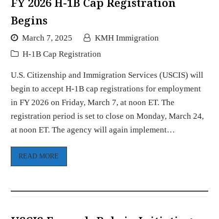
FY 2026 H-1B Cap Registration
Begins
March 7, 2025
KMH Immigration
H-1B Cap Registration
U.S. Citizenship and Immigration Services (USCIS) will
begin to accept H-1B cap registrations for employment
in FY 2026 on Friday, March 7, at noon ET. The
registration period is set to close on Monday, March 24,
at noon ET. The agency will again implement…
READ MORE