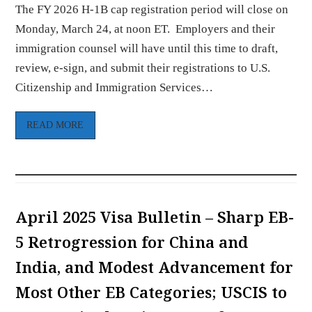
The FY 2026 H-1B cap registration period will close on
Monday, March 24, at noon ET. Employers and their
immigration counsel will have until this time to draft,
review, e-sign, and submit their registrations to U.S.
Citizenship and Immigration Services…
READ MORE
April 2025 Visa Bulletin – Sharp EB-
5 Retrogression for China and
India, and Modest Advancement for
Most Other EB Categories; USCIS to