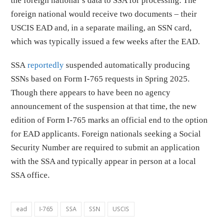
the foreign national’s data to SSA for processing. The
foreign national would receive two documents – their
USCIS EAD and, in a separate mailing, an SSN card,
which was typically issued a few weeks after the EAD.
SSA
reportedly
suspended automatically producing
SSNs based on Form I-765 requests in Spring 2025.
Though there appears to have been no agency
announcement of the suspension at that time, the new
edition of Form I-765 marks an official end to the option
for EAD applicants. Foreign nationals seeking a Social
Security Number are required to submit an application
with the SSA and typically appear in person at a local
SSA office.
ead
I-765
SSA
SSN
USCIS