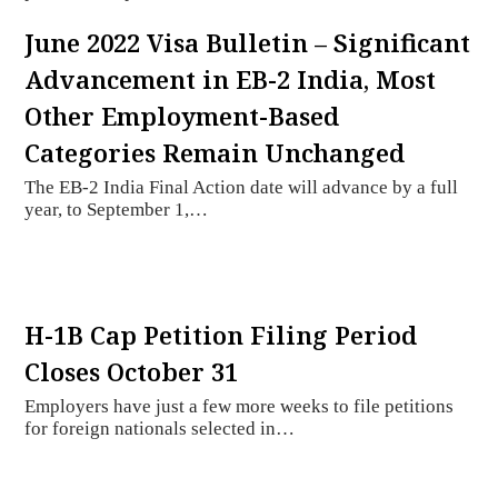
June 2022 Visa Bulletin – Significant
Advancement in EB-2 India, Most
Other Employment-Based
Categories Remain Unchanged
The EB-2 India Final Action date will advance by a full
year, to September 1,…
H-1B Cap Petition Filing Period
Closes October 31
Employers have just a few more weeks to file petitions
for foreign nationals selected in…