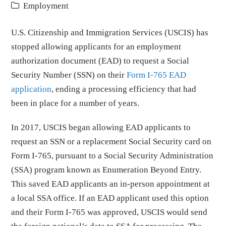
Employment
U.S. Citizenship and Immigration Services (USCIS) has
stopped allowing applicants for an employment
authorization document (EAD) to request a Social
Security Number (SSN) on their
Form I-765 EAD
application
, ending a processing efficiency that had
been in place for a number of years.
In 2017, USCIS began allowing EAD applicants to
request an SSN or a replacement Social Security card on
Form I-765, pursuant to a Social Security Administration
(SSA) program known as Enumeration Beyond Entry.
This saved EAD applicants an in-person appointment at
a local SSA office. If an EAD applicant used this option
and their Form I-765 was approved, USCIS would send