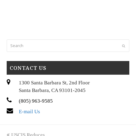
Search
Submi
CONTACT US
1300 Santa Barbara St, 2nd Floor
Santa Barbara, CA 93101-2045
(805) 963-9585
E-mail Us
previous
USCIS Reduces