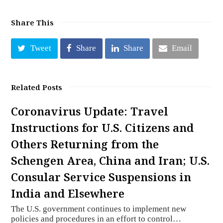
Share This
Tweet
Share
Share
Email
Related Posts
Coronavirus Update: Travel
Instructions for U.S. Citizens and
Others Returning from the
Schengen Area, China and Iran; U.S.
Consular Service Suspensions in
India and Elsewhere
The U.S. government continues to implement new
policies and procedures in an effort to control…