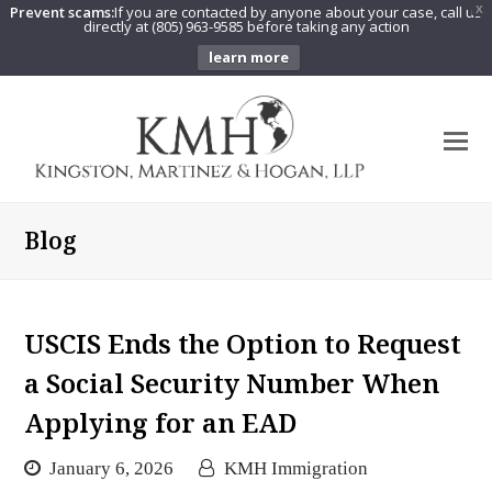
Prevent scams:
If you are contacted by anyone about your case, call us
X
directly at (805) 963-9585 before taking any action
learn more
O
Mo
M
Blog
USCIS Ends the Option to Request
a Social Security Number When
Applying for an EAD
January 6, 2026
KMH Immigration