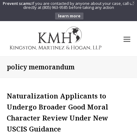
Prevent scams:
If you are contacted by anyone about your case, call us
X
directly at (805) 963-9585 before taking any action
learn more
O
Mo
M
policy memorandum
Naturalization Applicants to
Undergo Broader Good Moral
Character Review Under New
USCIS Guidance