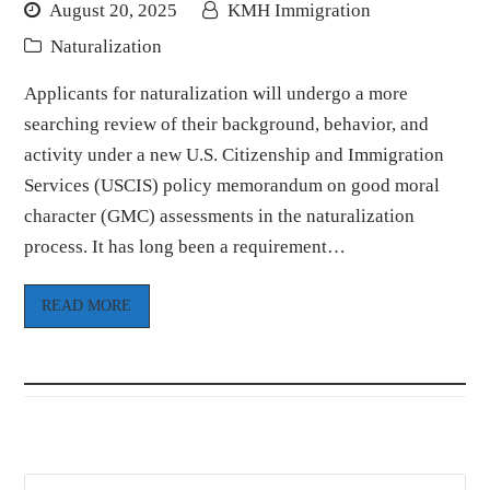
August 20, 2025
KMH Immigration
Naturalization
Applicants for naturalization will undergo a more
searching review of their background, behavior, and
activity under a new U.S. Citizenship and Immigration
Services (USCIS) policy memorandum on good moral
character (GMC) assessments in the naturalization
process. It has long been a requirement…
READ MORE
Search