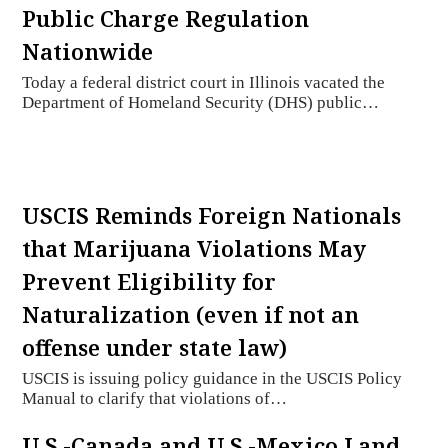
Public Charge Regulation
Nationwide
Today a federal district court in Illinois vacated the
Department of Homeland Security (DHS) public…
USCIS Reminds Foreign Nationals
that Marijuana Violations May
Prevent Eligibility for
Naturalization (even if not an
offense under state law)
USCIS is issuing policy guidance in the USCIS Policy
Manual to clarify that violations of…
U.S.-Canada and U.S.-Mexico Land