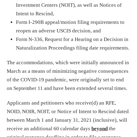
Investment Centers (NOIT), as well as Notices of
Intent to Rescind,
Form I-290B appeal/motion filing requirements to
reopen an adverse USCIS decision, and
Form N-336, Request for a Hearing on a Decision in
Naturalization Proceedings filing date requirements.
The accommodations, which were initially announced in
March as a means of minimizing negative consequences
of the COVID-19 pandemic, were originally set to end
on September 11 and have been extended several times.
Applicants and petitioners who receive(d) an RFE,
NOID, NOIR, NOIT, or Notice of Intent to Rescind dated
between March 1 and January 31, 2021 (inclusive), will
receive an additional 60 calendar days
beyond
the