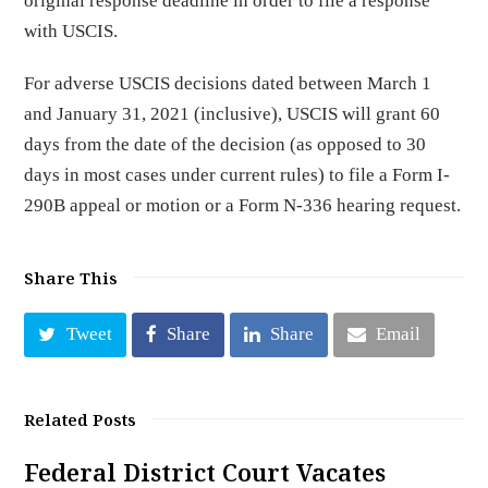
original response deadline in order to file a response
with USCIS.
For adverse USCIS decisions dated between March 1
and January 31, 2021 (inclusive), USCIS will grant 60
days from the date of the decision (as opposed to 30
days in most cases under current rules) to file a Form I-
290B appeal or motion or a Form N-336 hearing request.
Share This
Tweet
Share
Share
Email
Related Posts
Federal District Court Vacates