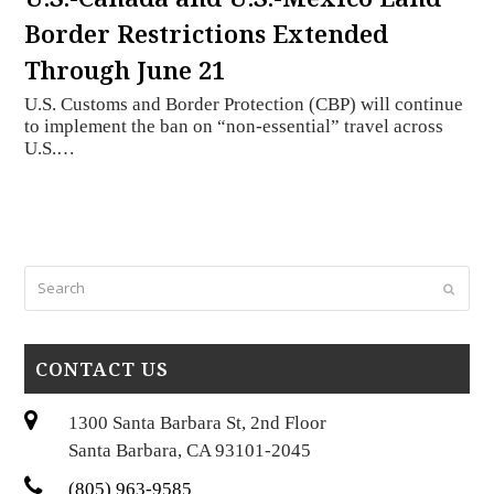
Border Restrictions Extended
Through June 21
U.S. Customs and Border Protection (CBP) will continue
to implement the ban on “non-essential” travel across
U.S.…
Search
Submi
CONTACT US
1300 Santa Barbara St, 2nd Floor
Santa Barbara, CA 93101-2045
(805) 963-9585