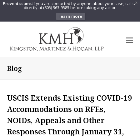
Prevent scams:
If you are contacted by anyone about your case, call us
X
directly at (805) 963-9585 before taking any action
learn more
O
Mo
M
Blog
USCIS Extends Existing COVID-19
Accommodations on RFEs,
NOIDs, Appeals and Other
Responses Through January 31,