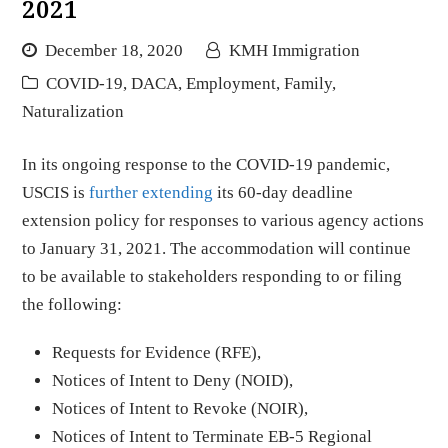
2021
December 18, 2020
KMH Immigration
COVID-19
,
DACA
,
Employment
,
Family
,
Naturalization
In its ongoing response to the COVID-19 pandemic,
USCIS is
further extending
its 60-day deadline
extension policy for responses to various agency actions
to January 31, 2021. The accommodation will continue
to be available to stakeholders responding to or filing
the following:
Requests for Evidence (RFE),
Notices of Intent to Deny (NOID),
Notices of Intent to Revoke (NOIR),
Notices of Intent to Terminate EB-5 Regional