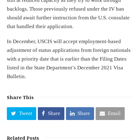
still at reduced capacity as they try to work through
backlogs. Those previously refused under the IV ban
should await further instruction from the U.S. consulate
that handled their application.
In December, USCIS will accept employment-based
adjustment of status applications from foreign nationals
with a priority date that is earlier than the Filing Dates
listed in the State Department’s December 2021 Visa
Bulletin.
Share This
Tweet
Share
Share
Email
Related Posts