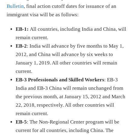
Bulletin
, final action cutoff dates for issuance of an
immigrant visa will be as follows:
EB-1:
All countries, including India and China, will
remain current.
EB-2
: India will advance by five months to May 1,
2012, and China will advance by six weeks to
January 1, 2019. All other countries will remain
current.
EB-3 Professionals and Skilled Workers
: EB-3
India and EB-3 China will remain unchanged from
the previous month, at January 15, 2012 and March
22, 2018, respectively. All other countries will
remain current.
EB-5
: The Non-Regional Center program will be
current for all countries, including China. The