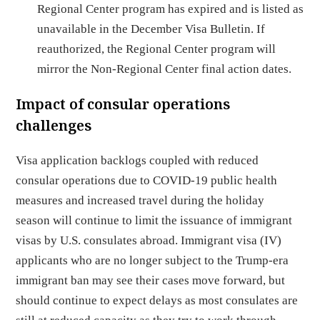
Regional Center program has expired and is listed as
unavailable in the December Visa Bulletin. If
reauthorized, the Regional Center program will
mirror the Non-Regional Center final action dates.
Impact of consular operations
challenges
Visa application backlogs coupled with reduced
consular operations due to COVID-19 public health
measures and increased travel during the holiday
season will continue to limit the issuance of immigrant
visas by U.S. consulates abroad. Immigrant visa (IV)
applicants who are no longer subject to the Trump-era
immigrant ban may see their cases move forward, but
should continue to expect delays as most consulates are