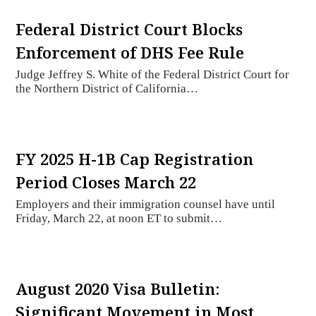
Federal District Court Blocks
Enforcement of DHS Fee Rule
Judge Jeffrey S. White of the Federal District Court for
the Northern District of California…
FY 2025 H-1B Cap Registration
Period Closes March 22
Employers and their immigration counsel have until
Friday, March 22, at noon ET to submit…
August 2020 Visa Bulletin:
Significant Movement in Most