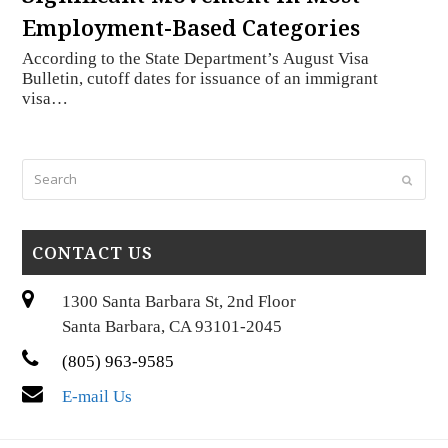
Employment-Based Categories
According to the State Department’s August Visa
Bulletin, cutoff dates for issuance of an immigrant
visa…
Search
Submi
CONTACT US
1300 Santa Barbara St, 2nd Floor
Santa Barbara, CA 93101-2045
(805) 963-9585
E-mail Us