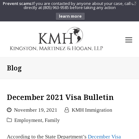
Prevent scams:
If you are contacted by anyone about your case, call us
X
directly at (805) 963-9585 before taking any action
learn more
O
Mo
M
Blog
December 2021 Visa Bulletin
November 19, 2021
KMH Immigration
Employment
,
Family
According to the State Department’s
December Visa