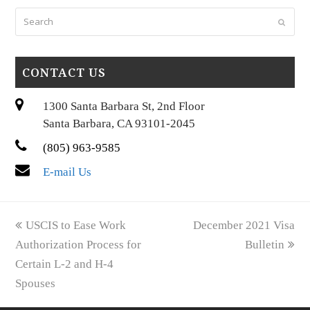
Search
Submi
CONTACT US
1300 Santa Barbara St, 2nd Floor
Santa Barbara, CA 93101-2045
(805) 963-9585
E-mail Us
previous
next
USCIS to Ease Work
December 2021 Visa
post:
post:
Authorization Process for
Bulletin
Certain L-2 and H-4
Spouses