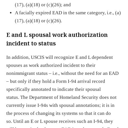
(17), (a)(18) or (c)(26); and
A facially expired EAD in the same category, i.e., (a)
(17), (a)(18) or (c)(26).
E and L spousal work authorization
incident to status
In addition, USCIS will recognize E and L dependent
spouses as work authorized incident to their
nonimmigrant status – i.e., without the need for an EAD
– but only if they hold a Form I-94 arrival record
specifically annotated to indicate their spousal
status. The Department of Homeland Security does not
currently issue I-94s with spousal annotations; it is in
the process of changing its systems so that it can do
so. Until an E or L spouse receives such an I-94, they