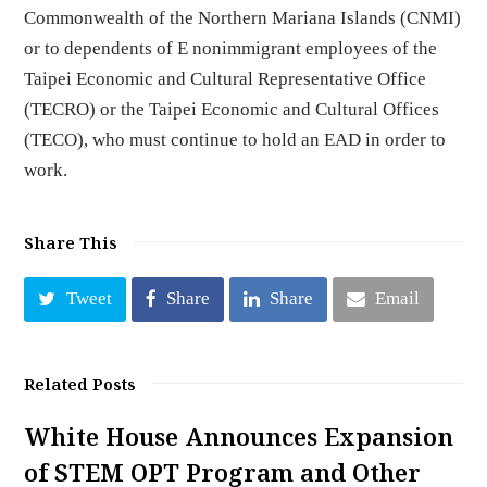
Commonwealth of the Northern Mariana Islands (CNMI)
or to dependents of E nonimmigrant employees of the
Taipei Economic and Cultural Representative Office
(TECRO) or the Taipei Economic and Cultural Offices
(TECO), who must continue to hold an EAD in order to
work.
Share This
Tweet
Share
Share
Email
Related Posts
White House Announces Expansion
of STEM OPT Program and Other