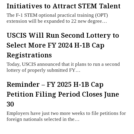
Initiatives to Attract STEM Talent
The F-1 STEM optional practical training (OPT)
extension will be expanded to 22 new degree…
USCIS Will Run Second Lottery to
Select More FY 2024 H-1B Cap
Registrations
Today, USCIS announced that it plans to run a second
lottery of properly submitted FY…
Reminder – FY 2025 H-1B Cap
Petition Filing Period Closes June
30
Employers have just two more weeks to file petitions for
foreign nationals selected in the…