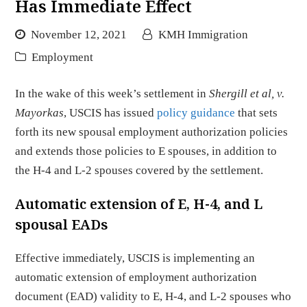
Has Immediate Effect
November 12, 2021
KMH Immigration
Employment
In the wake of this week’s settlement in
Shergill et al, v.
Mayorkas
, USCIS has issued
policy guidance
that sets
forth its new spousal employment authorization policies
and extends those policies to E spouses, in addition to
the H-4 and L-2 spouses covered by the settlement.
Automatic extension of E, H-4, and L
spousal EADs
Effective immediately, USCIS is implementing an
automatic extension of employment authorization
document (EAD) validity to E, H-4, and L-2 spouses who