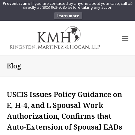
Prevent scams:
If you are contacted by anyone about your case, call us
X
directly at (805) 963-9585 before taking any action
learn more
O
Mo
M
Blog
USCIS Issues Policy Guidance on
E, H-4, and L Spousal Work
Authorization, Confirms that
Auto-Extension of Spousal EADs