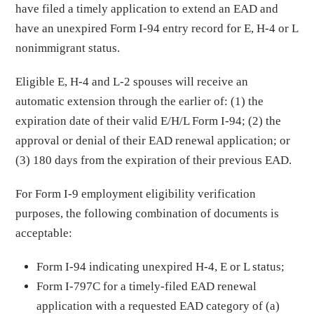
have filed a timely application to extend an EAD and
have an unexpired Form I-94 entry record for E, H-4 or L
nonimmigrant status.
Eligible E, H-4 and L-2 spouses will receive an
automatic extension through the earlier of: (1) the
expiration date of their valid E/H/L Form I-94; (2) the
approval or denial of their EAD renewal application; or
(3) 180 days from the expiration of their previous EAD.
For Form I-9 employment eligibility verification
purposes, the following combination of documents is
acceptable:
Form I-94 indicating unexpired H-4, E or L status;
Form I-797C for a timely-filed EAD renewal
application with a requested EAD category of (a)