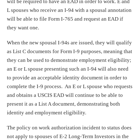
will be required to have an EAD in order to work. E and
L spouses who receive an I-94 with a spousal annotation
will be able to file Form I-765 and request an EAD if
they want one.
When the new spousal I-94s are issued, they will qualify
as List C documents for Form I-9 purposes, meaning that
they can be used to demonstrate employment eligibility;
an E or L spouse presenting such an I-94 will also need
to provide an acceptable identity document in order to
complete the I-9 process. An E or L spouse who requests
and obtains a USCIS EAD will continue to be able to
present it as a List A document, demonstrating both
identity and employment eligibility.
The policy on work authorization incident to status does
not apply to spouses of E-2 Long-Term Investors in the