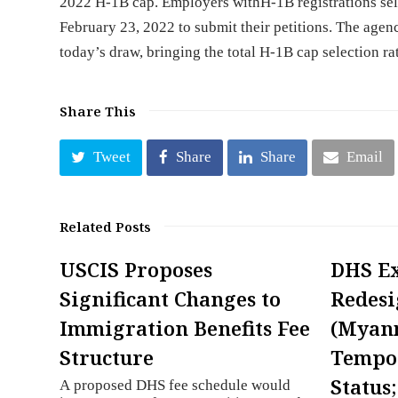
2022 H-1B cap. Employers withH-1B registrations sel
February 23, 2022 to submit their petitions. The agen
today’s draw, bringing the total H-1B cap selection r
Share This
Tweet
Share
Share
Email
Related Posts
USCIS Proposes
DHS E
Significant Changes to
Redesi
Immigration Benefits Fee
(Myan
Structure
Tempor
Status
A proposed DHS fee schedule would