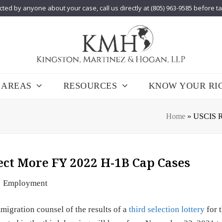
cted by anyone about your case, call us directly at (805) 963-9585 before t
 AREAS
RESOURCES
KNOW YOUR RI
Home
»
USCIS Ru
lect More FY 2022 H-1B Cap Cases
Employment
igration counsel of the results of a
third selection lottery
for 