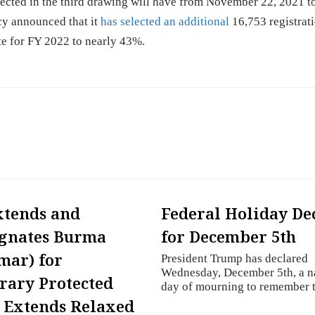
ected in the third drawing will have from November 22, 2021 t
cy announced that it
has selected an additional
16,753 registrati
ate for FY 2022 to nearly 43%.
xtends and
Federal Holiday De
gnates Burma
for December 5th
mar) for
President Trump has declared
Wednesday, December 5th, a n
ary Protected
day of mourning to remember
; Extends Relaxed