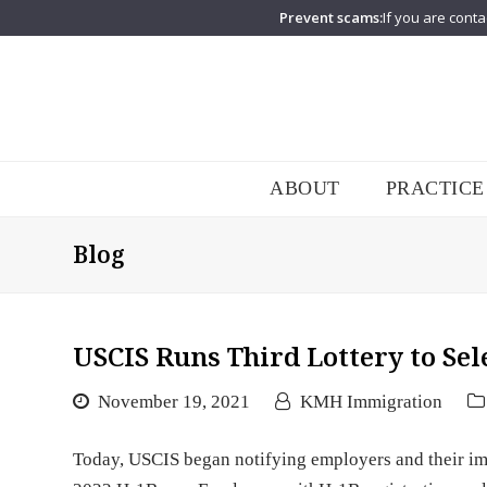
Prevent scams:
If you are conta
ABOUT
PRACTICE
Blog
USCIS Runs Third Lottery to Se
November 19, 2021
KMH Immigration
Today, USCIS began notifying employers and their imm