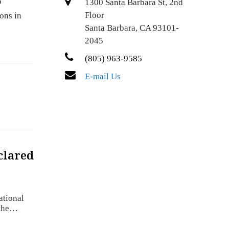
o
1300 Santa Barbara St, 2nd
Floor
ons in
Santa Barbara, CA 93101-
2045
(805) 963-9585
E-mail Us
clared
ational
 the…