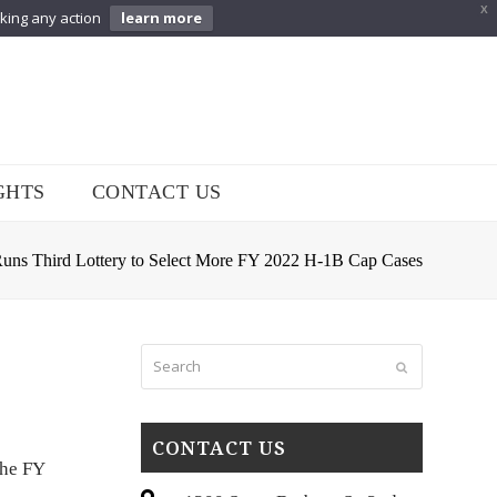
X
aking any action
learn more
GHTS
CONTACT US
ns Third Lottery to Select More FY 2022 H-1B Cap Cases
Search
Submit
CONTACT US
the FY