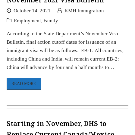
October 14, 2021
KMH Immigration
Employment
,
Family
According to the State Department’s November Visa
Bulletin, final action cutoff dates for issuance of an
immigrant visa will be as follows: EB-1: All countries,
including China and India, will remain current.EB-2:
China will advance by four and a half months to…
READ MORE
Starting in November, DHS to
Replace Current Canada/Mexico