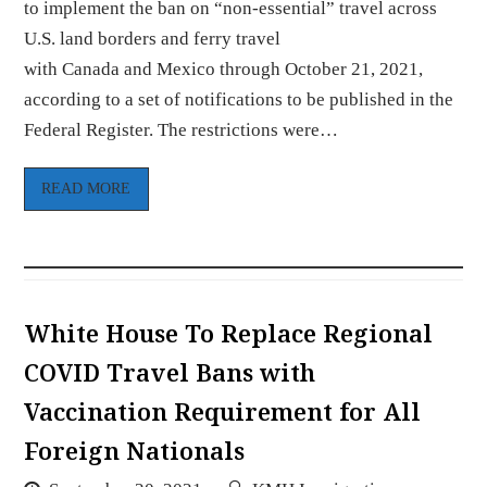
to implement the ban on “non-essential” travel across
U.S. land borders and ferry travel
with Canada and Mexico through October 21, 2021,
according to a set of notifications to be published in the
Federal Register. The restrictions were…
READ MORE
White House To Replace Regional
COVID Travel Bans with
Vaccination Requirement for All
Foreign Nationals