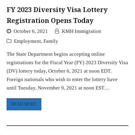
FY 2023 Diversity Visa Lottery
Registration Opens Today
October 6, 2021
KMH Immigration
Employment
,
Family
The State Department begins accepting online
registrations for the Fiscal Year (FY) 2023 Diversity Visa
(DV) lottery today, October 6, 2021 at noon EDT.
Foreign nationals who wish to enter the lottery have
until Tuesday, November 9, 2021 at noon EST…
READ MORE