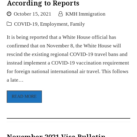
According to Reports
October 15, 2021
KMH Immigration
COVID-19
,
Employment
,
Family
It is being reported that a White House official has
confirmed that on November 8, the White House will
rescind the existing regional COVID-19 travel bans and
instead implement a COVID-19 vaccination requirement
for foreign national international air travel. This follows
a late…
READ MORE
November 2021 Visa Bulletin