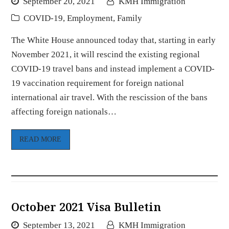
September 20, 2021
KMH Immigration
COVID-19
,
Employment
,
Family
The White House announced today that, starting in early
November 2021, it will rescind the existing regional
COVID-19 travel bans and instead implement a COVID-
19 vaccination requirement for foreign national
international air travel. With the rescission of the bans
affecting foreign nationals…
READ MORE
October 2021 Visa Bulletin
September 13, 2021
KMH Immigration