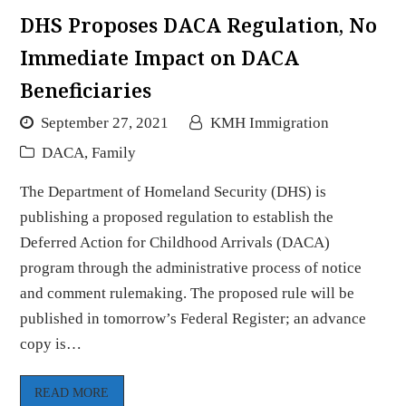
DHS Proposes DACA Regulation, No
Immediate Impact on DACA
Beneficiaries
September 27, 2021
KMH Immigration
DACA
,
Family
The Department of Homeland Security (DHS) is
publishing a proposed regulation to establish the
Deferred Action for Childhood Arrivals (DACA)
program through the administrative process of notice
and comment rulemaking. The proposed rule will be
published in tomorrow’s Federal Register; an advance
copy is…
READ MORE