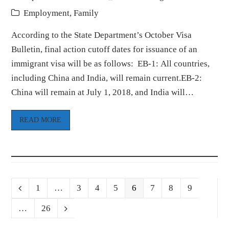
Employment
,
Family
According to the State Department’s October Visa
Bulletin, final action cutoff dates for issuance of an
immigrant visa will be as follows: EB-1: All countries,
including China and India, will remain current.EB-2:
China will remain at July 1, 2018, and India will…
READ MORE
Page
Page
Page
Page
Page
Page
Page
Page
Previous
1
…
3
4
5
6
7
8
9
Page
…
26
Next