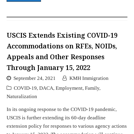
USCIS Extends Existing COVID-19
Accommodations on RFEs, NOIDs,
Appeals and Other Responses
Through January 15, 2022
September 24, 2021
KMH Immigration
COVID-19
,
DACA
,
Employment
,
Family
,
Naturalization
In its ongoing response to the COVID-19 pandemic,
USCIS is further extending its 60-day deadline
extension policy for responses to various agency actions