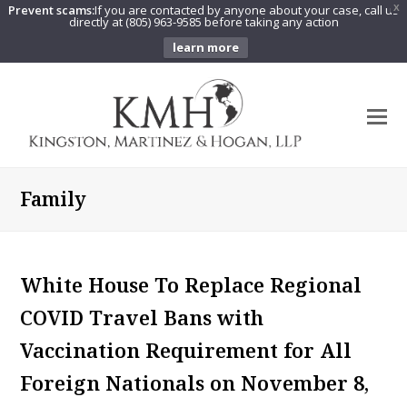
Prevent scams:
If you are contacted by anyone about your case, call us
X
directly at (805) 963-9585 before taking any action
learn more
O
Mo
M
Family
White House To Replace Regional
COVID Travel Bans with
Vaccination Requirement for All
Foreign Nationals on November 8,