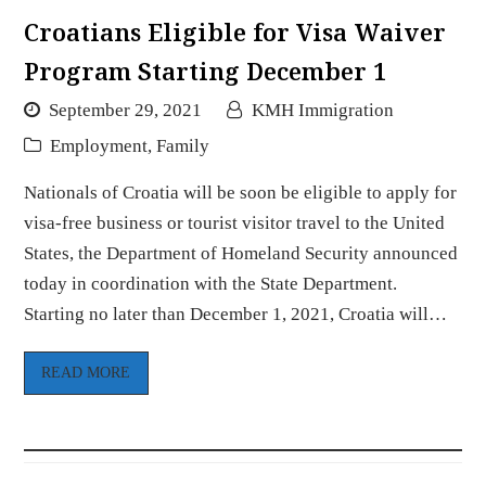
Croatians Eligible for Visa Waiver
Program Starting December 1
September 29, 2021
KMH Immigration
Employment
,
Family
Nationals of Croatia will be soon be eligible to apply for
visa-free business or tourist visitor travel to the United
States, the Department of Homeland Security announced
today in coordination with the State Department.
Starting no later than December 1, 2021, Croatia will…
READ MORE