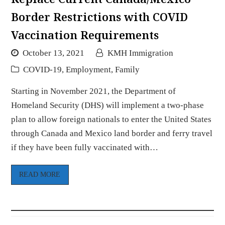
Border Restrictions with COVID
Vaccination Requirements
October 13, 2021
KMH Immigration
COVID-19
,
Employment
,
Family
Starting in November 2021, the Department of
Homeland Security (DHS) will implement a two-phase
plan to allow foreign nationals to enter the United States
through Canada and Mexico land border and ferry travel
if they have been fully vaccinated with…
READ MORE