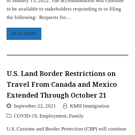
to January 15, 2022. The accommodation will continue
to be available to stakeholders responding to or filing
the following: Requests for…
READ MORE
U.S. Land Border Restrictions on
Travel From Canada and Mexico
Extended Through October 21
September 22, 2021
KMH Immigration
COVID-19
,
Employment
,
Family
U.S. Customs and Border Protection (CBP) will continue