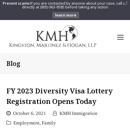
Prevent scams:
If you are contacted by anyone about your case, call us
X
directly at (805) 963-9585 before taking any action
learn more
O
Mo
M
Blog
FY 2023 Diversity Visa Lottery
Registration Opens Today
October 6, 2021
KMH Immigration
Employment
,
Family