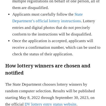
multiple registrations on behalf of one person, all of
them are disqualified.
Applicants must carefully follow the
State
Department’s official lottery instructions
. Lottery
entries and digital photos that do not precisely
conform to the instructions will be disqualified.
Once the application is accepted, applicants will
receive a confirmation number, which can be used to
check the status of their application.
How lottery winners are chosen and
notified
The State Department chooses lottery winners by
random computer selection. Results will be published
starting May 8, 2022 through September 30, 2023, on
the official
DV lottery entry status website
.