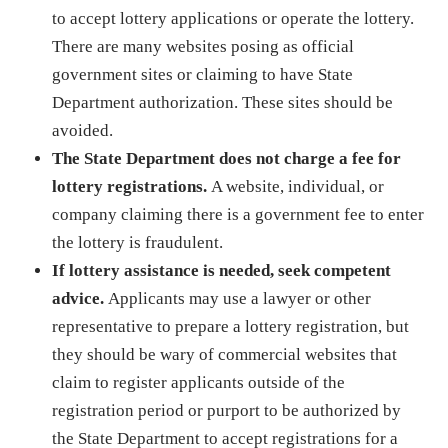
to accept lottery applications or operate the lottery.
There are many websites posing as official
government sites or claiming to have State
Department authorization. These sites should be
avoided.
The State Department does not charge a fee for
lottery registrations.
A website, individual, or
company claiming there is a government fee to enter
the lottery is fraudulent.
If lottery assistance is needed, seek competent
advice.
Applicants may use a lawyer or other
representative to prepare a lottery registration, but
they should be wary of commercial websites that
claim to register applicants outside of the
registration period or purport to be authorized by
the State Department to accept registrations for a