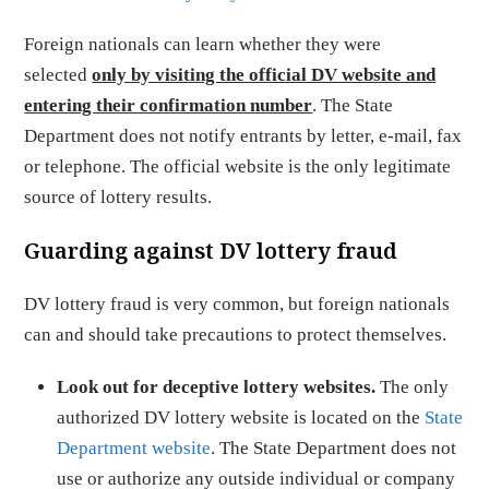
Foreign nationals can learn whether they were
selected
only by visiting the official DV website and
entering their confirmation number
. The State
Department does not notify entrants by letter, e-mail, fax
or telephone. The official website is the only legitimate
source of lottery results.
Guarding against DV lottery fraud
DV lottery fraud is very common, but foreign nationals
can and should take precautions to protect themselves.
Look out for deceptive lottery websites.
The only
authorized DV lottery website is located on the
State
Department website
. The State Department does not
use or authorize any outside individual or company