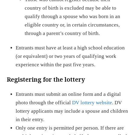
country of birth is excluded may be able to
qualify through a spouse who was born in an
eligible country or, in certain circumstances,
through a parent’s country of birth.
Entrants must have at least a high school education
(or equivalent) or two years of qualifying work
experience within the past five years.
Registering for the lottery
Entrants must submit an online form and a digital
photo through the official
DV lottery website
. DV
lottery applicants may include a spouse and children
in their entry.
Only one entry is permitted per person. If there are