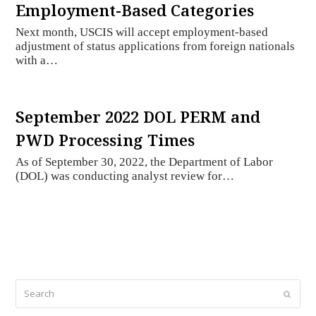
Employment-Based Categories
Next month, USCIS will accept employment-based
adjustment of status applications from foreign nationals
with a…
September 2022 DOL PERM and
PWD Processing Times
As of September 30, 2022, the Department of Labor
(DOL) was conducting analyst review for…
Search
Submi