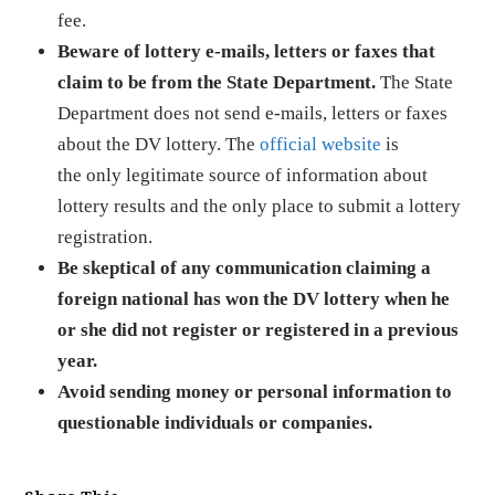
fee.
Beware of lottery e-mails, letters or faxes that
claim to be from the State Department.
The State
Department does not send e-mails, letters or faxes
about the DV lottery. The
official website
is
the only legitimate source of information about
lottery results and the only place to submit a lottery
registration.
Be skeptical of any communication claiming a
foreign national has won the DV lottery when he
or she did not register or registered in a previous
year.
Avoid sending money or personal information to
questionable individuals or companies.