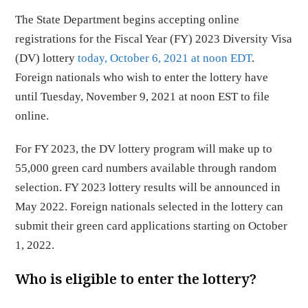
The State Department begins accepting online
registrations for the Fiscal Year (FY) 2023 Diversity Visa
(DV) lottery
today, October 6, 2021 at noon EDT
.
Foreign nationals who wish to enter the lottery have
until Tuesday, November 9, 2021 at noon EST to file
online.
For FY 2023, the DV lottery program will make up to
55,000 green card numbers available through random
selection. FY 2023 lottery results will be announced in
May 2022. Foreign nationals selected in the lottery can
submit their green card applications starting on October
1, 2022.
Who is eligible to enter the lottery?