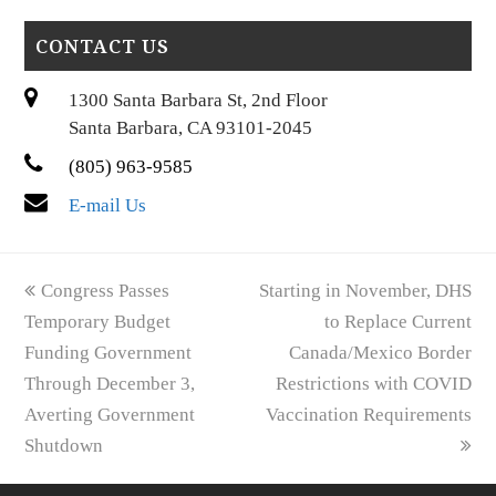
CONTACT US
1300 Santa Barbara St, 2nd Floor
Santa Barbara, CA 93101-2045
(805) 963-9585
E-mail Us
previous
next
Congress Passes
Starting in November, DHS
post:
post:
Temporary Budget
to Replace Current
Funding Government
Canada/Mexico Border
Through December 3,
Restrictions with COVID
Averting Government
Vaccination Requirements
Shutdown