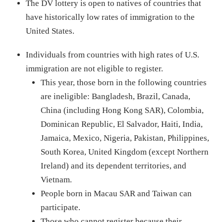
The DV lottery is open to natives of countries that
have historically low rates of immigration to the
United States.
Individuals from countries with high rates of U.S.
immigration are not eligible to register.
This year, those born in the following countries
are ineligible: Bangladesh, Brazil, Canada,
China (including Hong Kong SAR), Colombia,
Dominican Republic, El Salvador, Haiti, India,
Jamaica, Mexico, Nigeria, Pakistan, Philippines,
South Korea, United Kingdom (except Northern
Ireland) and its dependent territories, and
Vietnam.
People born in Macau SAR and Taiwan can
participate.
Those who cannot register because their