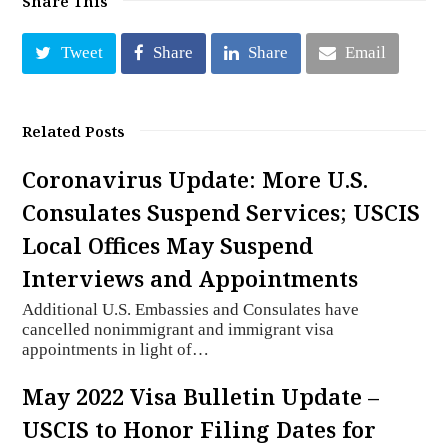
Share This
Tweet
Share
Share
Email
Related Posts
Coronavirus Update: More U.S.
Consulates Suspend Services; USCIS
Local Offices May Suspend
Interviews and Appointments
Additional U.S. Embassies and Consulates have
cancelled nonimmigrant and immigrant visa
appointments in light of…
May 2022 Visa Bulletin Update –
USCIS to Honor Filing Dates for