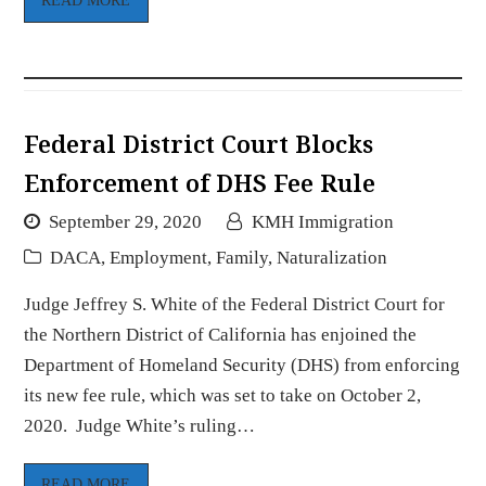
READ MORE
Federal District Court Blocks
Enforcement of DHS Fee Rule
September 29, 2020
KMH Immigration
DACA
,
Employment
,
Family
,
Naturalization
Judge Jeffrey S. White of the Federal District Court for
the Northern District of California has enjoined the
Department of Homeland Security (DHS) from enforcing
its new fee rule, which was set to take on October 2,
2020. Judge White’s ruling…
READ MORE