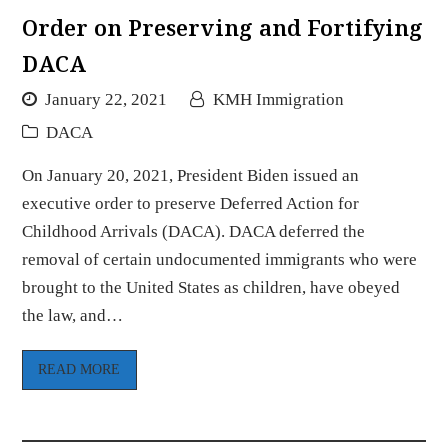
Order on Preserving and Fortifying
DACA
January 22, 2021
KMH Immigration
DACA
On January 20, 2021, President Biden issued an
executive order to preserve Deferred Action for
Childhood Arrivals (DACA). DACA deferred the
removal of certain undocumented immigrants who were
brought to the United States as children, have obeyed
the law, and…
READ MORE