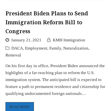
President Biden Plans to Send
Immigration Reform Bill to
Congress
January 21, 2021
KMH Immigration
DACA
,
Employment
,
Family
,
Naturalization
,
Removal
On his first day in office, President Biden announced the
highlights of a far-reaching plan to reform the U.S.
immigration system. The anticipated bill is expected to
feature a path to permanent residence and citizenship for
qualifying undocumented foreign nationals…
READ MORE