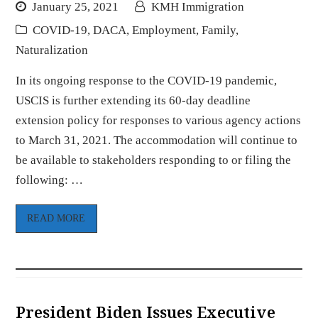
January 25, 2021
KMH Immigration
COVID-19
,
DACA
,
Employment
,
Family
,
Naturalization
In its ongoing response to the COVID-19 pandemic,
USCIS is further extending its 60-day deadline
extension policy for responses to various agency actions
to March 31, 2021. The accommodation will continue to
be available to stakeholders responding to or filing the
following: …
READ MORE
President Biden Issues Executive