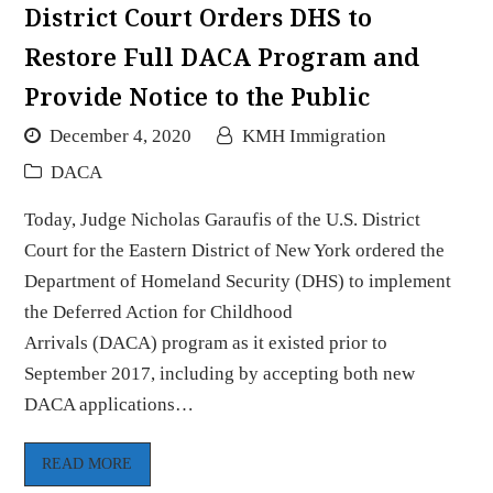
District Court Orders DHS to
Restore Full DACA Program and
Provide Notice to the Public
December 4, 2020
KMH Immigration
DACA
Today, Judge Nicholas Garaufis of the U.S. District
Court for the Eastern District of New York ordered the
Department of Homeland Security (DHS) to implement
the Deferred Action for Childhood
Arrivals (DACA) program as it existed prior to
September 2017, including by accepting both new
DACA applications…
READ MORE