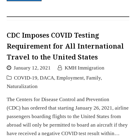
CDC Imposes COVID Testing
Requirement for All International
Travel to the United States
January 12, 2021
KMH Immigration
COVID-19
,
DACA
,
Employment
,
Family
,
Naturalization
The Centers for Disease Control and Prevention
(CDC) has ordered that starting January 26, 2021, airline
passengers boarding flights to the United States from
abroad will only be permitted to board an aircraft if they
have received a negative COVID test result within…