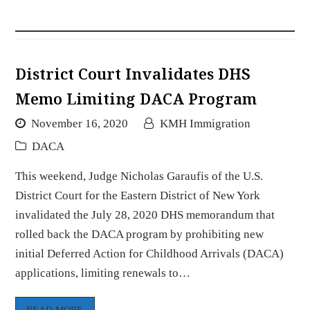
District Court Invalidates DHS
Memo Limiting DACA Program
November 16, 2020
KMH Immigration
DACA
This weekend, Judge Nicholas Garaufis of the U.S.
District Court for the Eastern District of New York
invalidated the July 28, 2020 DHS memorandum that
rolled back the DACA program by prohibiting new
initial Deferred Action for Childhood Arrivals (DACA)
applications, limiting renewals to…