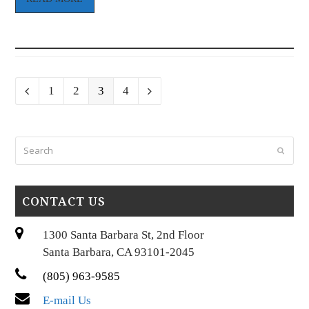
Page
Page
Page
Page
Previous
1
2
3
4
Next
Search
Submi
CONTACT US
1300 Santa Barbara St, 2nd Floor
Santa Barbara, CA 93101-2045
(805) 963-9585
E-mail Us