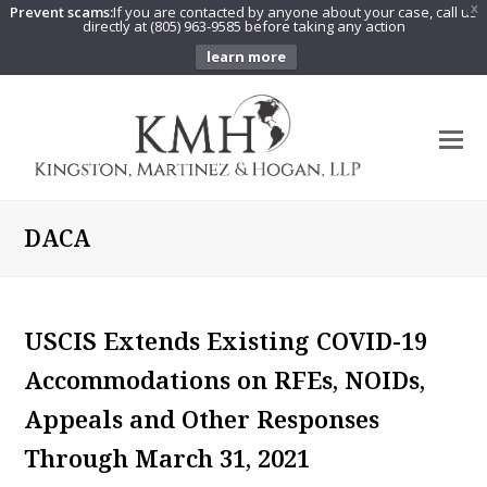
Prevent scams:
If you are contacted by anyone about your case, call us
X
directly at (805) 963-9585 before taking any action
learn more
O
Mo
M
DACA
USCIS Extends Existing COVID-19
Accommodations on RFEs, NOIDs,
Appeals and Other Responses
Through March 31, 2021