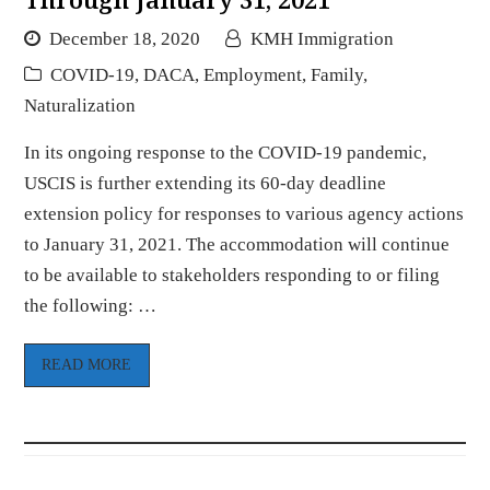
December 18, 2020
KMH Immigration
COVID-19
,
DACA
,
Employment
,
Family
,
Naturalization
In its ongoing response to the COVID-19 pandemic,
USCIS is further extending its 60-day deadline
extension policy for responses to various agency actions
to January 31, 2021. The accommodation will continue
to be available to stakeholders responding to or filing
the following: …
READ MORE