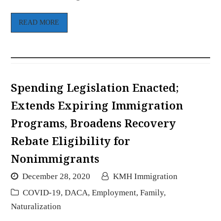
READ MORE
Spending Legislation Enacted;
Extends Expiring Immigration
Programs, Broadens Recovery
Rebate Eligibility for
Nonimmigrants
December 28, 2020
KMH Immigration
COVID-19
,
DACA
,
Employment
,
Family
,
Naturalization