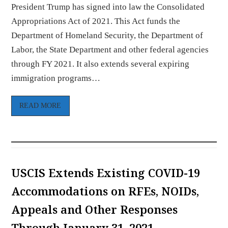
President Trump has signed into law the Consolidated
Appropriations Act of 2021. This Act funds the
Department of Homeland Security, the Department of
Labor, the State Department and other federal agencies
through FY 2021. It also extends several expiring
immigration programs…
READ MORE
USCIS Extends Existing COVID-19
Accommodations on RFEs, NOIDs,
Appeals and Other Responses
Through January 31, 2021