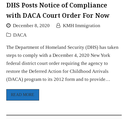
DHS Posts Notice of Compliance
with DACA Court Order For Now
December 8, 2020
KMH Immigration
DACA
The Department of Homeland Security (DHS) has taken
steps to comply with a December 4, 2020 New York
federal district court order requiring the agency to
restore the Deferred Action for Childhood Arrivals
(DACA) program to its 2012 form and to provide…
READ MORE