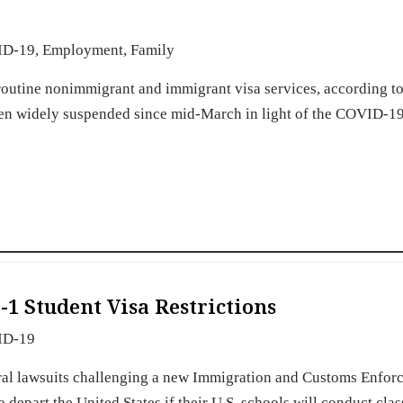
ID-19
,
Employment
,
Family
routine nonimmigrant and immigrant visa services, according to
een widely suspended since mid-March in light of the COVID-19
1 Student Visa Restrictions
ID-19
deral lawsuits challenging a new Immigration and Customs Enfo
 depart the United States if their U.S. schools will conduct clas