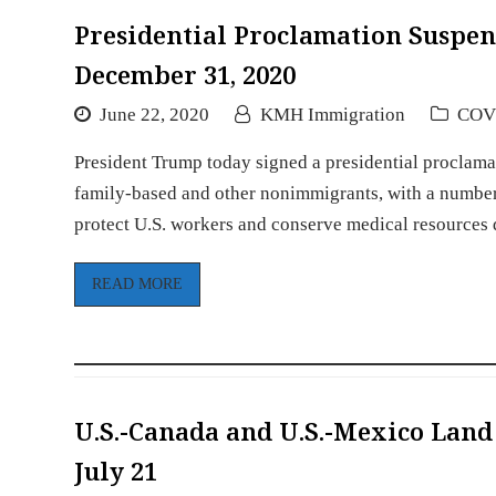
Presidential Proclamation Susp
December 31, 2020
June 22, 2020
KMH Immigration
COV
President Trump today signed a presidential proclama
family-based and other nonimmigrants, with a number 
protect U.S. workers and conserve medical resource
READ MORE
U.S.-Canada and U.S.-Mexico Land
July 21