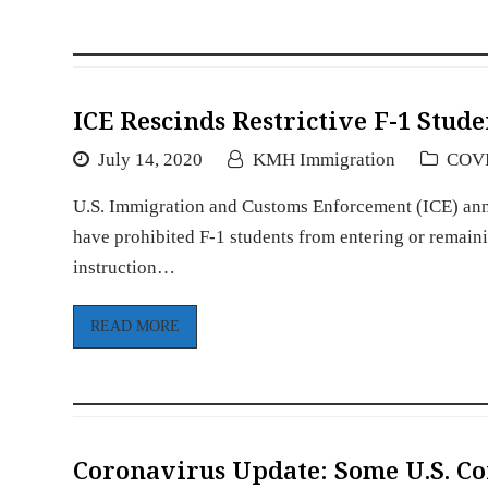
ICE Rescinds Restrictive F-1 Stude
July 14, 2020
KMH Immigration
COV
U.S. Immigration and Customs Enforcement (ICE) anno
have prohibited F-1 students from entering or remainin
instruction…
READ MORE
Coronavirus Update: Some U.S. Co