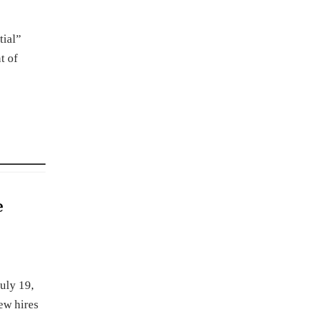
tial”
t of
e
uly 19,
ew hires