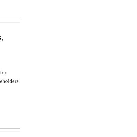
,
for
keholders