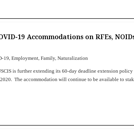
COVID-19 Accommodations on RFEs, NOIDs
D-19
,
Employment
,
Family
,
Naturalization
CIS is further extending its 60-day deadline extension policy 
 2020. The accommodation will continue to be available to sta