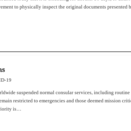
irement to physically inspect the original documents presented 
ns
ID-19
rldwide suspended normal consular services, including routine 
emain restricted to emergencies and those deemed mission criti
riority is…