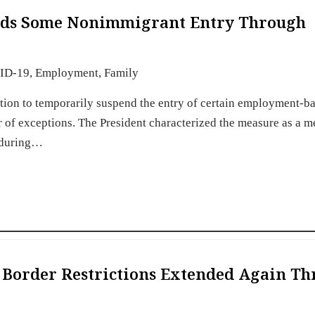
ends Some Nonimmigrant Entry Through
ID-19
,
Employment
,
Family
tion to temporarily suspend the entry of certain employment-b
of exceptions. The President characterized the measure as a m
s during…
 Border Restrictions Extended Again T