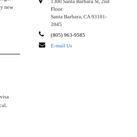
1300 Santa Barbara St, 2nd
by new
Floor
Santa Barbara, CA 93101-
2045
(805) 963-9585
E-mail Us
visa
cal.