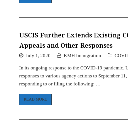
USCIS Further Extends Existing 
Appeals and Other Responses
July 1, 2020
KMH Immigration
COVI
In its ongoing response to the COVID-19 pandemic, US
responses to various agency actions to September 11,
responding to or filing the following: …
READ MORE