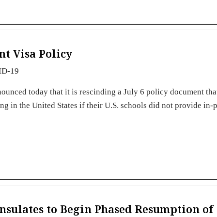
nt Visa Policy
ID-19
unced today that it is rescinding a July 6 policy document th
g in the United States if their U.S. schools did not provide in-
nsulates to Begin Phased Resumption of