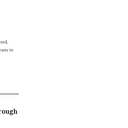
ased,
eans to
hrough