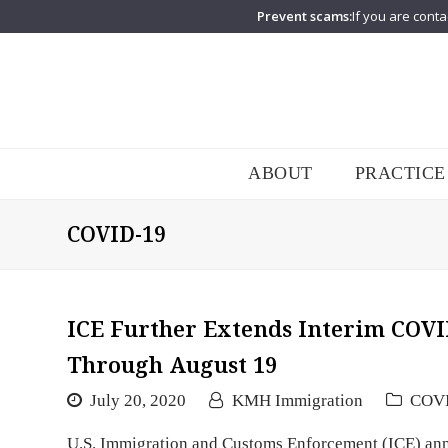
Prevent scams:
If you are conta
ABOUT
PRACTICE
COVID-19
ICE Further Extends Interim COVI
Through August 19
July 20, 2020
KMH Immigration
COV
U.S. Immigration and Customs Enforcement (ICE) annou