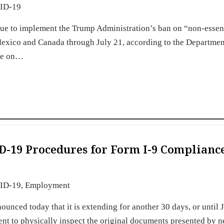
ID-19
nue to implement the Trump Administration’s ban on “non-essen
h Mexico and Canada through July 21, according to the Departmen
ire on…
D-19 Procedures for Form I-9 Complianc
ID-19
,
Employment
nced today that it is extending for another 30 days, or until J
ent to physically inspect the original documents presented by n