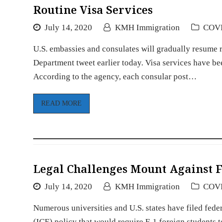
Routine Visa Services
July 14, 2020
KMH Immigration
COV
U.S. embassies and consulates will gradually resume 
Department tweet earlier today. Visa services have b
According to the agency, each consular post…
READ MORE
Legal Challenges Mount Against F-
July 14, 2020
KMH Immigration
COV
Numerous universities and U.S. states have filed fe
(ICE) policy that would require F-1 foreign students to