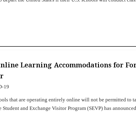
Online Learning Accommodations for Fo
er
D-19
ls that are operating entirely online will not be permitted to ta
 the Student and Exchange Visitor Program (SEVP) has announced