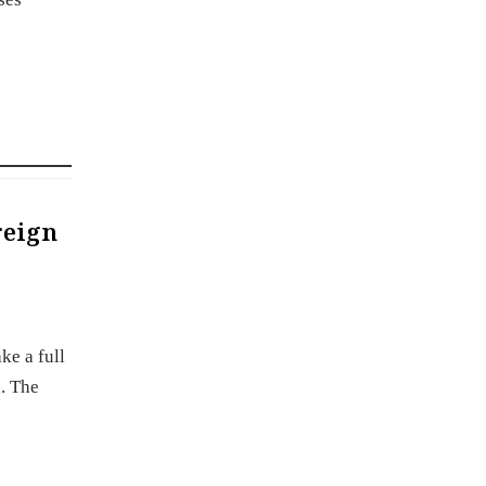
reign
ke a full
. The