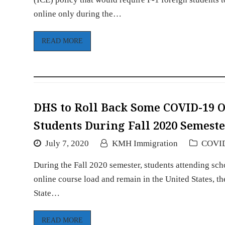
online only during the…
READ MORE
DHS to Roll Back Some COVID-19 
Students During Fall 2020 Semest
July 7, 2020
KMH Immigration
COVI
During the Fall 2020 semester, students attending schoo
online course load and remain in the United States,
State…
READ MORE