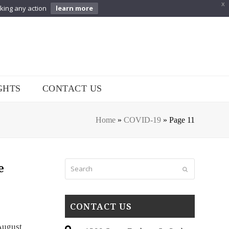
X
aking any action
learn more
GHTS
CONTACT US
Home
»
COVID-19
»
Page 11
Search
e
Submit
CONTACT US
August