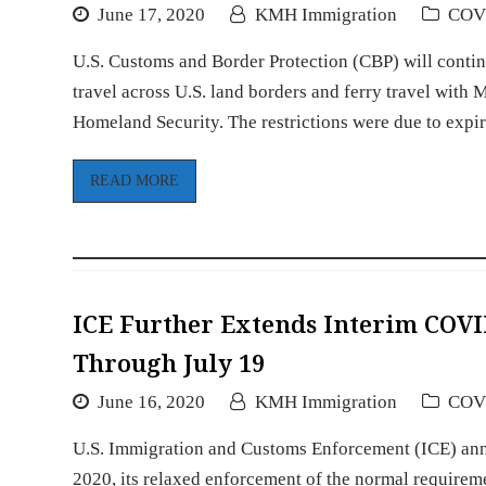
June 17, 2020
KMH Immigration
COV
U.S. Customs and Border Protection (CBP) will conti
travel across U.S. land borders and ferry travel wit
Homeland Security. The restrictions were due to exp
READ MORE
ICE Further Extends Interim COVI
Through July 19
June 16, 2020
KMH Immigration
COV
U.S. Immigration and Customs Enforcement (ICE) annou
2020, its relaxed enforcement of the normal requirem