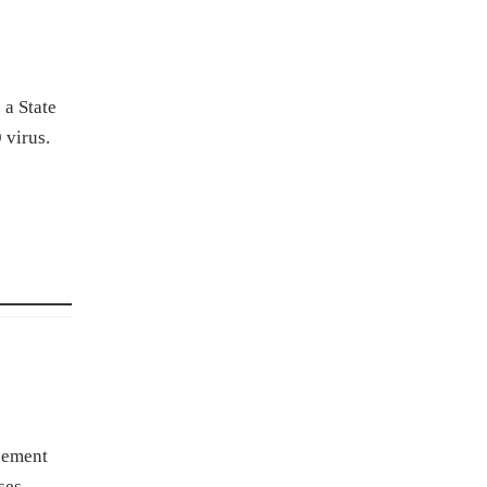
 a State
 virus.
rcement
ses