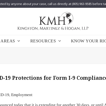
cted by anyone about your case, call us directly at (805) 963-9585 before t
 AREAS
RESOURCES
KNOW YOUR RI
D-19 Protections for Form I-9 Complianc
ID-19
,
Employment
nced today that it is extending for another 30 days, or until 