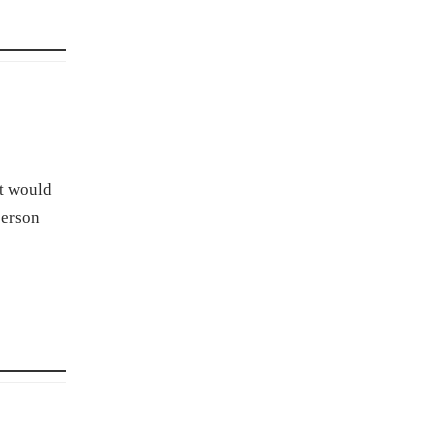
at would
person