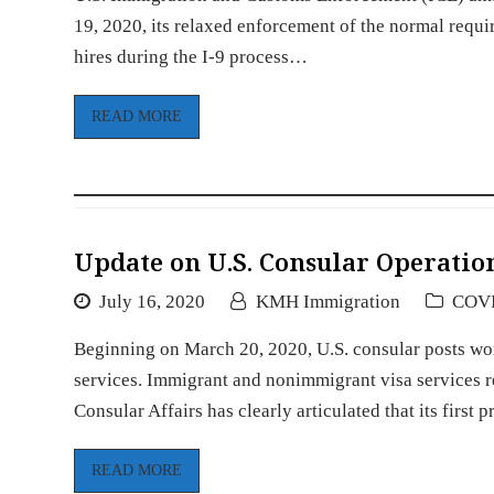
19, 2020, its relaxed enforcement of the normal requ
hires during the I-9 process…
READ MORE
Update on U.S. Consular Operatio
July 16, 2020
KMH Immigration
COV
Beginning on March 20, 2020, U.S. consular posts wo
services. Immigrant and nonimmigrant visa services r
Consular Affairs has clearly articulated that its first p
READ MORE