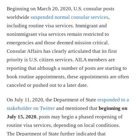
Beginning on March 20, 2020, U.S. consular posts
worldwide
suspended normal consular services
,
including routine visa services. Immigrant and
nonimmigrant visa services remain restricted to
emergencies and those deemed mission critical.
Consular Affairs has clearly articulated that its first
priority is U.S. citizen services. AILA members are
reporting that although a number of posts are starting to
book routine appointments, these appointments are often
canceled or pushed out to a later date.
On July 11, 2020, the Department of State
responded to a
stakeholder on Twitter
and mentioned that
beginning on
July 15, 2020
, posts may begin a phased reopening of
routine visa services, depending on local conditions.
The Department of State further indicated that