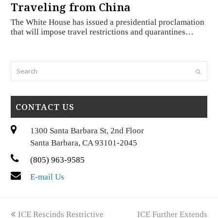
Traveling from China
The White House has issued a presidential proclamation
that will impose travel restrictions and quarantines…
Search
Submi
CONTACT US
1300 Santa Barbara St, 2nd Floor
Santa Barbara, CA 93101-2045
(805) 963-9585
E-mail Us
previous
next
ICE Rescinds Restrictive
ICE Further Extends