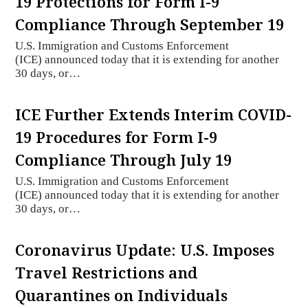
19 Protections for Form I-9
Compliance Through September 19
U.S. Immigration and Customs Enforcement
(ICE) announced today that it is extending for another
30 days, or…
ICE Further Extends Interim COVID-
19 Procedures for Form I-9
Compliance Through July 19
U.S. Immigration and Customs Enforcement
(ICE) announced today that it is extending for another
30 days, or…
Coronavirus Update: U.S. Imposes
Travel Restrictions and
Quarantines on Individuals