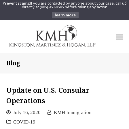
Prevent scams:
If you are contacted by anyone about your case, call us
X
directly at (805) 963-9585 before taking any action
learn more
O
Mo
M
Blog
Update on U.S. Consular
Operations
July 16, 2020
KMH Immigration
COVID-19