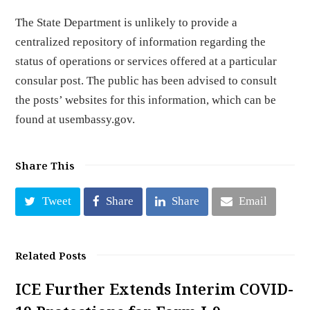
The State Department is unlikely to provide a
centralized repository of information regarding the
status of operations or services offered at a particular
consular post. The public has been advised to consult
the posts’ websites for this information, which can be
found at usembassy.gov.
Share This
Tweet
Share
Share
Email
Related Posts
ICE Further Extends Interim COVID-