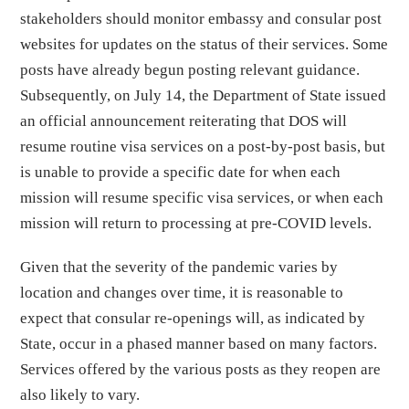
stakeholders should monitor embassy and consular post
websites for updates on the status of their services. Some
posts have already begun posting relevant guidance.
Subsequently, on July 14, the Department of State issued
an official announcement reiterating that DOS will
resume routine visa services on a post-by-post basis, but
is unable to provide a specific date for when each
mission will resume specific visa services, or when each
mission will return to processing at pre-COVID levels.
Given that the severity of the pandemic varies by
location and changes over time, it is reasonable to
expect that consular re-openings will, as indicated by
State, occur in a phased manner based on many factors.
Services offered by the various posts as they reopen are
also likely to vary.