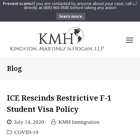
Prevent scams:
If you are contacted by anyone about your case, call us
X
directly at (805) 963-9585 before taking any action
learn more
O
Mo
M
Blog
ICE Rescinds Restrictive F-1
Student Visa Policy
July 14, 2020
KMH Immigration
COVID-19