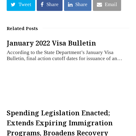
Tweet
Share
Share
Email
Related Posts
January 2022 Visa Bulletin
According to the State Department’s January Visa
Bulletin, final action cutoff dates for issuance of an…
Spending Legislation Enacted;
Extends Expiring Immigration
Programs, Broadens Recovery