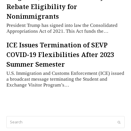
Rebate Eligibility for
Nonimmigrants
President Trump has signed into law the Consolidated
Appropriations Act of 2021. This Act funds the…
ICE Issues Termination of SEVP
COVID-19 Flexibilities After 2023
Summer Semester
U.S. Immigration and Customs Enforcement (ICE) issued
a broadcast message terminating the Student and
Exchange Visitor Program’s…
Search
Submi