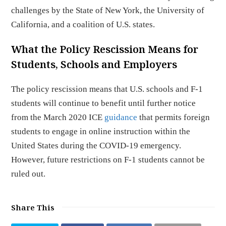
challenges by the State of New York, the University of
California, and a coalition of U.S. states.
What the Policy Rescission Means for
Students, Schools and Employers
The policy rescission means that U.S. schools and F-1
students will continue to benefit until further notice
from the March 2020 ICE
guidance
that permits foreign
students to engage in online instruction within the
United States during the COVID-19 emergency.
However, future restrictions on F-1 students cannot be
ruled out.
Share This