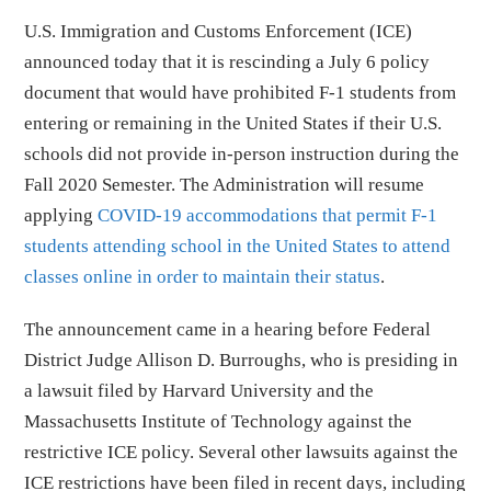
U.S. Immigration and Customs Enforcement (ICE)
announced today that it is rescinding a July 6 policy
document that would have prohibited F-1 students from
entering or remaining in the United States if their U.S.
schools did not provide in-person instruction during the
Fall 2020 Semester. The Administration will resume
applying
COVID-19 accommodations that permit F-1
students attending school in the United States to attend
classes online in order to maintain their status
.
The announcement came in a hearing before Federal
District Judge Allison D. Burroughs, who is presiding in
a lawsuit filed by Harvard University and the
Massachusetts Institute of Technology against the
restrictive ICE policy. Several other lawsuits against the
ICE restrictions have been filed in recent days, including