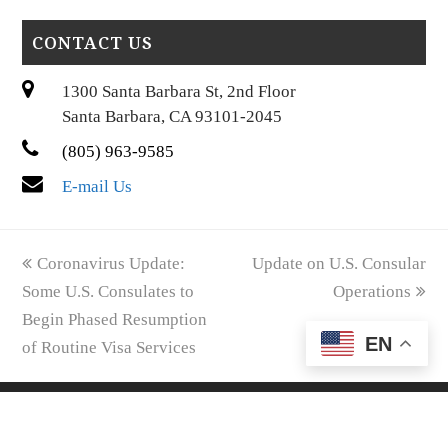
CONTACT US
1300 Santa Barbara St, 2nd Floor
Santa Barbara, CA 93101-2045
(805) 963-9585
E-mail Us
previous
next
Coronavirus Update:
Update on U.S. Consular
post:
post:
Some U.S. Consulates to
Operations
Begin Phased Resumption
EN
of Routine Visa Services