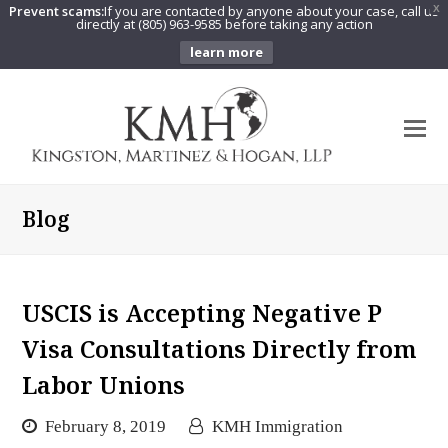
Prevent scams:
If you are contacted by anyone about your case, call us
X
directly at (805) 963-9585 before taking any action
learn more
O
Mo
M
Blog
USCIS is Accepting Negative P
Visa Consultations Directly from
Labor Unions
February 8, 2019
KMH Immigration