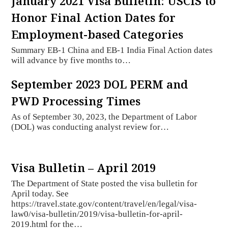
January 2021 Visa Bulletin: USCIS to
Honor Final Action Dates for
Employment-based Categories
Summary EB-1 China and EB-1 India Final Action dates
will advance by five months to…
September 2023 DOL PERM and
PWD Processing Times
As of September 30, 2023, the Department of Labor
(DOL) was conducting analyst review for…
Visa Bulletin – April 2019
The Department of State posted the visa bulletin for
April today. See
https://travel.state.gov/content/travel/en/legal/visa-
law0/visa-bulletin/2019/visa-bulletin-for-april-
2019.html for the…