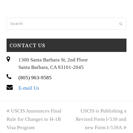
Search
Submi
CONTACT US
1300 Santa Barbara St, 2nd Floor
Santa Barbara, CA 93101-2045
(805) 963-9585
E-mail Us
previous
next
USCIS Announces Final
USCIS is Publishing a
post:
post:
Rule for Changes to H-1B
Revised Form I-539 and
Visa Program
new Form I-539A