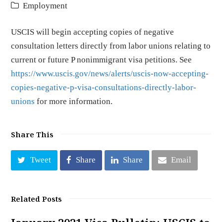
Employment
USCIS will begin accepting copies of negative
consultation letters directly from labor unions relating to
current or future P nonimmigrant visa petitions. See
https://www.uscis.gov/news/alerts/uscis-now-accepting-
copies-negative-p-visa-consultations-directly-labor-
unions
for more information.
Share This
Tweet
Share
Share
Email
Related Posts