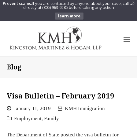
Prevent scams:
If you are contacted by anyone about your case, call us
X
directly at (805) 963-9585 before taking any action
learn more
O
Mo
M
Blog
Visa Bulletin – February 2019
January 11, 2019
KMH Immigration
Employment
,
Family
The Department of State posted the visa bulletin for