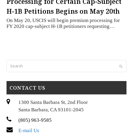
Processing for Certain Cap-Subject
H-1B Petitions Begins on May 20th
On May 20, USCIS will begin premium processing for
FY 2020 cap-subject H-1B petitioners requesting…
Search
Submi
CONTACT US
1300 Santa Barbara St, 2nd Floor
Santa Barbara, CA 93101-2045
(805) 963-9585
E-mail Us