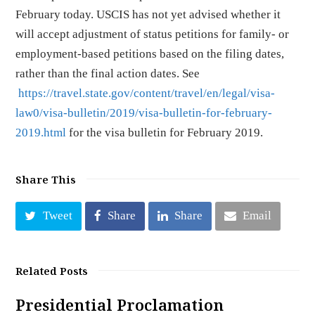
February today. USCIS has not yet advised whether it
will accept adjustment of status petitions for family- or
employment-based petitions based on the filing dates,
rather than the final action dates. See
https://travel.state.gov/content/travel/en/legal/visa-
law0/visa-bulletin/2019/visa-bulletin-for-february-
2019.html
for the visa bulletin for February 2019.
Share This
Tweet
Share
Share
Email
Related Posts
Presidential Proclamation