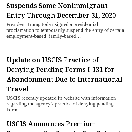
Suspends Some Nonimmigrant
Entry Through December 31, 2020
President Trump today signed a presidential
proclamation to temporarily suspend the entry of certain
employment-based, family-based…
Update on USCIS Practice of
Denying Pending Forms I-131 for
Abandonment Due to International
Travel
USCIS recently updated its website with information
regarding the agency's practice of denying pending
Form…
USCIS Announces Premium