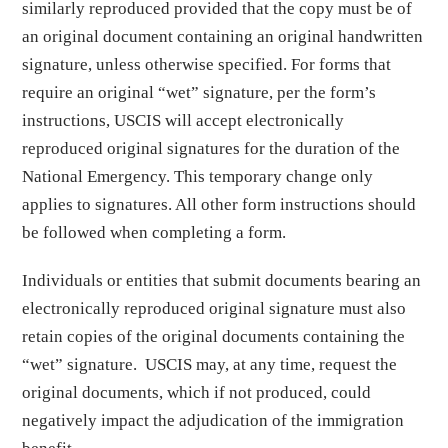
similarly reproduced provided that the copy must be of
an original document containing an original handwritten
signature, unless otherwise specified. For forms that
require an original “wet” signature, per the form’s
instructions, USCIS will accept electronically
reproduced original signatures for the duration of the
National Emergency. This temporary change only
applies to signatures. All other form instructions should
be followed when completing a form.
Individuals or entities that submit documents bearing an
electronically reproduced original signature must also
retain copies of the original documents containing the
“wet” signature. USCIS may, at any time, request the
original documents, which if not produced, could
negatively impact the adjudication of the immigration