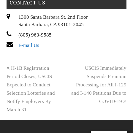
CONTACT US
1300 Santa Barbara St, 2nd Floor
Santa Barbara, CA 93101-2045
(805) 963-9585
E-mail Us
previous
next
H-1B Registration
USCIS Immediately
post:
post:
Period Closes; USCIS
Suspends Premium
Expected to Conduct
Processing for All I-129
Selection Lotteries and
and I-140 Petitions Due to
Notify Employers By
COVID-19
March 31