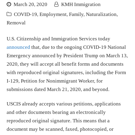
March 20, 2020
KMH Immigration
COVID-19
,
Employment
,
Family
,
Naturalization
,
Removal
U.S. Citizenship and Immigration Services today
announced
that, due to the ongoing COVID-19 National
Emergency announced by President Trump on March 13,
2020, they will accept all benefit forms and documents
with reproduced original signatures, including the Form
I-129, Petition for Nonimmigrant Worker, for
submissions dated March 21, 2020, and beyond.
USCIS already accepts various petitions, applications
and other documents bearing an electronically
reproduced original signature. This means that a
document may be scanned, faxed, photocopied, or