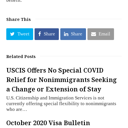
benefit.
Share This
Tweet
Share
Share
Email
Related Posts
USCIS Offers No Special COVID
Relief for Nonimmigrants Seeking
a Change or Extension of Stay
U.S. Citizenship and Immigration Services is not
currently offering special flexibility to nonimmigrants
who are…
October 2020 Visa Bulletin