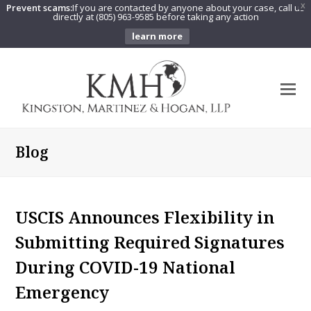
Prevent scams:
If you are contacted by anyone about your case, call us
X
directly at (805) 963-9585 before taking any action
learn more
O
Mo
M
Blog
USCIS Announces Flexibility in
Submitting Required Signatures
During COVID-19 National
Emergency