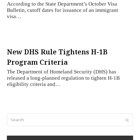
According to the State Department’s October Visa
Bulletin, cutoff dates for issuance of an immigrant
visa…
New DHS Rule Tightens H-1B
Program Criteria
The Department of Homeland Security (DHS) has
released a long-planned regulation to tighten H-1B
eligibility criteria and…
Search
Submi