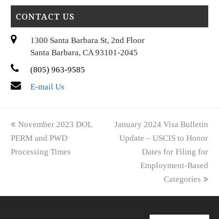
CONTACT US
1300 Santa Barbara St, 2nd Floor
Santa Barbara, CA 93101-2045
(805) 963-9585
E-mail Us
previous
next
November 2023 DOL
January 2024 Visa Bulletin
post:
post:
PERM and PWD
Update – USCIS to Honor
Processing Times
Dates for Filing for
Employment-Based
Categories