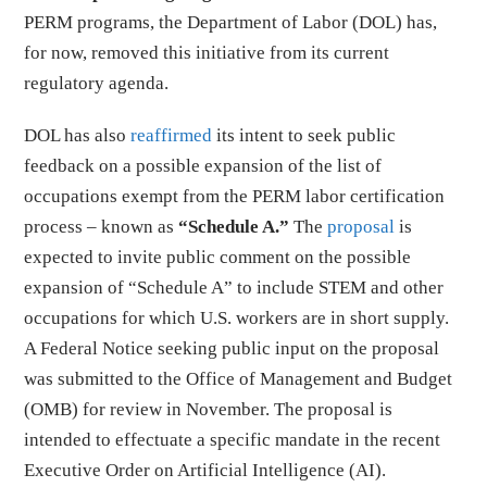
PERM programs, the Department of Labor (DOL) has,
for now, removed this initiative from its current
regulatory agenda.
DOL has also
reaffirmed
its intent to seek public
feedback on a possible expansion of the list of
occupations exempt from the PERM labor certification
process – known as
“Schedule A.”
The
proposal
is
expected to invite public comment on the possible
expansion of “Schedule A” to include STEM and other
occupations for which U.S. workers are in short supply.
A Federal Notice seeking public input on the proposal
was submitted to the Office of Management and Budget
(OMB) for review in November. The proposal is
intended to effectuate a specific mandate in the recent
Executive Order on Artificial Intelligence (AI).