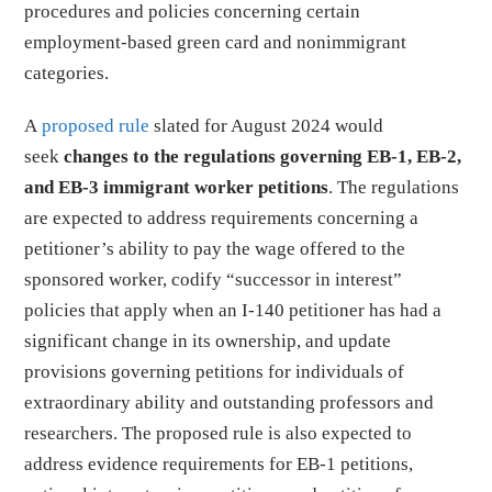
procedures and policies concerning certain
employment-based green card and nonimmigrant
categories.
A
proposed rule
slated for August 2024 would
seek
changes to the regulations governing EB-1, EB-2,
and EB-3 immigrant worker petitions
. The regulations
are expected to address requirements concerning a
petitioner’s ability to pay the wage offered to the
sponsored worker, codify “successor in interest”
policies that apply when an I-140 petitioner has had a
significant change in its ownership, and update
provisions governing petitions for individuals of
extraordinary ability and outstanding professors and
researchers. The proposed rule is also expected to
address evidence requirements for EB-1 petitions,