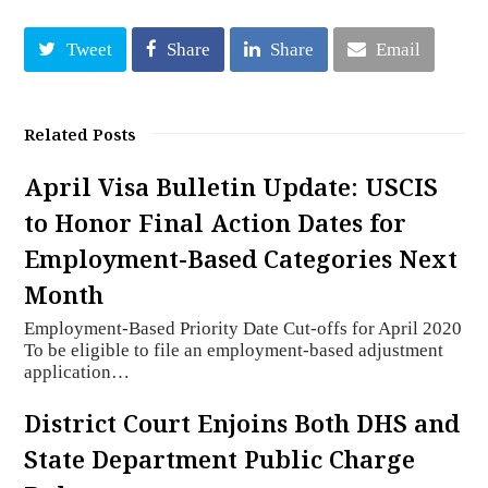
Tweet
Share
Share
Email
Related Posts
April Visa Bulletin Update: USCIS
to Honor Final Action Dates for
Employment-Based Categories Next
Month
Employment-Based Priority Date Cut-offs for April 2020
To be eligible to file an employment-based adjustment
application…
District Court Enjoins Both DHS and
State Department Public Charge