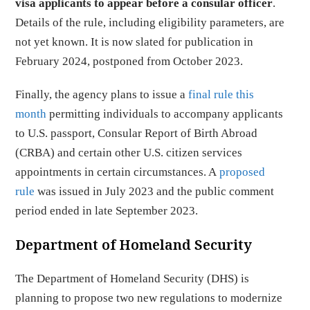
visa applicants to appear
before a consular officer
.
Details of the rule, including eligibility parameters, are
not yet known. It is now slated for publication in
February 2024, postponed from October 2023.
Finally, the agency plans to issue a
final rule this
month
permitting individuals to accompany applicants
to U.S. passport, Consular Report of Birth Abroad
(CRBA) and certain other U.S. citizen services
appointments in certain circumstances. A
proposed
rule
was issued in July 2023 and the public comment
period ended in late September 2023.
Department of Homeland Security
The Department of Homeland Security (DHS) is
planning to propose two new regulations to modernize