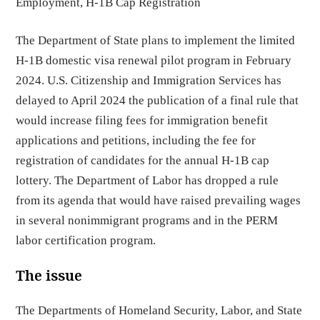
Employment
,
H-1B Cap Registration
The Department of State plans to implement the limited
H-1B domestic visa renewal pilot program in February
2024. U.S. Citizenship and Immigration Services has
delayed to April 2024 the publication of a final rule that
would increase filing fees for immigration benefit
applications and petitions, including the fee for
registration of candidates for the annual H-1B cap
lottery. The Department of Labor has dropped a rule
from its agenda that would have raised prevailing wages
in several nonimmigrant programs and in the PERM
labor certification program.
The issue
The Departments of Homeland Security, Labor, and State