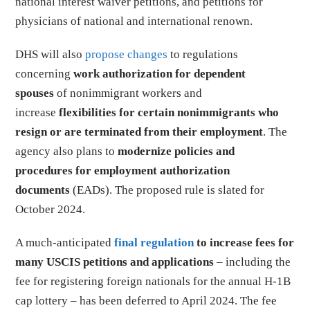
national interest waiver petitions, and petitions for
physicians of national and international renown.
DHS will also
propose changes
to regulations
concerning
work authorization for dependent
spouses
of nonimmigrant workers and
increase
flexibilities for certain nonimmigrants who
resign or are terminated from their employment
. The
agency also plans to
modernize policies and
procedures for employment authorization
documents
(EADs). The proposed rule is slated for
October 2024.
A much-anticipated
final regulation
to increase fees for
many USCIS petitions and applications
– including the
fee for registering foreign nationals for the annual H-1B
cap lottery – has been deferred to April 2024. The fee