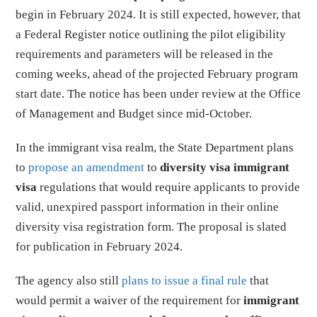
begin in February 2024. It is still expected, however, that
a Federal Register notice outlining the pilot eligibility
requirements and parameters will be released in the
coming weeks, ahead of the projected February program
start date. The notice has been under review at the Office
of Management and Budget since mid-October.
In the immigrant visa realm, the State Department plans
to
propose an amendment
to
diversity visa immigrant
visa
regulations that would require applicants to provide
valid, unexpired passport information in their online
diversity visa registration form. The proposal is slated
for publication in February 2024.
The agency also still
plans to issue a final rule
that
would permit a waiver of the requirement for
immigrant