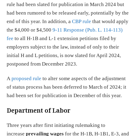
rule had been slated for publication in March 2024 but
had been rumored to be released early, potentially by the
end of this year. In addition, a
CBP rule
that would apply
the $4,000 or $4,500
9-11 Response (Pub. L. 114-113)
fee
to all H-1B and L-1 extension petitions filed by
employers subject to the law, instead of only to their
initial H and L petitions, is now slated for April 2024,
postponed from December 2023.
A
proposed rule
to alter some aspects of the adjustment
of status process has been deferred to March of 2024; it
had been set for publication in December of this year.
Department of Labor
Three years after first initiating rulemaking to
increase
prevailing wages
for the H-1B, H-1B1, E-3, and