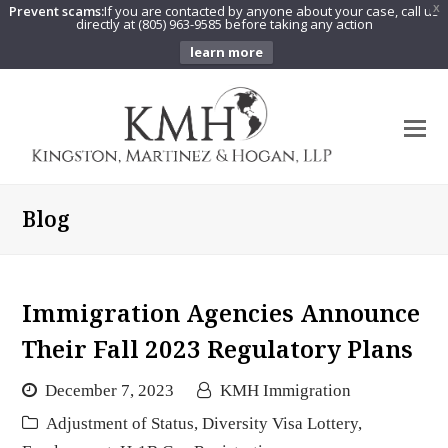
Prevent scams:
If you are contacted by anyone about your case, call us
X
directly at (805) 963-9585 before taking any action
learn more
O
Mo
M
Blog
Immigration Agencies Announce
Their Fall 2023 Regulatory Plans
December 7, 2023
KMH Immigration
Adjustment of Status
,
Diversity Visa Lottery
,