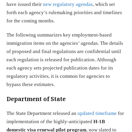
have issued their
new regulatory agendas
, which set
forth each agency’s rulemaking priorities and timelines
for the coming months.
The following summarizes key employment-based
immigration items on the agencies’ agendas. The details
of proposed and final regulations are confidential until
each regulation is released for publication. Although
each agency sets projected publication dates for its
regulatory activities, it is common for agencies to
bypass these estimates.
Department of State
The State Department released an
updated timeframe
for
implementation of the highly-anticipated
H-1B
domestic visa renewal pilot program
, now slated to