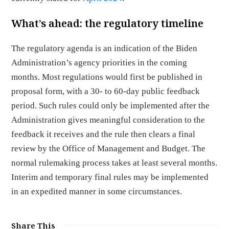
What’s ahead: the regulatory timeline
The regulatory agenda is an indication of the Biden
Administration’s agency priorities in the coming
months. Most regulations would first be published in
proposal form, with a 30- to 60-day public feedback
period. Such rules could only be implemented after the
Administration gives meaningful consideration to the
feedback it receives and the rule then clears a final
review by the Office of Management and Budget. The
normal rulemaking process takes at least several months.
Interim and temporary final rules may be implemented
in an expedited manner in some circumstances.
Share This