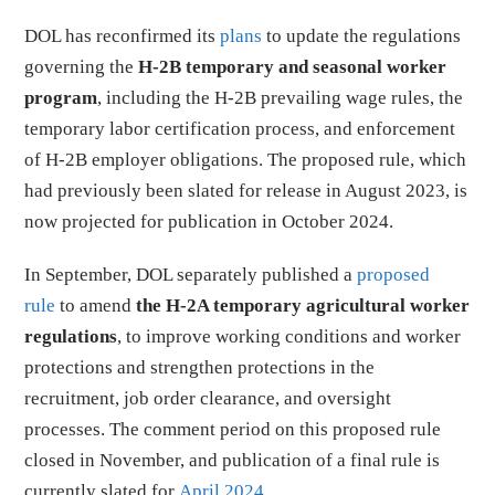
DOL has reconfirmed its
plans
to update the regulations
governing the
H-2B temporary and seasonal worker
program
, including the H-2B prevailing wage rules, the
temporary labor certification process, and enforcement
of H-2B employer obligations. The proposed rule, which
had previously been slated for release in August 2023, is
now projected for publication in October 2024.
In September, DOL separately published a
proposed
rule
to amend
the H-2A temporary agricultural worker
regulations
, to improve working conditions and worker
protections and strengthen protections in the
recruitment, job order clearance, and oversight
processes. The comment period on this proposed rule
closed in November, and publication of a final rule is
currently slated for
April 2024
.