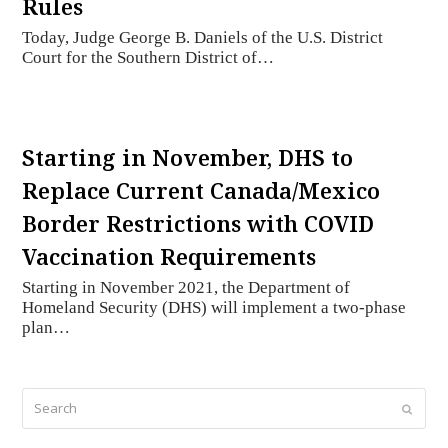
Rules
Today, Judge George B. Daniels of the U.S. District
Court for the Southern District of…
Starting in November, DHS to
Replace Current Canada/Mexico
Border Restrictions with COVID
Vaccination Requirements
Starting in November 2021, the Department of
Homeland Security (DHS) will implement a two-phase
plan…
Search
Submi