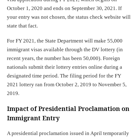
October 1, 2020 and ends on September 30, 2021. If
your entry was not chosen, the status check website will
state that fact.
For FY 2021, the State Department will make 55,000
immigrant visas available through the DV lottery (in
recent years, the number has been 50,000). Foreign
nationals submit their lottery entries online during a
designated time period. The filing period for the FY
2021 lottery ran from October 2, 2019 to November 5,
2019.
Impact of Presidential Proclamation on
Immigrant Entry
A presidential proclamation issued in April temporarily