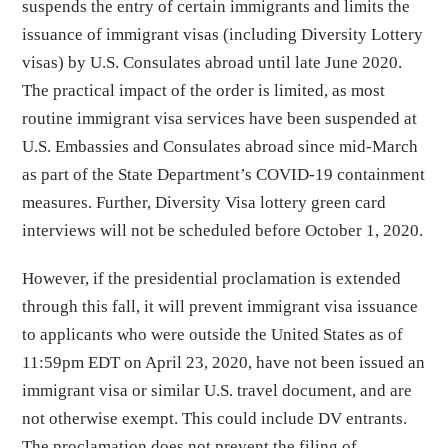
suspends the entry of certain immigrants and limits the
issuance of immigrant visas (including Diversity Lottery
visas) by U.S. Consulates abroad until late June 2020.
The practical impact of the order is limited, as most
routine immigrant visa services have been suspended at
U.S. Embassies and Consulates abroad since mid-March
as part of the State Department’s COVID-19 containment
measures. Further, Diversity Visa lottery green card
interviews will not be scheduled before October 1, 2020.
However, if the presidential proclamation is extended
through this fall, it will prevent immigrant visa issuance
to applicants who were outside the United States as of
11:59pm EDT on April 23, 2020, have not been issued an
immigrant visa or similar U.S. travel document, and are
not otherwise exempt. This could include DV entrants.
The proclamation does not prevent the filing of