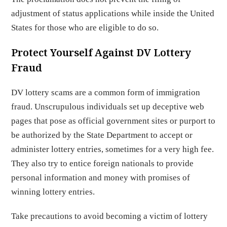
adjustment of status applications while inside the United
States for those who are eligible to do so.
Protect Yourself Against DV Lottery
Fraud
DV lottery scams are a common form of immigration
fraud. Unscrupulous individuals set up deceptive web
pages that pose as official government sites or purport to
be authorized by the State Department to accept or
administer lottery entries, sometimes for a very high fee.
They also try to entice foreign nationals to provide
personal information and money with promises of
winning lottery entries.
Take precautions to avoid becoming a victim of lottery