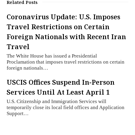
Related Posts
Coronavirus Update: U.S. Imposes
Travel Restrictions on Certain
Foreign Nationals with Recent Iran
Travel
The White House has issued a Presidential
Proclamation that imposes travel restrictions on certain
foreign nationals…
USCIS Offices Suspend In-Person
Services Until At Least April 1
U.S. Citizenship and Immigration Services will
temporarily close its local field offices and Application
Support…