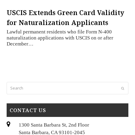
USCIS Extends Green Card Validity
for Naturalization Applicants
Lawful permanent residents who file Form N-400
naturalization applications with USCIS on or after
December…
Search
Submi
CONTACT US
1300 Santa Barbara St, 2nd Floor
Santa Barbara, CA 93101-2045