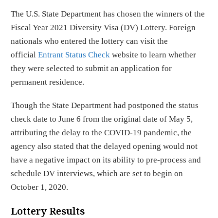
The U.S. State Department has chosen the winners of the
Fiscal Year 2021 Diversity Visa (DV) Lottery. Foreign
nationals who entered the lottery can visit the
official
Entrant Status Check
website to learn whether
they were selected to submit an application for
permanent residence.
Though the State Department had postponed the status
check date to June 6 from the original date of May 5,
attributing the delay to the COVID-19 pandemic, the
agency also stated that the delayed opening would not
have a negative impact on its ability to pre-process and
schedule DV interviews, which are set to begin on
October 1, 2020.
Lottery Results