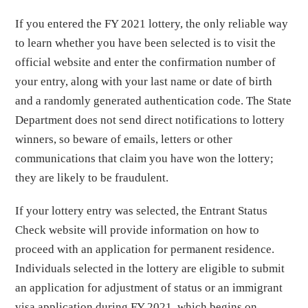
If you entered the FY 2021 lottery, the only reliable way
to learn whether you have been selected is to visit the
official website and enter the confirmation number of
your entry, along with your last name or date of birth
and a randomly generated authentication code. The State
Department does not send direct notifications to lottery
winners, so beware of emails, letters or other
communications that claim you have won the lottery;
they are likely to be fraudulent.
If your lottery entry was selected, the Entrant Status
Check website will provide information on how to
proceed with an application for permanent residence.
Individuals selected in the lottery are eligible to submit
an application for adjustment of status or an immigrant
visa application during FY 2021, which begins on