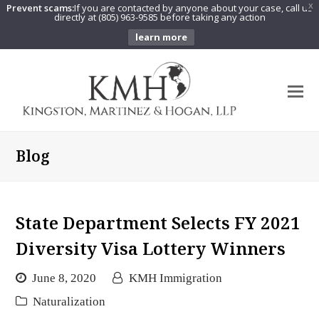
Prevent scams:
If you are contacted by anyone about your case, call us
X
directly at (805) 963-9585 before taking any action
learn more
O
Mo
M
Blog
State Department Selects FY 2021
Diversity Visa Lottery Winners
June 8, 2020
KMH Immigration
Naturalization