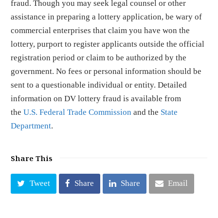
fraud. Though you may seek legal counsel or other
assistance in preparing a lottery application, be wary of
commercial enterprises that claim you have won the
lottery, purport to register applicants outside the official
registration period or claim to be authorized by the
government. No fees or personal information should be
sent to a questionable individual or entity. Detailed
information on DV lottery fraud is available from
the
U.S. Federal Trade Commission
and the
State
Department
.
Share This
Tweet
Share
Share
Email