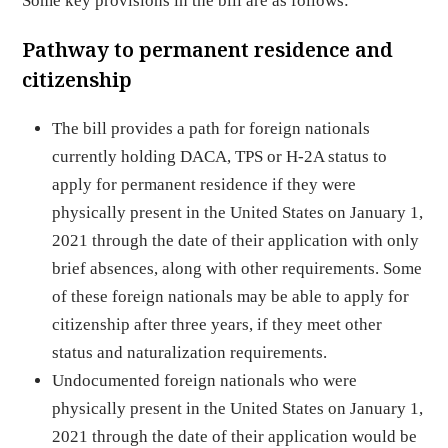
Some key provisions in the bill are as follows:
Pathway to permanent residence and
citizenship
The bill provides a path for foreign nationals
currently holding DACA, TPS or H-2A status to
apply for permanent residence if they were
physically present in the United States on January 1,
2021 through the date of their application with only
brief absences, along with other requirements. Some
of these foreign nationals may be able to apply for
citizenship after three years, if they meet other
status and naturalization requirements.
Undocumented foreign nationals who were
physically present in the United States on January 1,
2021 through the date of their application would be