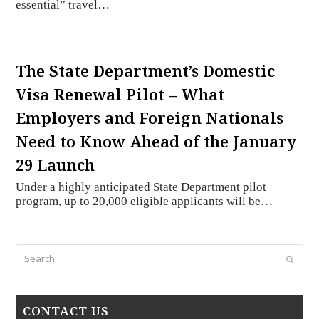
essential” travel…
The State Department’s Domestic
Visa Renewal Pilot – What
Employers and Foreign Nationals
Need to Know Ahead of the January
29 Launch
Under a highly anticipated State Department pilot
program, up to 20,000 eligible applicants will be…
Search
Submi
CONTACT US