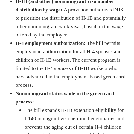
H-1B (and other) nonimmigrant visa number
distribution by wage:
A provision authorizes DHS
to prioritize the distribution of H-1B and potentially
other nonimmigrant work visas, based on the wage
offered by the employer.
H-4 employment authorization:
The bill permits
employment authorization for all H-4 spouses and
children of H-1B workers. The current program is
limited to the H-4 spouses of H-1B workers who
have advanced in the employment-based green card
process.
Nonimmigrant status while in the green card
process:
The bill expands H-1B extension eligibility for
I-140 immigrant visa petition beneficiaries and
prevents the aging out of certain H-4 children