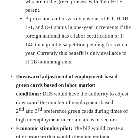
who are in the green process with their H-1B
parent.
A provision authorizes extensions of F-1, H-1B,
L-1, and O-1 status in one-year increments if the
foreign national has a labor certification or I-
140 immigrant visa petition pending for over a
year. Currently this benefit is only available to
H-1B nonimmigrants.
Downward adjustment of employment-based
green cards based on labor market
conditions:
DHS would have the authority to adjust
downward the number of employment-based
nd
rd
2
and 3
preference green cards during times of
high unemployment in certain areas or sectors.
Economic stimulus pilot:
The bill would create a
pilot program that would stimulate regional