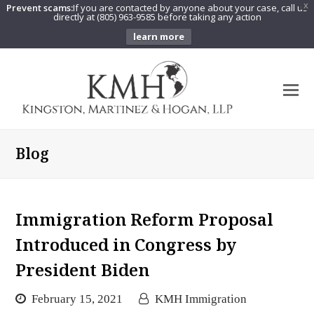
Prevent scams:
If you are contacted by anyone about your case, call us
X
directly at (805) 963-9585 before taking any action
learn more
O
Mo
M
Blog
Immigration Reform Proposal
Introduced in Congress by
President Biden
February 15, 2021
KMH Immigration