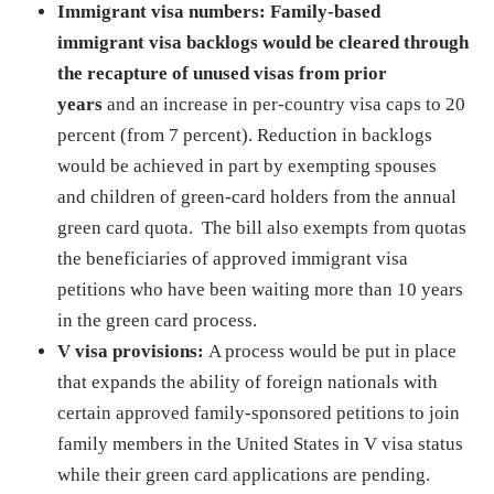
Immigrant visa numbers:
Family-based
immigrant visa backlogs would be cleared through
the recapture of unused visas from prior
years
and an increase in per-country visa caps to 20
percent (from 7 percent). Reduction in backlogs
would be achieved in part by exempting spouses
and children of green-card holders from the annual
green card quota. The bill also exempts from quotas
the beneficiaries of approved immigrant visa
petitions who have been waiting more than 10 years
in the green card process.
V visa provisions:
A process would be put in place
that expands the ability of foreign nationals with
certain approved family-sponsored petitions to join
family members in the United States in V visa status
while their green card applications are pending.