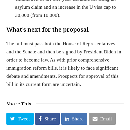
asylum claim and an increase in the U visa cap to
30,000 (from 10,000).
What’s next for the proposal
The bill must pass both the House of Representatives
and the Senate and then be signed by President Biden in
order to become law. As with prior comprehensive
immigration reform bills, it is likely to face significant
debate and amendments. Prospects for approval of this
bill in its current form are uncertain.
Share This
Tweet
Share
Share
Email