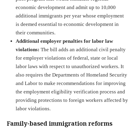
economic development and admit up to 10,000
additional immigrants per year whose employment
is deemed essential to economic development in
their communities.
Additional employer penalties for labor law
violations:
The bill adds an additional civil penalty
for employer violations of federal, state or local
labor laws with respect to unauthorized workers. It
also requires the Departments of Homeland Security
and Labor to make recommendations for improving
the employment eligibility verification process and
providing protections to foreign workers affected by
labor violations.
Family-based immigration reforms