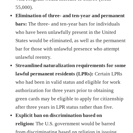
55,000).
Elimination of three- and ten-year and permanent
bars:
The three- and ten-year bars for individuals
who have been unlawfully present in the United
States would be eliminated, as well as the permanent
bar for those with unlawful presence who attempt
unlawful reentry.
Streamlined naturalization requirements for some
lawful permanent residents (LPRs):
Certain LPRs
who had been in valid status and eligible for work
authorization for three years prior to obtaining
green cards may be eligible to apply for citizenship
after three years in LPR status rather than five.
Explicit ban on discrimination based on
religion:
The U.S. government would be barred
from discriminating based on religion in issuing