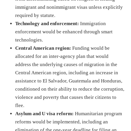
immigrant and nonimmigrant visas unless explicitly
required by statute.
Technology and enforcement:
Immigration
enforcement would be enhanced through smart
technologies.
Central American region:
Funding would be
allocated for an inter-agency plan that would
address the underlying causes of migration in the
Central American region, including an increase in
assistance to El Salvador, Guatemala and Honduras,
conditioned on their ability to reduce the corruption,
violence and poverty that causes their citizens to
flee.
Asylum and U visa reform:
Humanitarian program
reforms would be implemented, including an
elimination of the one-year deadline for filing an