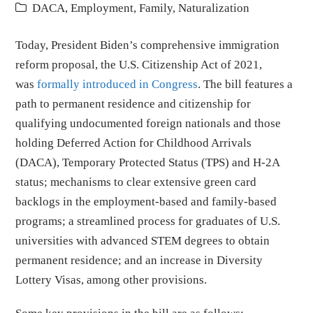
DACA
,
Employment
,
Family
,
Naturalization
Today, President Biden’s comprehensive immigration
reform proposal, the U.S. Citizenship Act of 2021,
was
formally introduced in Congress
. The bill features a
path to permanent residence and citizenship for
qualifying undocumented foreign nationals and those
holding Deferred Action for Childhood Arrivals
(DACA), Temporary Protected Status (TPS) and H-2A
status; mechanisms to clear extensive green card
backlogs in the employment-based and family-based
programs; a streamlined process for graduates of U.S.
universities with advanced STEM degrees to obtain
permanent residence; and an increase in Diversity
Lottery Visas, among other provisions.