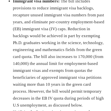
Immigrant visa numbers:
The bill includes
provisions to reduce immigrant visa backlogs,
recapture unused immigrant visa numbers from past
years, and eliminate per-country employment-based
(EB) immigrant visa (IV) caps. Reduction in
backlogs would be achieved in part by exempting
Ph.D. graduates working in the science, technology,
engineering and mathematics fields from the green
card quota. The bill also increases to 170,000 (from
140,000) the annual limit for employment-based
immigrant visas and exempts from quotas the
beneficiaries of approved immigrant visa petitions
waiting more than 10 years in the green card
process. However, the bill would permit temporary
decreases in the EB IV quota during periods of high
U.S unemployment, as discussed below.