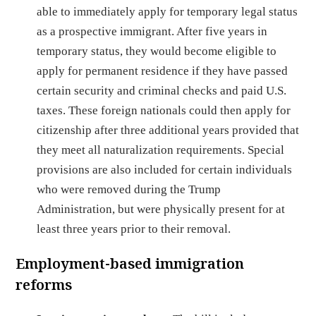
able to immediately apply for temporary legal status
as a prospective immigrant. After five years in
temporary status, they would become eligible to
apply for permanent residence if they have passed
certain security and criminal checks and paid U.S.
taxes. These foreign nationals could then apply for
citizenship after three additional years provided that
they meet all naturalization requirements. Special
provisions are also included for certain individuals
who were removed during the Trump
Administration, but were physically present for at
least three years prior to their removal.
Employment-based immigration
ref
orms