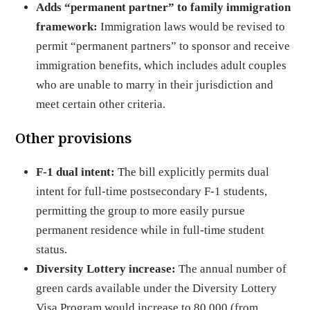
Adds “permanent partner” to family immigration
framework:
Immigration laws would be revised to
permit “permanent partners” to sponsor and receive
immigration benefits, which includes adult couples
who are unable to marry in their jurisdiction and
meet certain other criteria.
Other provisions
F-1 dual intent:
The bill explicitly permits dual
intent for full-time postsecondary F-1 students,
permitting the group to more easily pursue
permanent residence while in full-time student
status.
Diversity Lottery increase:
The annual number of
green cards available under the Diversity Lottery
Visa Program would increase to 80,000 (from