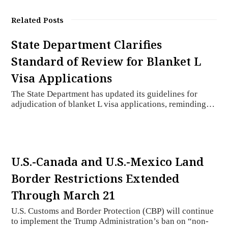
Related Posts
State Department Clarifies
Standard of Review for Blanket L
Visa Applications
The State Department has updated its guidelines for
adjudication of blanket L visa applications, reminding…
U.S.-Canada and U.S.-Mexico Land
Border Restrictions Extended
Through March 21
U.S. Customs and Border Protection (CBP) will continue
to implement the Trump Administration’s ban on “non-